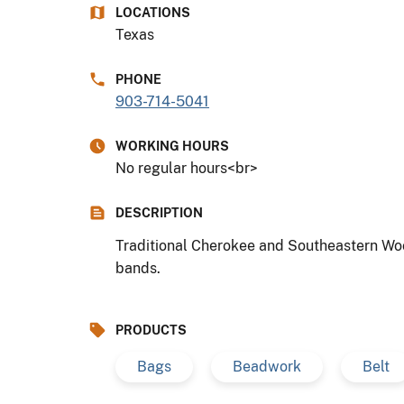
LOCATIONS
Texas
PHONE
903-714-5041
WORKING HOURS
No regular hours<br>
DESCRIPTION
Traditional Cherokee and Southeastern Woo
bands.
PRODUCTS
Bags
Beadwork
Belt