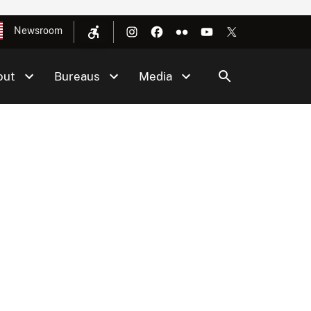
Newsroom
out
Bureaus
Media