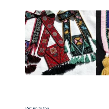
Return to top