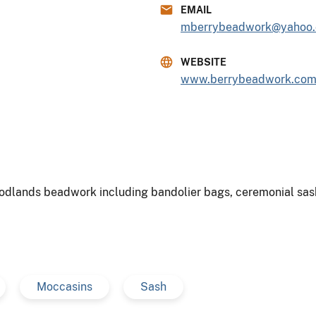
EMAIL
mberrybeadwork@yahoo
WEBSITE
www.berrybeadwork.co
dlands beadwork including bandolier bags, ceremonial sash
Moccasins
Sash