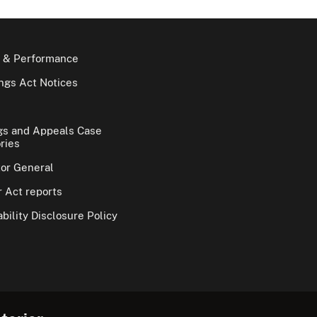
 & Performance
gs Act Notices
gs and Appeals Case
ries
tor General
 Act reports
bility Disclosure Policy