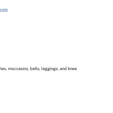
.com
m
es, moccasins, belts, leggings, and knee