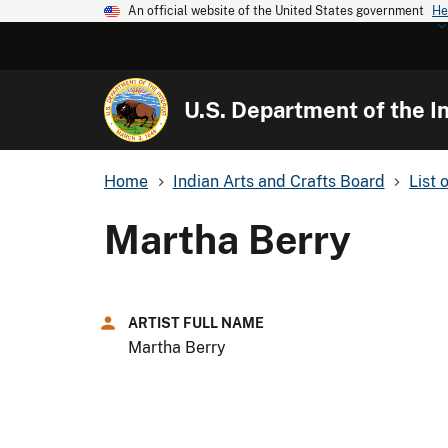
An official website of the United States government
He
U.S. Department of the In
Home
Indian Arts and Crafts Board
List 
Martha Berry
ARTIST FULL NAME
Martha Berry