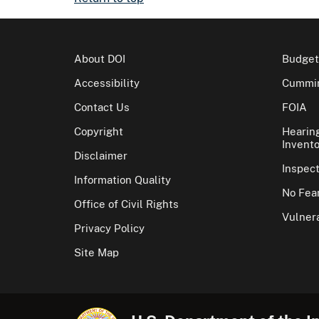
About DOI
Budget
Accessibility
Cummin
Contact Us
FOIA
Copyright
Hearin
Invento
Disclaimer
Inspec
Information Quality
No Fear
Office of Civil Rights
Vulnera
Privacy Policy
Site Map