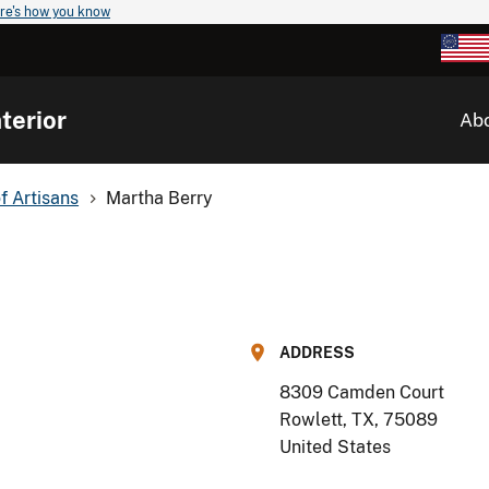
re's how you know
terior
Ab
of Artisans
Martha Berry
ADDRESS
8309 Camden Court
Rowlett, TX
,
75089
United States