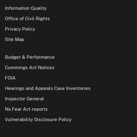
Information Quality
Office of Civil Rights
Privacy Policy
Site Map
Budget & Performance
Cummings Act Notices
FOIA
Hearings and Appeals Case Inventories
Inspector General
No Fear Act reports
Vulnerability Disclosure Policy