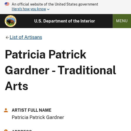
An official website of the United States government
Here's how you know
U.S. Department of the Interior
MENU
List of Artisans
Patricia Patrick
Gardner - Traditional
Arts
ARTIST FULL NAME
Patricia Patrick Gardner