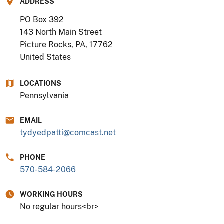
ADDRESS
PO Box 392
143 North Main Street
Picture Rocks, PA
,
17762
United States
LOCATIONS
Pennsylvania
EMAIL
tydyedpatti@comcast.net
PHONE
570-584-2066
WORKING HOURS
No regular hours<br>