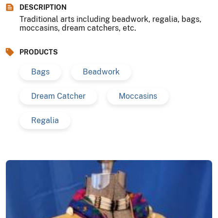
DESCRIPTION
Traditional arts including beadwork, regalia, bags,
moccasins, dream catchers, etc.
PRODUCTS
Bags
Beadwork
Dream Catcher
Moccasins
Regalia