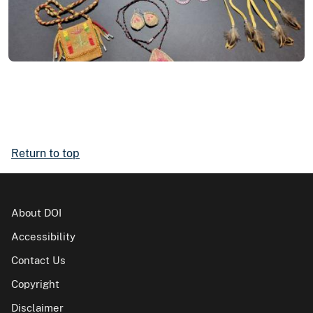
Return to top
About DOI
Accessibility
Contact Us
Copyright
Disclaimer