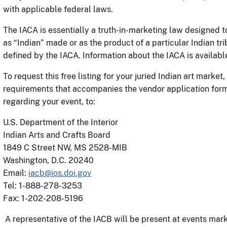
with applicable federal laws.
The IACA is essentially a truth-in-marketing law designed t
as “Indian” made or as the product of a particular Indian tri
defined by the IACA. Information about the IACA is availabl
To request this free listing for your juried Indian art market
requirements that accompanies the vendor application form
regarding your event, to:
U.S. Department of the Interior
Indian Arts and Crafts Board
1849 C Street NW, MS 2528-MIB
Washington, D.C. 20240
Email:
iacb@ios.doi.gov
Tel: 1-888-278-3253
Fax: 1-202-208-5196
A representative of the IACB will be present at events mark