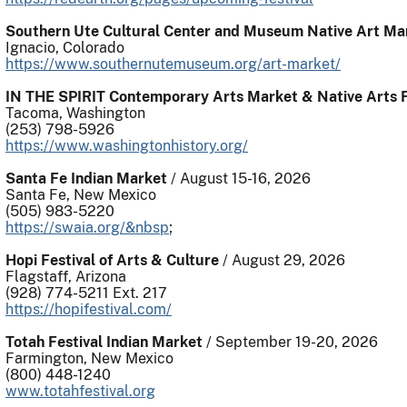
Southern Ute Cultural Center and Museum Native Art Ma
Ignacio, Colorado
https://www.southernutemuseum.org/art-market/
IN THE SPIRIT Contemporary Arts Market & Native Arts F
Tacoma, Washington
(253) 798-5926
https://www.washingtonhistory.org/
Santa Fe Indian Market
/ August 15-16, 2026
Santa Fe, New Mexico
(505) 983-5220
https://swaia.org/&nbsp
;
Hopi Festival of Arts & Culture
/ August 29, 2026
Flagstaff, Arizona
(928) 774-5211 Ext. 217
https://hopifestival.com/
Totah Festival Indian Market
/ September 19-20, 2026
Farmington, New Mexico
(800) 448-1240
www.totahfestival.org