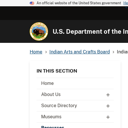
An official website of the United States government
He
U.S. Department of the In
Home
Indian Arts and Crafts Board
India
IN THIS SECTION
Home
About Us
Source Directory
Museums
Resources