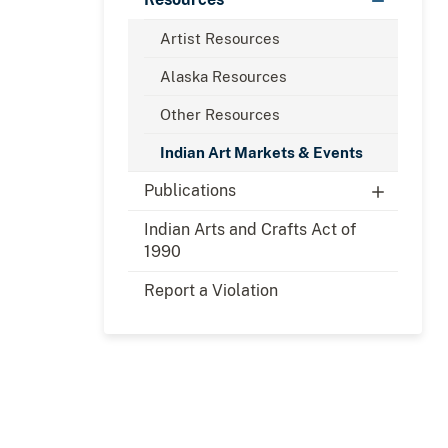
Artist Resources
Alaska Resources
Other Resources
Indian Art Markets & Events
Publications
Indian Arts and Crafts Act of
1990
Report a Violation