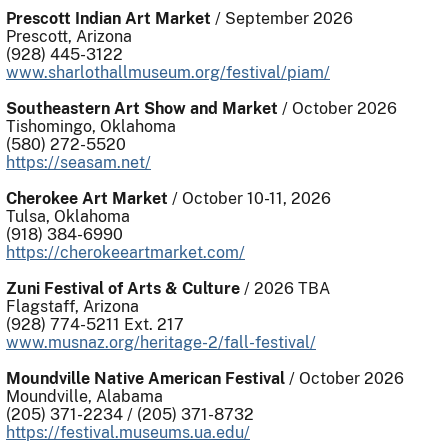
Prescott Indian Art Market
/ September 2026
Prescott, Arizona
(928) 445-3122
www.sharlothallmuseum.org/festival/piam/
Southeastern Art Show and Market
/ October 2026
Tishomingo, Oklahoma
(580) 272-5520
https://seasam.net/
Cherokee Art Market
/ October 10-11, 2026
Tulsa, Oklahoma
(918) 384-6990
https://cherokeeartmarket.com/
Zuni Festival of Arts & Culture
/ 2026 TBA
Flagstaff, Arizona
(928) 774-5211 Ext. 217
www.
musnaz.org/heritage-2/fall-festival/
Moundville Native American Festival
/ October 2026
Moundville, Alabama
(205) 371-2234 / (205) 371-8732
https://festival.museums.ua.edu/