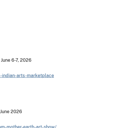
 June 6-7, 2026
n-indian-arts-marketplace
 June 2026
rom-mother-earth-art-show/