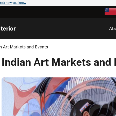
re's how you know
terior
Ab
n Art Markets and Events
Indian Art Markets and 