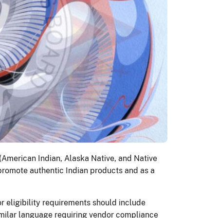
 (American Indian, Alaska Native, and Native
 promote authentic Indian products and as a
or eligibility requirements should include
similar language requiring vendor compliance