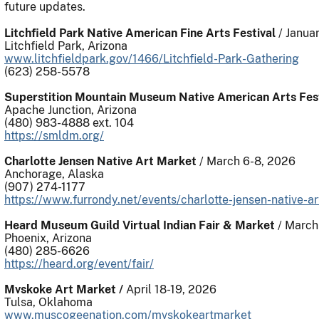
future updates.
Litchfield Park Native American Fine Arts Festival
/ Januar
Litchfield Park, Arizona
www.litchfieldpark.gov/1466/Litchfield-Park-Gathering
(623) 258-5578
Superstition Mountain Museum Native American Arts Fest
Apache Junction, Arizona
(480) 983-4888 ext. 104
https://smldm.org/
Charlotte Jensen Native Art Market
/ March 6-8, 2026
Anchorage, Alaska
(907) 274-1177
https://www.furrondy.net/events/charlotte-jensen-native-a
Heard Museum Guild Virtual Indian Fair & Market
/ March
Phoenix, Arizona
(480) 285-6626
https://heard.org/event/fair/
Mvskoke Art Market /
April 18-19, 2026
Tulsa, Oklahoma
www.muscogeenation.com/mvskokeartmarket