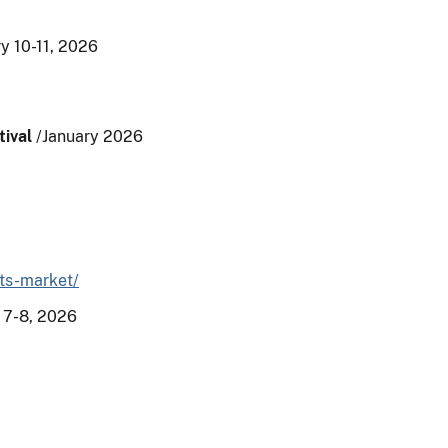
y 10-11, 2026
ival
/January 2026
rts-market/
 7-8, 2026