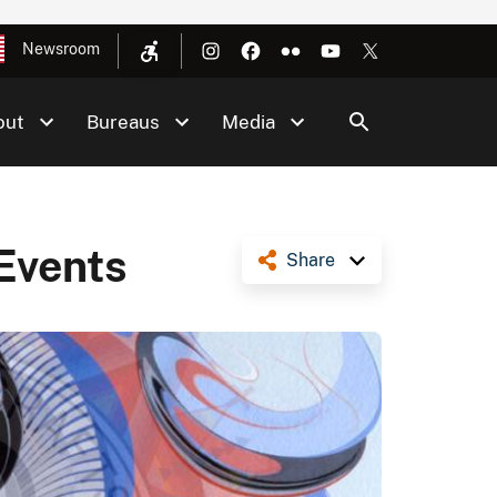
Newsroom
out
Bureaus
Media
Events
Share