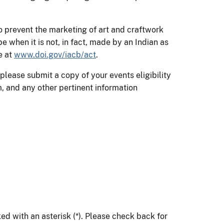
o prevent the marketing of art and craftwork
be when it is not, in fact, made by an Indian as
e at
www.doi.gov/iacb/act
.
, please submit a copy of your events eligibility
, and any other pertinent information
ed with an asterisk (*). Please check back for