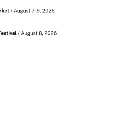
rket
/ August 7-9, 2026
estival
/ August 8, 2026