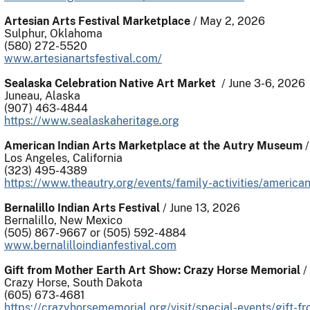
Artesian Arts Festival Marketplace
/ May 2, 2026
Sulphur, Oklahoma
(580) 272-5520
www.artesianartsfestival.com/
Sealaska Celebration Native Art Market
/ June 3-6, 2026
Juneau, Alaska
(907) 463-4844
https://www.sealaskaheritage.org
American Indian Arts Marketplace at the Autry Museum
/
Los Angeles, California
(323) 495-4389
https://www.theautry.org/events/family-activities/america
Bernalillo Indian Arts Festival
/ June 13, 2026
Bernalillo, New Mexico
(505) 867-9667 or (505) 592-4884
www.bernalilloindianfestival.com
Gift from Mother Earth Art Show: Crazy Horse Memorial
/
Crazy Horse, South Dakota
(605) 673-4681
https://crazyhorsememorial.org/visit/special-events/gift-f