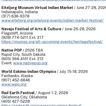
Eiteljorg Museum Virtual Indian Market
/ June 27-28, 202
Indianapolis, Indiana
(317) 636-9378
www.eiteljorg.org/eiteljorg-events/indian-market-festival/
Navajo Festival of Arts & Culture
/ June 26-28, 2026
Flagstaff, Arizona
(928) 774-5211 Ext. 217
https://musnaz.org/all-upcoming-events/heritagefestival/
Native POP
/ 2026 TBA
Rapid City, South Dakota
(605) 394-4101 Ext. 212
Event:
www.nativepop.org
World Eskimo-Indian Olympics
/ July 15-18, 2026
Fairbanks, Alaska
(907) 452-6646
www.weio.org
Red Earth Festival
/ August 1-2, 2026
Oklahoma City, Oklahoma
(405) 427-5228
https://redearth.org/pages/upcoming-festival