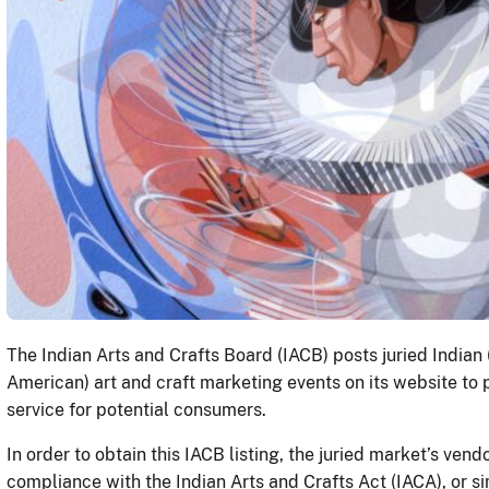
The Indian Arts and Crafts Board (IACB) posts juried Indian
American) art and craft marketing events on its website to
service for potential consumers.
In order to obtain this IACB listing, the juried market’s vend
compliance with the Indian Arts and Crafts Act (IACA), or 