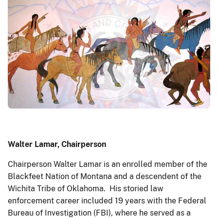
Walter Lamar, Chairperson
Chairperson Walter Lamar is an enrolled member of the
Blackfeet Nation of Montana and a descendent of the
Wichita Tribe of Oklahoma. His storied law
enforcement career included 19 years with the Federal
Bureau of Investigation (FBI), where he served as a