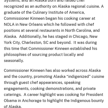
Systems, and an Alaska born and raised chef
recognized as an authority on Alaska regional cuisine. A
graduate of the Culinary Institute of America,
Commissioner Kinneen began his cooking career at
NOLA in New Orleans which he followed with chef
positions at several restaurants in North Carolina, and
Alaska. Additionally, he has staged in Chicago, New
York City, Charleston, SC and beyond. It was during
this time that Commissioner Kinneen established his
philosophies of sourcing product locally and
seasonally.
Commissioner Kinneen has also worked across Alaska
and the country, promoting Alaska “indigenized” cuisine
through guest chef appearances, speaking
engagements, cooking demonstrations, and private
caterings. A career highlight was cooking for President
Obama in Anchorage to highlight the Indigenous bounty
of Alaska.