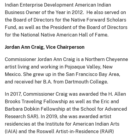
Indian Enterprise Development American Indian
Business Owner of the Year in 2012. He also served on
the Board of Directors for the Native Forward Scholars
Fund, as well as the President of the Board of Directors
for the National Native American Hall of Fame.
Jordan Ann Craig, Vice Chairperson
Commissioner Jordan Ann Craig is a Northern Cheyenne
artist living and working in Pojoaque Valley, New
Mexico. She grew up in the San Francisco Bay Area,
and received her B.A. from Dartmouth College.
In 2017, Commissioner Craig was awarded the H. Allen
Brooks Traveling Fellowship as well as the Eric and
Barbara Dobkin Fellowship at the School for Advanced
Research SAR). In 2019, she was awarded artist
residencies at the Institute for American Indian Arts
(IAIA) and the Roswell Artist-in-Residence (RAiR)