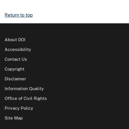
Return to top
About DOI
Accessibility
Contact Us
Copyright
Disclaimer
Information Quality
Office of Civil Rights
Privacy Policy
Site Map