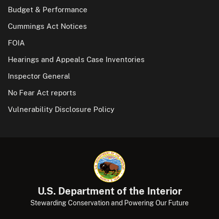
Budget & Performance
Cummings Act Notices
FOIA
Hearings and Appeals Case Inventories
Inspector General
No Fear Act reports
Vulnerability Disclosure Policy
U.S. Department of the Interior
Stewarding Conservation and Powering Our Future