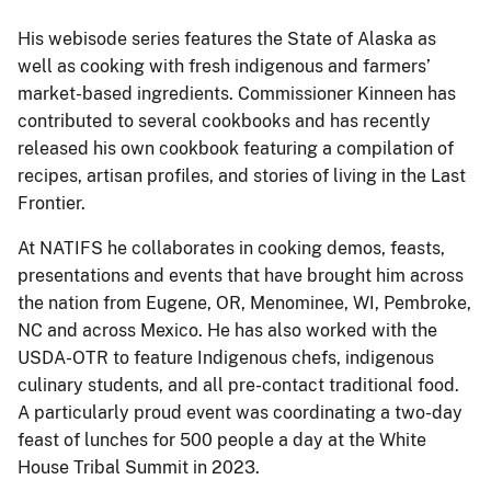
His webisode series features the State of Alaska as
well as cooking with fresh indigenous and farmers’
market-based ingredients. Commissioner Kinneen has
contributed to several cookbooks and has recently
released his own cookbook featuring a compilation of
recipes, artisan profiles, and stories of living in the Last
Frontier.
At NATIFS he collaborates in cooking demos, feasts,
presentations and events that have brought him across
the nation from Eugene, OR, Menominee, WI, Pembroke,
NC and across Mexico. He has also worked with the
USDA-OTR to feature Indigenous chefs, indigenous
culinary students, and all pre-contact traditional food.
A particularly proud event was coordinating a two-day
feast of lunches for 500 people a day at the White
House Tribal Summit in 2023.