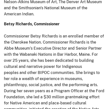
Nelson-Atkins Museum of Art, The Denver Art Museum
and the Smithsonian's National Museum of the
American Indian.
Betsy Richards, Commissioner
Commissioner Betsy Richards is an enrolled member of
the Cherokee Nation. Commissioner Richards is the
Abbe Museum’s Executive Director and Senior Partner
with the Wabanaki Nations in Bar Harbor, Maine. For
over 25 years, she has been dedicated to building
cultural and narrative power for Indigenous
peoples and other BIPOC communities. She brings to
her role a wealth of experience in museums,
philanthropy, social justice, and the performing arts.
During her seven years as a Program Officer at the Ford
Foundation, she led a $30 million grantmaking effort
for Native American and place-based cultural