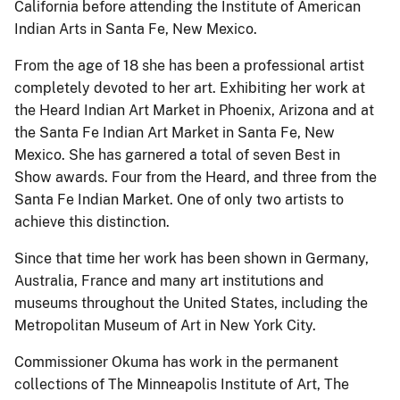
California before attending the Institute of American
Indian Arts in Santa Fe, New Mexico.
From the age of 18 she has been a professional artist
completely devoted to her art. Exhibiting her work at
the Heard Indian Art Market in Phoenix, Arizona and at
the Santa Fe Indian Art Market in Santa Fe, New
Mexico. She has garnered a total of seven Best in
Show awards. Four from the Heard, and three from the
Santa Fe Indian Market. One of only two artists to
achieve this distinction.
Since that time her work has been shown in Germany,
Australia, France and many art institutions and
museums throughout the United States, including the
Metropolitan Museum of Art in New York City.
Commissioner Okuma has work in the permanent
collections of The Minneapolis Institute of Art, The