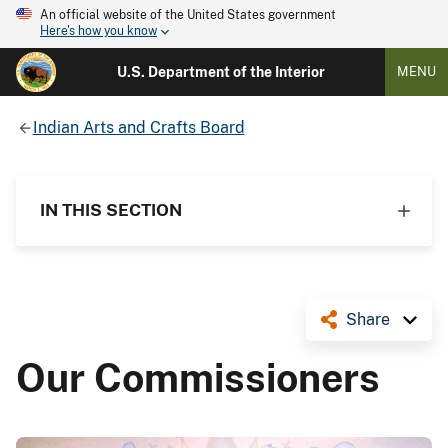
An official website of the United States government
Here's how you know
U.S. Department of the Interior
MENU
Indian Arts and Crafts Board
IN THIS SECTION
Share
Our Commissioners