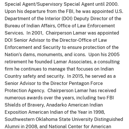
Special Agent/Supervisory Special Agent until 2000.
Upon his departure from the FBI, he was appointed U.S.
Department of the Interior (DOI) Deputy Director of the
Bureau of Indian Affairs, Office of Law Enforcement
Services. In 2001, Chairperson Lamar was appointed
DOI Senior Advisor to the Director-Office of Law
Enforcement and Security to ensure protection of the
Nation’s dams, monuments, and icons. Upon his 2005
retirement he founded Lamar Associates, a consulting
firm he continues to manage that focuses on Indian
Country safety and security. In 2015, he served as a
Senior Advisor to the Director Pentagon Force
Protection Agency. Chairperson Lamar has received
numerous awards over the years, including two FBI
Shields of Bravery, Anadarko American Indian
Exposition American Indian of the Year in 1998,
Southwestern Oklahoma State University Distinguished
Alumni in 2008, and National Center for American