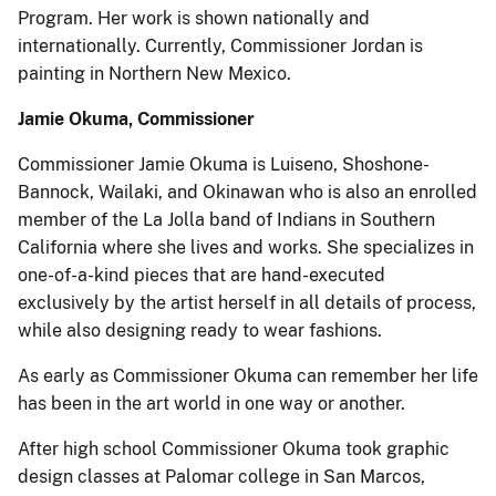
Program. Her work is shown nationally and
internationally. Currently, Commissioner Jordan is
painting in Northern New Mexico.
Jamie Okuma, Commissioner
Commissioner Jamie Okuma is Luiseno, Shoshone-
Bannock, Wailaki, and Okinawan who is also an enrolled
member of the La Jolla band of Indians in Southern
California where she lives and works. She specializes in
one-of-a-kind pieces that are hand-executed
exclusively by the artist herself in all details of process,
while also designing ready to wear fashions.
As early as Commissioner Okuma can remember her life
has been in the art world in one way or another.
After high school Commissioner Okuma took graphic
design classes at Palomar college in San Marcos,