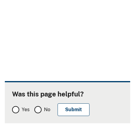
Was this page helpful?
Yes
No