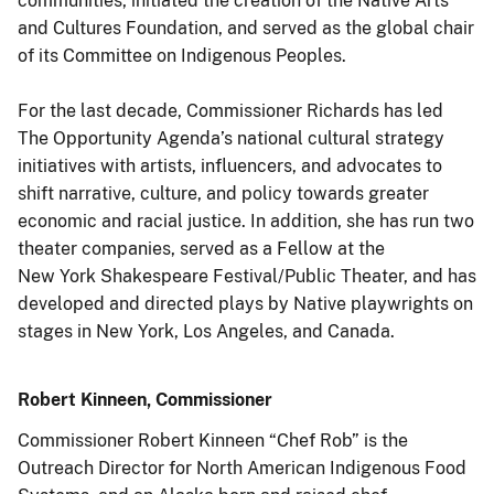
communities, initiated the creation of the Native Arts
and Cultures Foundation, and served as the global chair
of its Committee on Indigenous Peoples.
For the last decade, Commissioner Richards has led
The Opportunity Agenda’s national cultural strategy
initiatives with artists, influencers, and advocates to
shift narrative, culture, and policy towards greater
economic and racial justice. In addition, she has run two
theater companies, served as a Fellow at the
New York Shakespeare Festival/Public Theater, and has
developed and directed plays by Native playwrights on
stages in New York, Los Angeles, and Canada.
Robert Kinneen, Commissioner
Commissioner Robert Kinneen “Chef Rob” is the
Outreach Director for North American Indigenous Food