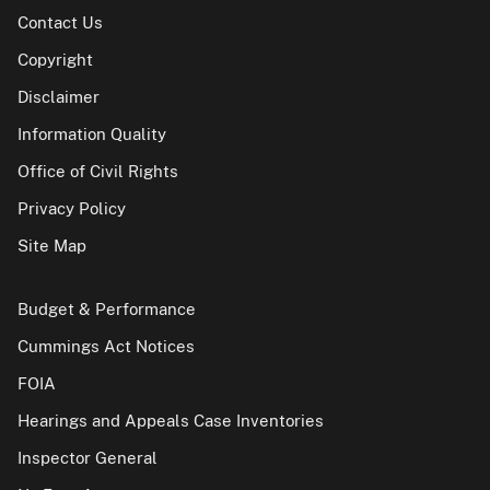
Contact Us
Copyright
Disclaimer
Information Quality
Office of Civil Rights
Privacy Policy
Site Map
Budget & Performance
Cummings Act Notices
FOIA
Hearings and Appeals Case Inventories
Inspector General