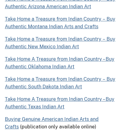
Authentic Arizona American Indian Art
Take Home a Treasure from Indian Country
–
Buy
Authentic Montana Indian Arts and Crafts
Take Home a Treasure from Indian Country
–
Buy
Authentic New Mexico Indian Art
Take Home A Treasure from Indian Country – Buy
Authentic Oklahoma Indian Art
Take Home a Treasure from Indian Country
–
Buy
Authentic South Dakota Indian Art
Take Home A Treasure from Indian Country – Buy
Authentic Texas Indian Art
Buying Genuine American Indian Arts and
Crafts
(publication only available online)