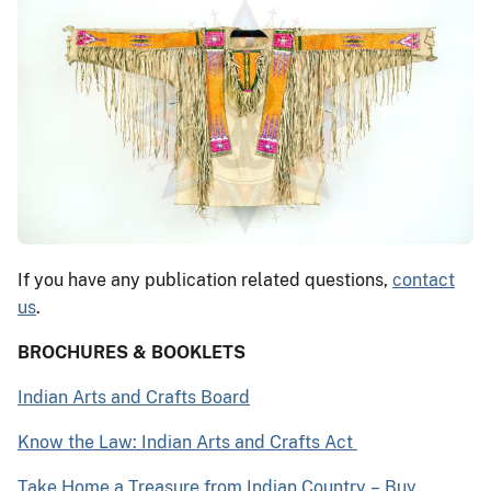
If you have any publication related questions,
contact
us
.
BROCHURES & BOOKLETS
Indian Arts and Crafts Board
Know the Law: Indian Arts and Crafts Act
Take Home a Treasure from Indian Country
–
Buy