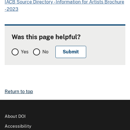
IACB Source Directory - Information for Artists Brochure
- 2023
Was this page helpful?
Yes
No
Return to top
About DOI
Accessibility