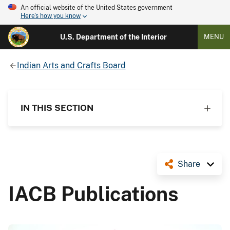
An official website of the United States government
Here's how you know
U.S. Department of the Interior
MENU
Indian Arts and Crafts Board
IN THIS SECTION
Share
IACB Publications