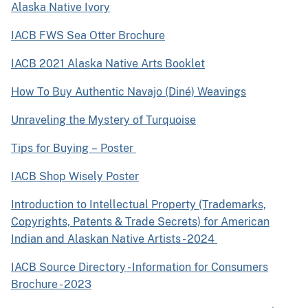
Alaska Native Ivory
IACB FWS Sea Otter Brochure
IACB 2021 Alaska Native Arts Booklet
How To Buy Authentic Navajo (Diné) Weavings
Unraveling the Mystery of Turquoise
Tips for Buying – Poster
IACB Shop Wisely Poster
Introduction to Intellectual Property (Trademarks,
Copyrights, Patents & Trade Secrets) for American
Indian and Alaskan Native Artists - 2024
IACB Source Directory - Information for Consumers
Brochure - 2023