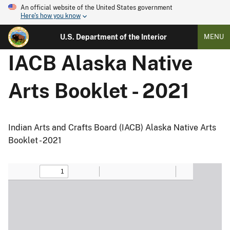
An official website of the United States government
Here's how you know
U.S. Department of the Interior
MENU
IACB Alaska Native
Arts Booklet - 2021
Indian Arts and Crafts Board (IACB) Alaska Native Arts
Booklet - 2021