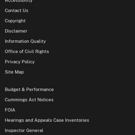
Accessibility
Contact Us
Copyright
Disclaimer
Information Quality
Office of Civil Rights
Privacy Policy
Site Map
Budget & Performance
Cummings Act Notices
FOIA
Hearings and Appeals Case Inventories
Inspector General