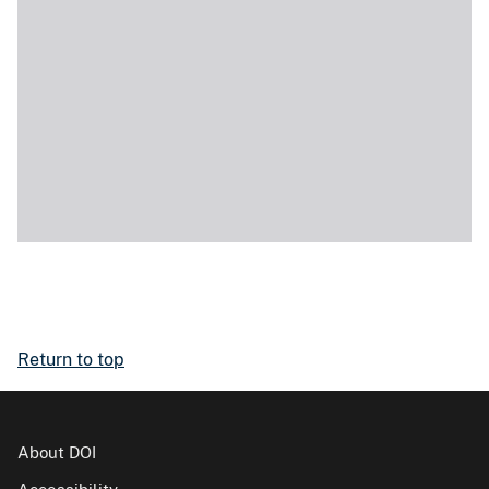
Return to top
About DOI