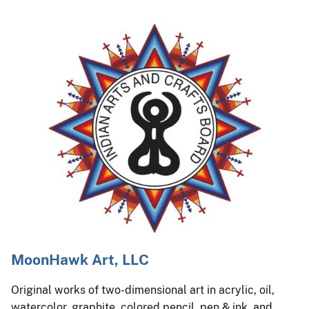
MoonHawk Art, LLC
Original works of two-dimensional art in acrylic, oil,
watercolor, graphite, colored pencil, pen & ink, and