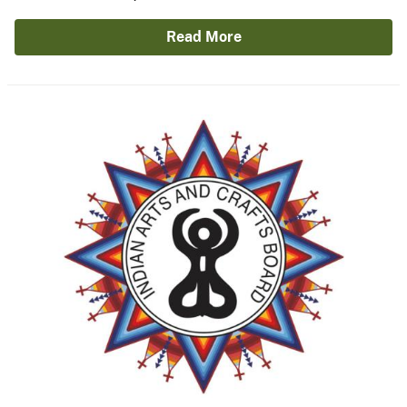
Read More