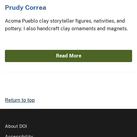
Prudy Correa
Acoma Pueblo clay storyteller figures, nativities, and
pottery. I also handcraft clay ornaments and magnets.
Read More
Return to top
About DOI
Accessibility