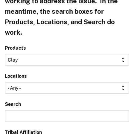
working to address the issue. In the
meantime, the search boxes for
Products, Locations, and Search do
work.
Products
Locations
Search
Tribal Affiliation