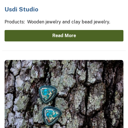
Usdi Studio
Products: Wooden jewelry and clay bead jewelry.
Read More