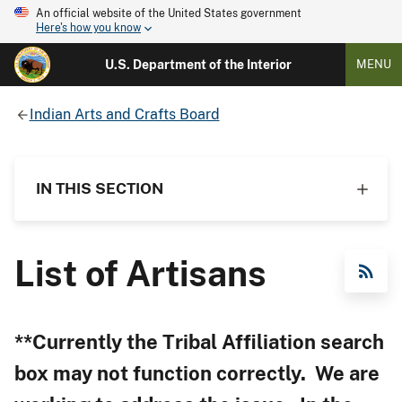
An official website of the United States government
Here's how you know
U.S. Department of the Interior
MENU
Indian Arts and Crafts Board
IN THIS SECTION
List of Artisans
RSS Feed
**Currently the Tribal Affiliation search
box may not function correctly. We are