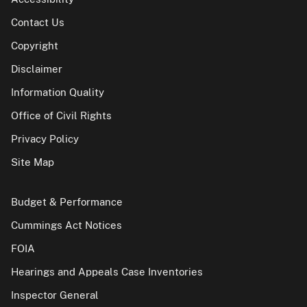
Contact Us
Copyright
Disclaimer
Information Quality
Office of Civil Rights
Privacy Policy
Site Map
Budget & Performance
Cummings Act Notices
FOIA
Hearings and Appeals Case Inventories
Inspector General