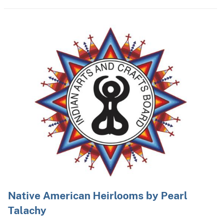
Native American Heirlooms by Pearl
Talachy