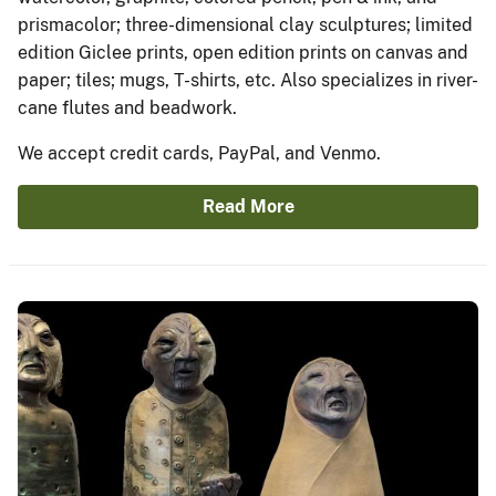
prismacolor; three-dimensional clay sculptures; limited
edition Giclee prints, open edition prints on canvas and
paper; tiles; mugs, T-shirts, etc. Also specializes in river-
cane flutes and beadwork.
We accept credit cards, PayPal, and Venmo.
Read More