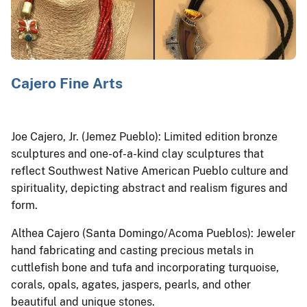
Cajero Fine Arts
Joe Cajero, Jr. (Jemez Pueblo): Limited edition bronze
sculptures and one-of-a-kind clay sculptures that
reflect Southwest Native American Pueblo culture and
spirituality, depicting abstract and realism figures and
form.
Althea Cajero (Santa Domingo/Acoma Pueblos): Jeweler
hand fabricating and casting precious metals in
cuttlefish bone and tufa and incorporating turquoise,
corals, opals, agates, jaspers, pearls, and other
beautiful and unique stones.