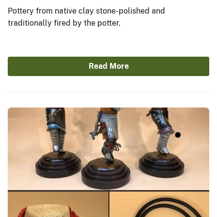
Pottery from native clay stone-polished and
traditionally fired by the potter.
Read More