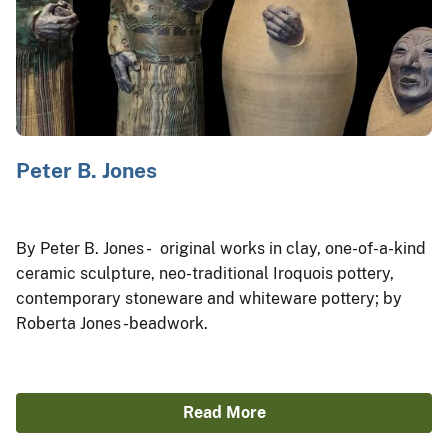
Peter B. Jones
By Peter B. Jones - original works in clay, one-of-a-kind
ceramic sculpture, neo-traditional Iroquois pottery,
contemporary stoneware and whiteware pottery; by
Roberta Jones -beadwork.
Read More