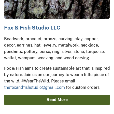
Fox & Fish Studio LLC
Beadwork, bracelet, bronze, carving, clay, copper,
decor, earrings, hat, jewelry, metalwork, necklace,
pendants, pottery, purse, ring, silver, stone, turquoise,
wallet, wampum, weaving, and wood carving.
Fox & Fish aims to create sustainable art that is inspired
by nature. Join us on our journey to wear a little piece of
the wild. #WearTheWild. Please email
thefoxandfishstudio@gmail.com
for custom orders.
Read More