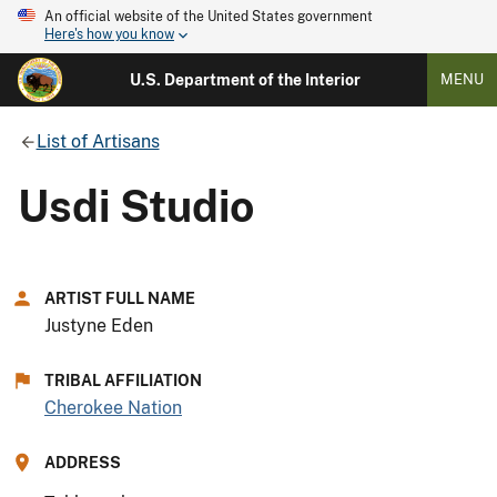
An official website of the United States government
Here's how you know
U.S. Department of the Interior
MENU
List of Artisans
Usdi Studio
ARTIST FULL NAME
Justyne Eden
TRIBAL AFFILIATION
Cherokee Nation
ADDRESS