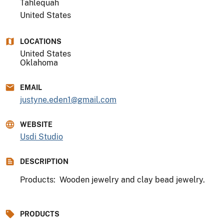
Tahlequah
United States
LOCATIONS
United States
Oklahoma
EMAIL
justyne.eden1@gmail.com
WEBSITE
Usdi Studio
DESCRIPTION
Products: Wooden jewelry and clay bead jewelry.
PRODUCTS