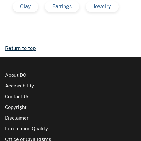
Clay
Earrings
Jewelry
Return to top
About DOI
Accessibility
Contact Us
Copyright
Disclaimer
Information Quality
Office of Civil Rights