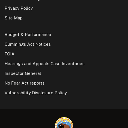
Privacy Policy
Site Map
Budget & Performance
Cummings Act Notices
FOIA
Hearings and Appeals Case Inventories
Inspector General
No Fear Act reports
Vulnerability Disclosure Policy