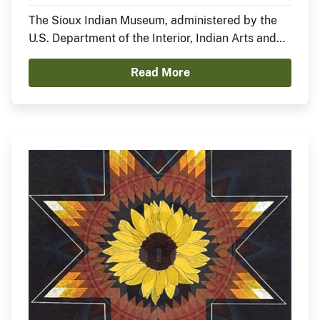
Nation)
The Sioux Indian Museum, administered by the
U.S. Department of the Interior, Indian Arts and
Crafts Board, announces the opening of a new
Read More
exhibit, In the Anemoia, featuring Sheldon Starr.