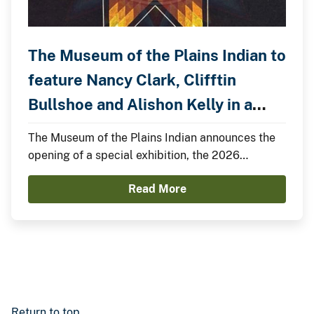
The Museum of the Plains Indian to
feature Nancy Clark, Clifftin
Bullshoe and Alishon Kelly in a
Special Exhibition.
The Museum of the Plains Indian announces the
opening of a special exhibition, the 2026
Summer Showcase, featuring Nancy Clark,
Read More
Clifftin Bullshoe, and Alishon Kelly.
Return to top