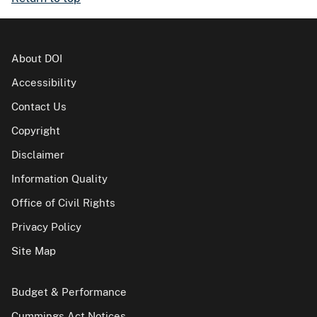
About DOI
Accessibility
Contact Us
Copyright
Disclaimer
Information Quality
Office of Civil Rights
Privacy Policy
Site Map
Budget & Performance
Cummings Act Notices