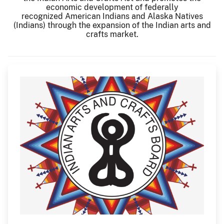
economic development of federally
recognized American Indians and Alaska Natives
(Indians) through the expansion of the Indian arts and
crafts market.