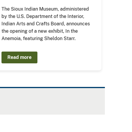
The Sioux Indian Museum, administered
by the U.S. Department of the Interior,
Indian Arts and Crafts Board, announces
the opening of a new exhibit, In the
Anemoia, featuring Sheldon Starr.
Read more