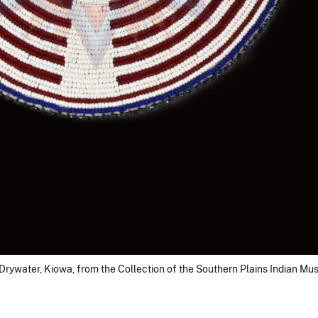
Drywater, Kiowa, from the Collection of the Southern Plains Indian M