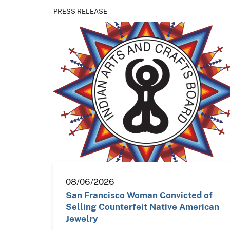
PRESS RELEASE
08/06/2026
San Francisco Woman Convicted of
Selling Counterfeit Native American
Jewelry