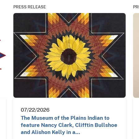
PRESS RELEASE
PR
07/22/2026
The Museum of the Plains Indian to
feature Nancy Clark, Clifftin Bullshoe
and Alishon Kelly in a…