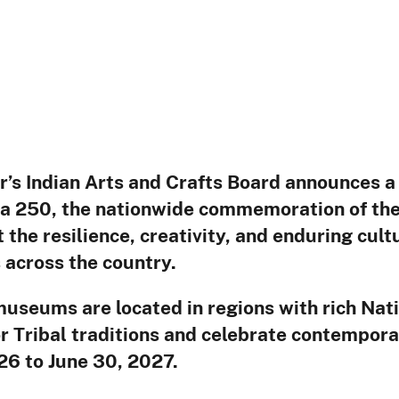
 18, 2
r’s Indian Arts and Crafts Board announces a 
a 250, the nationwide commemoration of the 
 the resilience, creativity, and enduring cult
across the country.
museums are located in regions with rich Nati
or Tribal traditions and celebrate contempor
026 to June 30, 2027.