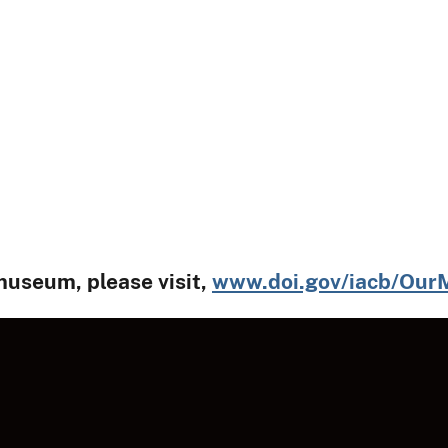
museum, please visit,
www.doi.gov/iacb/Ou