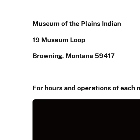
Museum of the Plains Indian
19 Museum Loop
Browning, Montana 59417
For hours and operations of each 