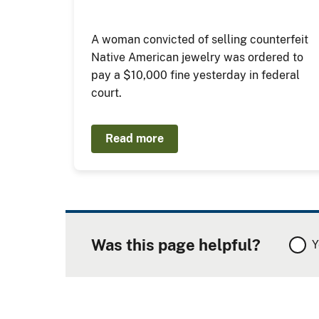
A woman convicted of selling counterfeit
Native American jewelry was ordered to
pay a $10,000 fine yesterday in federal
court.
Read more
Was this page helpful?
Y