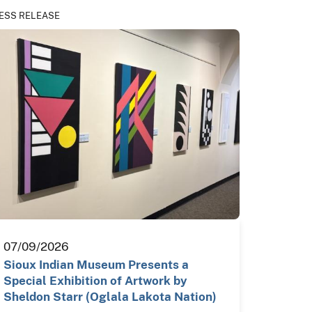
ESS RELEASE
07/09/2026
Sioux Indian Museum Presents a
Special Exhibition of Artwork by
Sheldon Starr (Oglala Lakota Nation)