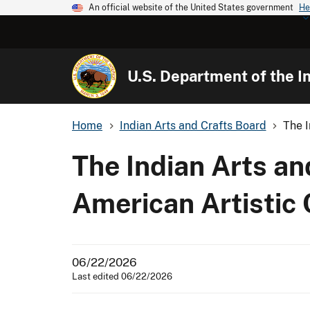
An official website of the United States government
He
U.S. Department of the In
Home
Indian Arts and Crafts Board
The I
The Indian Arts an
American Artistic 
06/22/2026
Last edited 06/22/2026