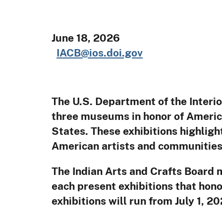
June
IACB@ios.doi.gov
The U.S. Department of the Interio
three museums in honor of Americ
States. These exhibitions highlight
American artists and communities 
The Indian Arts and Crafts Board 
each present exhibitions that hon
exhibitions will run from July 1, 2