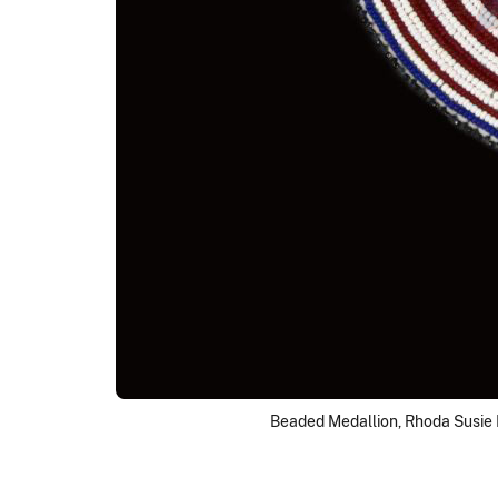
Beaded Medallion, Rhoda Susie 