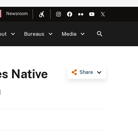
Newsroom
out
Bureaus
Media
es Native
Share
a