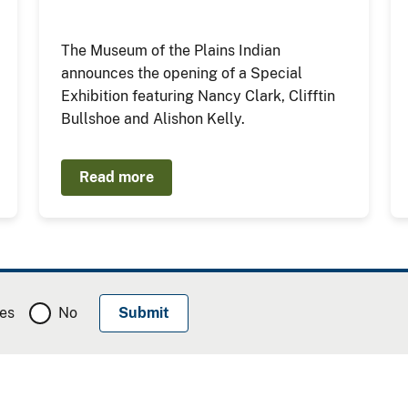
The Museum of the Plains Indian
announces the opening of a Special
Exhibition featuring Nancy Clark, Clifftin
Bullshoe and Alishon Kelly.
Read more
es
No