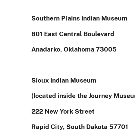
Southern Plains Indian Museum
801 East Central Boulevard
Anadarko, Oklahoma 73005
Sioux Indian Museum
(located inside the Journey Muse
222 New York Street
Rapid City, South Dakota 57701