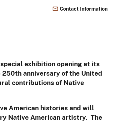
Contact Information
026
special exhibition opening at its
250th anniversary of the United
ural contributions of Native
ve American histories and will
ary Native American artistry. The