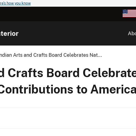
re's how you know
terior
Ab
ndian Arts and Crafts Board Celebrates Nat...
d Crafts Board Celebrat
Contributions to Americ