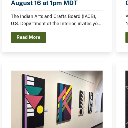
August 16 at 1pm MDT
The Indian Arts and Crafts Board (IACB),
A
U.S. Department of the Interior, invites you
N
to join the IACB’s Chairperson Walter
p
Read More
Lamar and distinguished Indian artists for
c
a panel discussion on August 16 from
1:00pm to 2:00pm MDT on the Santa Fe
Indian Market Plaza Stage.