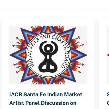
IACB Santa Fe Indian Market
Artist Panel Discussion on