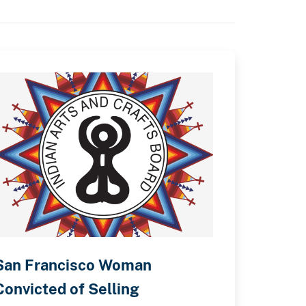
San Francisco Woman
Convicted of Selling