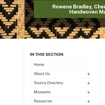
Rowena Bradley, Che
Handwoven Ma
IN THIS SECTION
Home
About Us
Source Directory
Museums
Resources