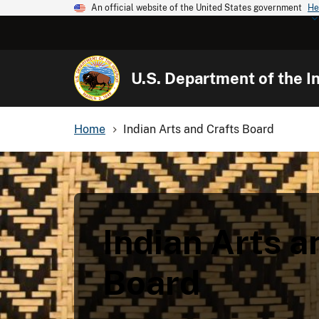
An official website of the United States government
He
U.S. Department of the In
Home
Indian Arts and Crafts Board
Indian Arts a
Board