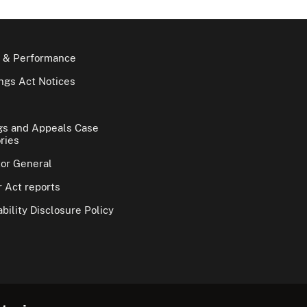
 & Performance
gs Act Notices
gs and Appeals Case
ries
tor General
 Act reports
bility Disclosure Policy