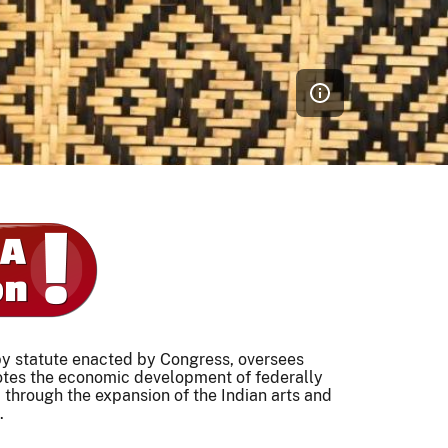
 by statute enacted by Congress, oversees
otes the economic development of federally
 through the expansion of the Indian arts and
.