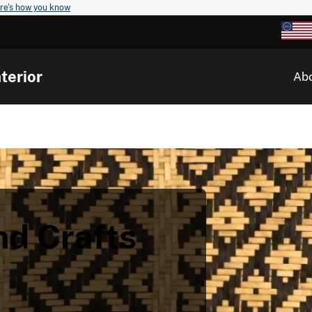
re's how you know
terior
Ab
nd Crafts