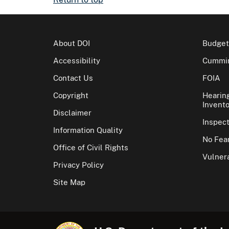
About DOI
Budget
Accessibility
Cummin
Contact Us
FOIA
Copyright
Hearin
Invento
Disclaimer
Inspec
Information Quality
No Fear
Office of Civil Rights
Vulnera
Privacy Policy
Site Map