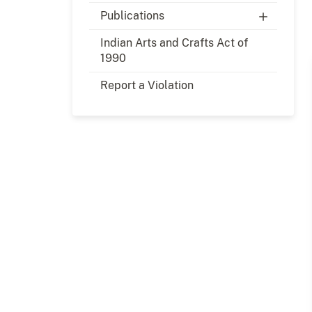
Publications
Indian Arts and Crafts Act of
1990
Report a Violation