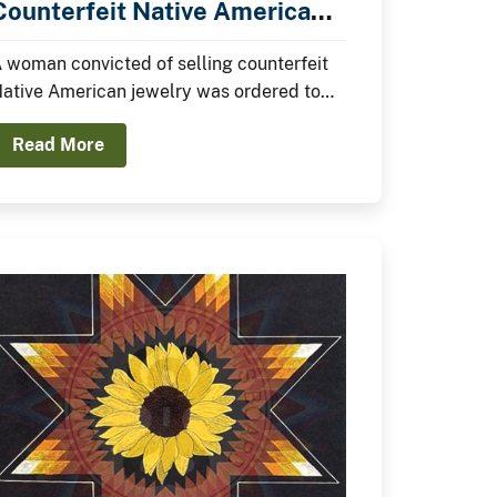
Counterfeit Native American
Jewelry
 woman convicted of selling counterfeit
ative American jewelry was ordered to
ay a $10,000 fine yesterday in federal
Read More
ourt.