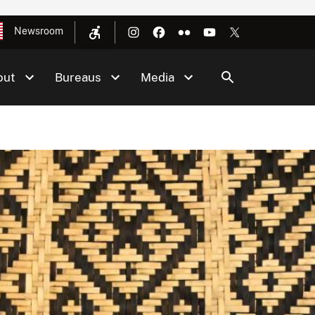
Newsroom
out
Bureaus
Media