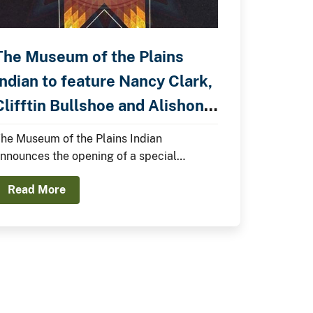
The Museum of the Plains
Indian to feature Nancy Clark,
lifftin Bullshoe and Alishon
Kelly in a Special Exhibition.
he Museum of the Plains Indian
nnounces the opening of a special
xhibition, the 2026 Summer Showcase,
Read More
eaturing Nancy Clark, Clifftin Bullshoe,
nd Alishon Kelly.