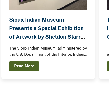
Sioux Indian Museum
Presents a Special Exhibition
of Artwork by Sheldon Starr
C
(Oglala Lakota Nation)
The Sioux Indian Museum, administered by
T
the U.S. Department of the Interior, Indian
a
Arts and Crafts Board, announces the
e
Read More
opening of a new exhibit, In the Anemoia,
f
featuring Sheldon Starr.
a