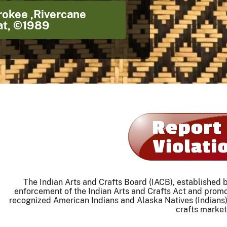
rokee ,Rivercane
t, ©1989
The Indian Arts and Crafts Board (IACB), established
enforcement of the Indian Arts and Crafts Act and prom
recognized American Indians and Alaska Natives (Indians)
crafts market