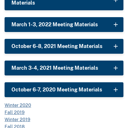
Materials
March 1-3, 2022 Meeting Materials
October 6-8, 2021 Meeting Materials
March 3-4, 2021 Meeting Materials
October 6-7, 2020 Meeting Materials
Winter 2020
Fall 2019
Winter 2019
Fall 2018