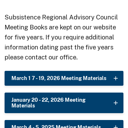
Subsistence Regional Advisory Council
Meeting Books are kept on our website
for five years. If you require additional
information dating past the five years
please contact our office.
March 1 7 - 19, 2026 Meeting Materials
January 20 - 22, 2026 Meeting
Materials
March 4 - 5, 2025 Meeting Materials