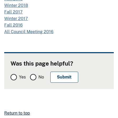
Winter 2018
Fall 2017
Winter 2017
Fall 2016
All Council Meeting 2016
Was this page helpful?
Yes
No
Return to top