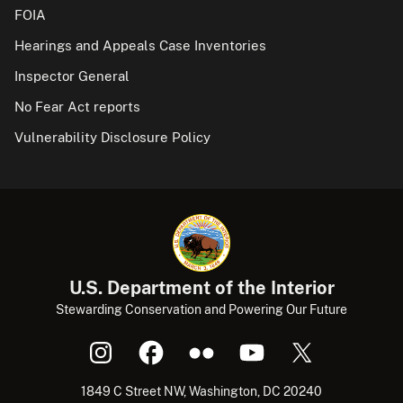
FOIA
Hearings and Appeals Case Inventories
Inspector General
No Fear Act reports
Vulnerability Disclosure Policy
U.S. Department of the Interior
Stewarding Conservation and Powering Our Future
1849 C Street NW, Washington, DC 20240