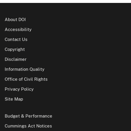
About DOI
Accessibility
Contact Us
Copyright
Disclaimer
Information Quality
Office of Civil Rights
Privacy Policy
Site Map
Budget & Performance
Cummings Act Notices