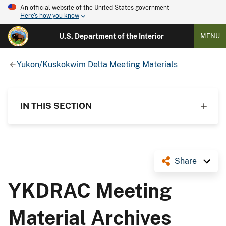
An official website of the United States government
Here's how you know
U.S. Department of the Interior
MENU
Yukon/Kuskokwim Delta Meeting Materials
IN THIS SECTION
Share
YKDRAC Meeting
Material Archives