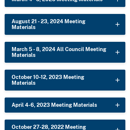
August 21 - 23, 2024 Meeting
Materials
March 5 - 8, 2024 All Council Meeting
Materials
October 10-12, 2023 Meeting
Materials
April 4-6, 2023 Meeting Materials
October 27-28, 2022 Meeting