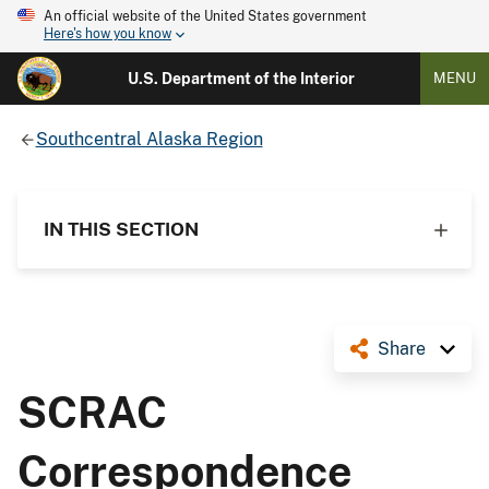
An official website of the United States government
Here's how you know
U.S. Department of the Interior
MENU
Southcentral Alaska Region
IN THIS SECTION
Share
SCRAC
Correspondence