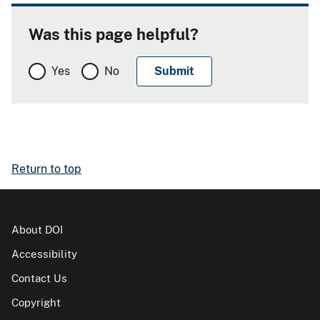
Was this page helpful?
Yes
No
Return to top
About DOI
Accessibility
Contact Us
Copyright