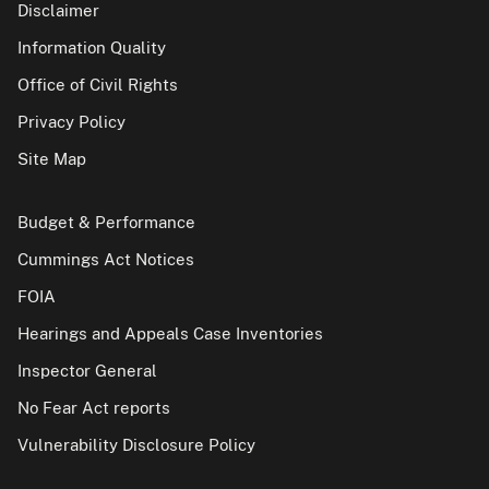
Disclaimer
Information Quality
Office of Civil Rights
Privacy Policy
Site Map
Budget & Performance
Cummings Act Notices
FOIA
Hearings and Appeals Case Inventories
Inspector General
No Fear Act reports
Vulnerability Disclosure Policy