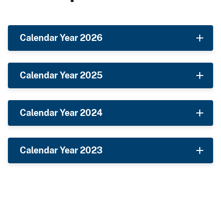
Calendar Year 2026
Calendar Year 2025
Calendar Year 2024
Calendar Year 2023