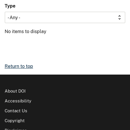
Type
No items to display
Return to top
About DOI
Accessibility
Contact Us
Copyright