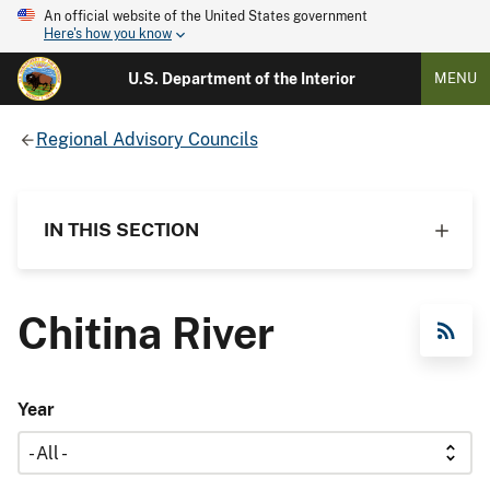
An official website of the United States government
Here's how you know
U.S. Department of the Interior
MENU
Regional Advisory Councils
IN THIS SECTION
Chitina River
RSS Feed
Year