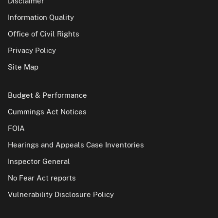
Disclaimer
Information Quality
Office of Civil Rights
Privacy Policy
Site Map
Budget & Performance
Cummings Act Notices
FOIA
Hearings and Appeals Case Inventories
Inspector General
No Fear Act reports
Vulnerability Disclosure Policy