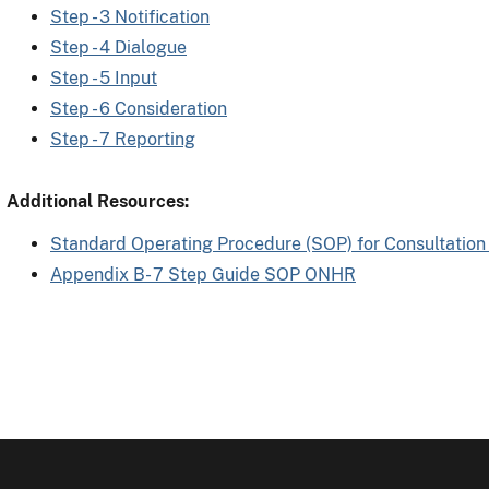
Step - 3 Notification
Step - 4 Dialogue
Step - 5 Input
Step - 6 Consideration
Step - 7 Reporting
Additional Resources:
Standard Operating Procedure (SOP) for Consultation
Appendix B- 7 Step Guide SOP ONHR