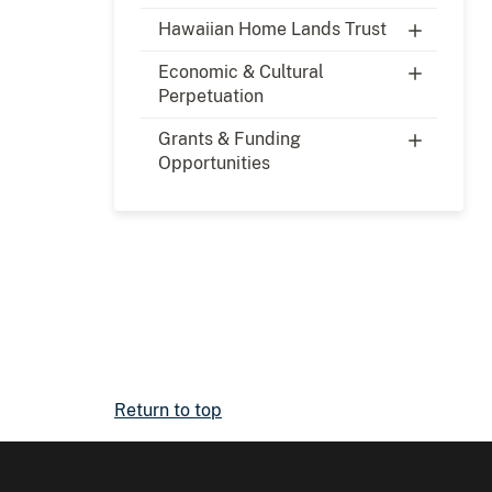
Hawaiian Home Lands Trust
Economic & Cultural
Perpetuation
Grants & Funding
Opportunities
Return to top