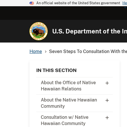
An official website of the United States government
He
U.S. Department of the In
Home
Seven Steps To Consultation With the
IN THIS SECTION
About the Office of Native
Hawaiian Relations
About the Native Hawaiian
Community
Consultation w/ Native
Hawaiian Community