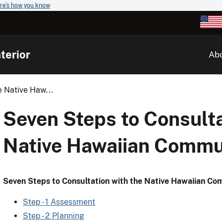
re's how you know
terior
Ab
 Native Haw...
Seven Steps to Consulta
Native Hawaiian Commu
Seven Steps to Consultation with the Native Hawaiian C
Step - 1 Assessment
Step - 2 Planning