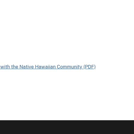
 with the Native Hawaiian Community (PDF)