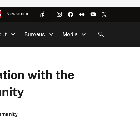
Newsroom
out
Bureaus
Media
tion with the
nity
ommunity