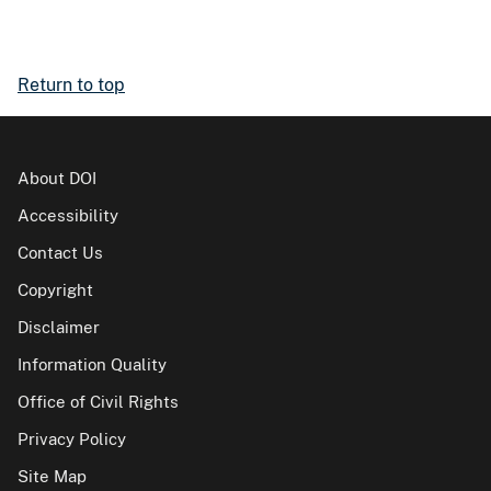
Return to top
About DOI
Accessibility
Contact Us
Copyright
Disclaimer
Information Quality
Office of Civil Rights
Privacy Policy
Site Map