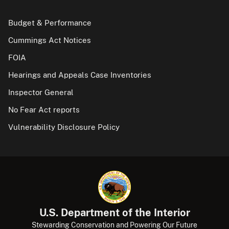
Budget & Performance
Cummings Act Notices
FOIA
Hearings and Appeals Case Inventories
Inspector General
No Fear Act reports
Vulnerability Disclosure Policy
U.S. Department of the Interior
Stewarding Conservation and Powering Our Future