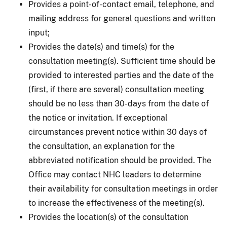
Provides a point-of-contact email, telephone, and
mailing address for general questions and written
input;
Provides the date(s) and time(s) for the
consultation meeting(s). Sufficient time should be
provided to interested parties and the date of the
(first, if there are several) consultation meeting
should be no less than 30-days from the date of
the notice or invitation. If exceptional
circumstances prevent notice within 30 days of
the consultation, an explanation for the
abbreviated notification should be provided. The
Office may contact NHC leaders to determine
their availability for consultation meetings in order
to increase the effectiveness of the meeting(s).
Provides the location(s) of the consultation