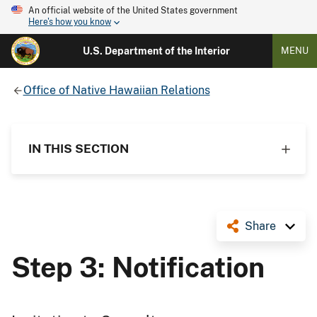
An official website of the United States government
Here's how you know
U.S. Department of the Interior
MENU
Office of Native Hawaiian Relations
IN THIS SECTION
Share
Step 3: Notification