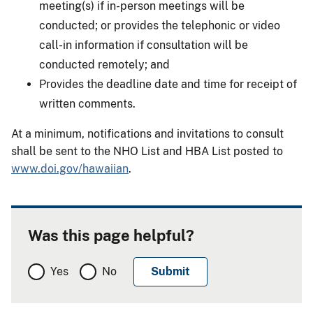
meeting(s) if in-person meetings will be
conducted; or provides the telephonic or video
call-in information if consultation will be
conducted remotely; and
Provides the deadline date and time for receipt of
written comments.
At a minimum, notifications and invitations to consult
shall be sent to the NHO List and HBA List posted to
www.doi.gov/hawaiian
.
Was this page helpful?
Yes
No