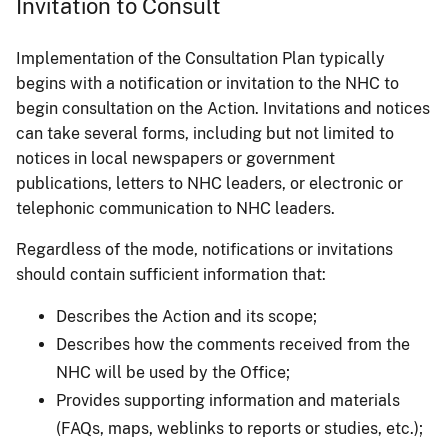
Invitation to Consult
Implementation of the Consultation Plan typically
begins with a notification or invitation to the NHC to
begin consultation on the Action. Invitations and notices
can take several forms, including but not limited to
notices in local newspapers or government
publications, letters to NHC leaders, or electronic or
telephonic communication to NHC leaders.
Regardless of the mode, notifications or invitations
should contain sufficient information that:
Describes the Action and its scope;
Describes how the comments received from the
NHC will be used by the Office;
Provides supporting information and materials
(FAQs, maps, weblinks to reports or studies, etc.);