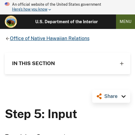
An official website of the United States government
Here's how you know
U.S. Department of the Interior
MENU
Office of Native Hawaiian Relations
IN THIS SECTION
Share
Step 5: Input