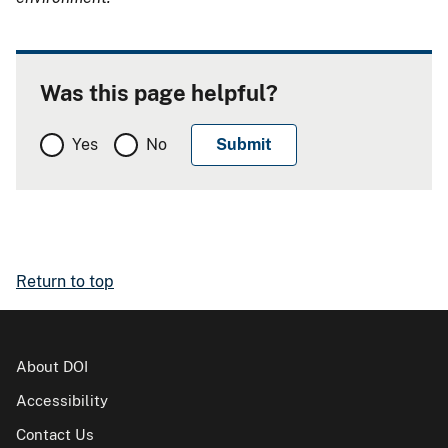
Was this page helpful?
Yes
No
Return to top
About DOI
Accessibility
Contact Us