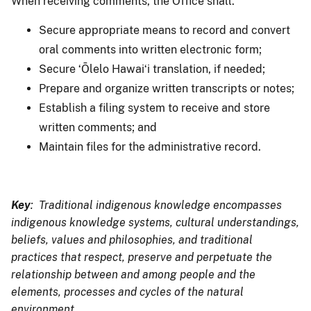
When receiving comments, the Office shall:
Secure appropriate means to record and convert
oral comments into written electronic form;
Secure ʻŌlelo Hawaiʻi translation, if needed;
Prepare and organize written transcripts or notes;
Establish a filing system to receive and store
written comments; and
Maintain files for the administrative record.
Key
: Traditional indigenous knowledge encompasses
indigenous knowledge systems, cultural understandings,
beliefs, values and philosophies, and traditional
practices that respect, preserve and perpetuate the
relationship between and among people and the
elements, processes and cycles of the natural
environment.