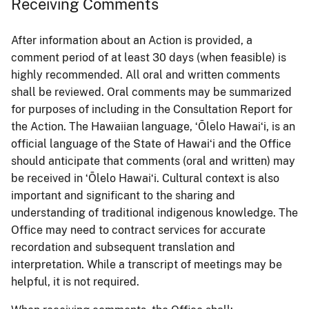
Receiving Comments
After information about an Action is provided, a
comment period of at least 30 days (when feasible) is
highly recommended. All oral and written comments
shall be reviewed. Oral comments may be summarized
for purposes of including in the Consultation Report for
the Action. The Hawaiian language, ʻŌlelo Hawaiʻi, is an
official language of the State of Hawaiʻi and the Office
should anticipate that comments (oral and written) may
be received in ʻŌlelo Hawaiʻi. Cultural context is also
important and significant to the sharing and
understanding of traditional indigenous knowledge. The
Office may need to contract services for accurate
recordation and subsequent translation and
interpretation. While a transcript of meetings may be
helpful, it is not required.