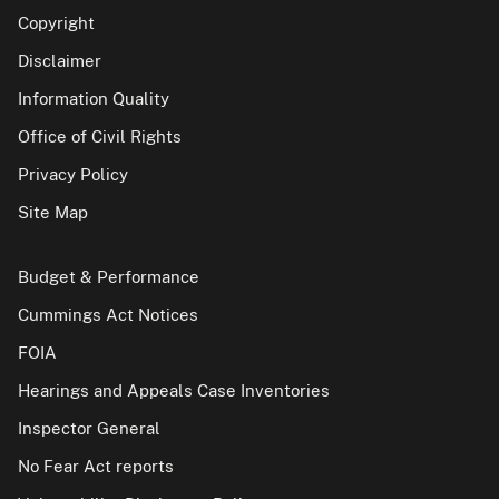
Copyright
Disclaimer
Information Quality
Office of Civil Rights
Privacy Policy
Site Map
Budget & Performance
Cummings Act Notices
FOIA
Hearings and Appeals Case Inventories
Inspector General
No Fear Act reports