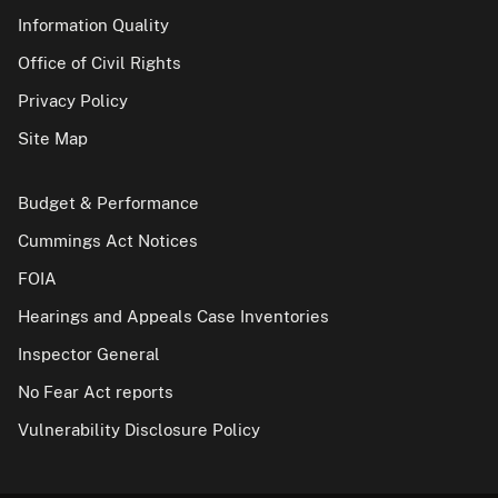
Information Quality
Office of Civil Rights
Privacy Policy
Site Map
Budget & Performance
Cummings Act Notices
FOIA
Hearings and Appeals Case Inventories
Inspector General
No Fear Act reports
Vulnerability Disclosure Policy