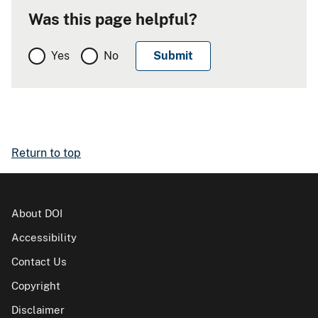
Was this page helpful?
Yes
No
Return to top
About DOI
Accessibility
Contact Us
Copyright
Disclaimer