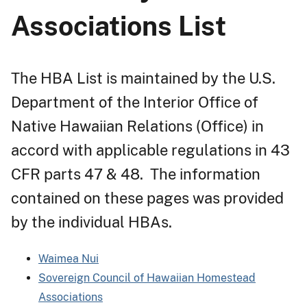
Associations List
The HBA List is maintained by the U.S.
Department of the Interior Office of
Native Hawaiian Relations (Office) in
accord with applicable regulations in 43
CFR parts 47 & 48. The information
contained on these pages was provided
by the individual HBAs.
Waimea Nui
Sovereign Council of Hawaiian Homestead
Associations