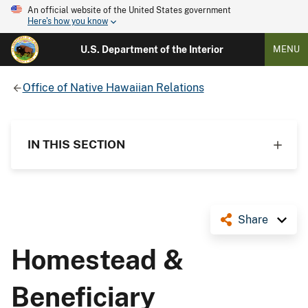
An official website of the United States government
Here's how you know
U.S. Department of the Interior
MENU
Office of Native Hawaiian Relations
IN THIS SECTION
Share
Homestead &
Beneficiary