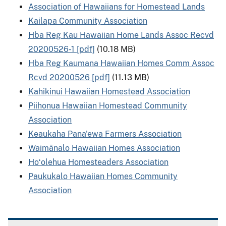
Association of Hawaiians for Homestead Lands
Kailapa Community Association
Hba Reg Kau Hawaiian Home Lands Assoc Recvd
20200526-1 [pdf]
(10.18 MB)
Hba Reg Kaumana Hawaiian Homes Comm Assoc
Rcvd 20200526 [pdf]
(11.13 MB)
Kahikinui Hawaiian Homestead Association
Piihonua Hawaiian Homestead Community
Association
Keaukaha Pana'ewa Farmers Association
Waimānalo Hawaiian Homes Association
Hoʻolehua Homesteaders Association
Paukukalo Hawaiian Homes Community
Association