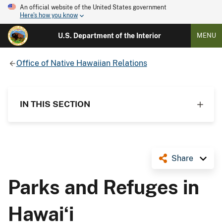
An official website of the United States government
Here's how you know
U.S. Department of the Interior
MENU
Office of Native Hawaiian Relations
IN THIS SECTION
Share
Parks and Refuges in
Hawaiʻi