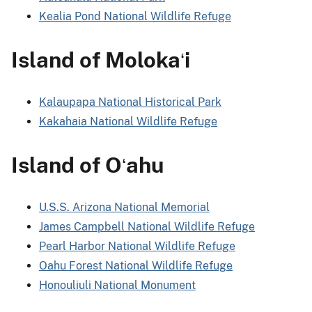
Kealia Pond National Wildlife Refuge
Island of Moloka
i
ʻ
Kalaupapa National Historical Park
Kakahaia National Wildlife Refuge
Island of O
ahu
ʻ
U.S.S. Arizona National Memorial
James Campbell National Wildlife Refuge
Pearl Harbor National Wildlife Refuge
Oahu Forest National Wildlife Refuge
Honouliuli National Monument