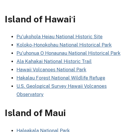
Island of Hawai
i
ʻ
Pu’ukohola Heiau National Historic Site
Koloko-Honokohau National Historical Park
Pu’uhonua O Honaunau National Historical Park
Ala Kahakai National Historic Trail
Hawaii Volcanoes National Park
Hakalau Forest National Wildlife Refuge
U.S. Geological Survey Hawaii Volcanoes
Observatory
Island of Maui
Haleakala National Park