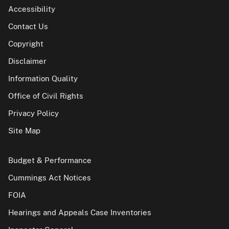
Accessibility
Contact Us
Copyright
Disclaimer
Information Quality
Office of Civil Rights
Privacy Policy
Site Map
Budget & Performance
Cummings Act Notices
FOIA
Hearings and Appeals Case Inventories