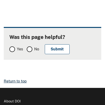
Was this page helpful?
Yes
No
Return to top
About DOI