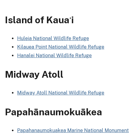
Island of Kaua
i
ʻ
Huleia National Wildlife Refuge
Kilauea Point National Wildlife Refuge
Hanalei National Wildlife Refuge
Midway Atoll
Midway Atoll National Wildlife Refuge
Papahānaumokuākea
Papahanaumokuakea Marine National Monument