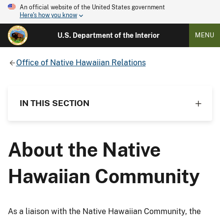
An official website of the United States government
Here's how you know
U.S. Department of the Interior
MENU
Office of Native Hawaiian Relations
IN THIS SECTION
About the Native
Hawaiian Community
As a liaison with the Native Hawaiian Community, the