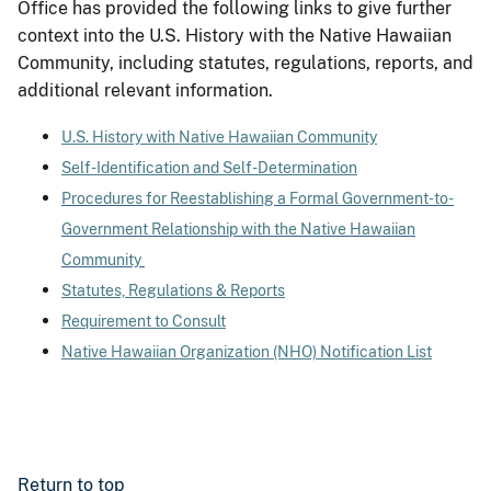
Office has provided the following links to give further
context into the U.S. History with the Native Hawaiian
Community, including statutes, regulations, reports, and
additional relevant information.
U.S. History with Native Hawaiian Community
Self-Identification and Self-Determination
Procedures for Reestablishing a Formal Government-to-
Government Relationship with the Native Hawaiian
Community
Statutes, Regulations & Reports
Requirement to Consult
Native Hawaiian Organization (NHO) Notification List
Return to top