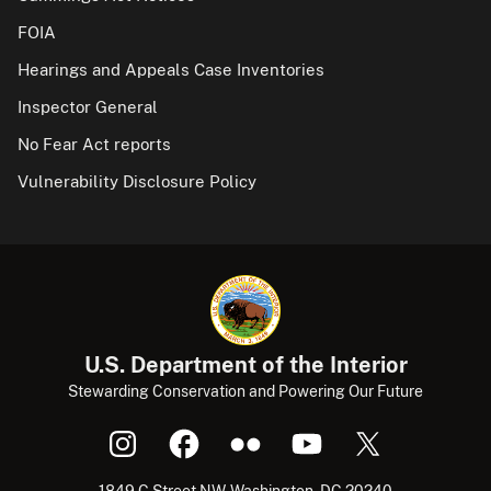
FOIA
Hearings and Appeals Case Inventories
Inspector General
No Fear Act reports
Vulnerability Disclosure Policy
U.S. Department of the Interior
Stewarding Conservation and Powering Our Future
1849 C Street NW, Washington, DC 20240