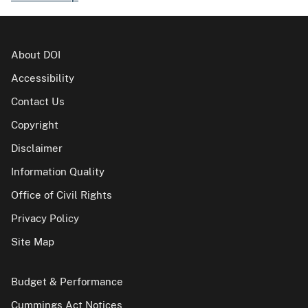
About DOI
Accessibility
Contact Us
Copyright
Disclaimer
Information Quality
Office of Civil Rights
Privacy Policy
Site Map
Budget & Performance
Cummings Act Notices