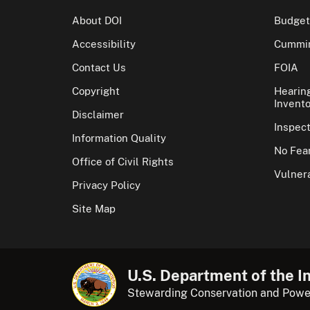
About DOI
Budget
Accessibility
Cummin
Contact Us
FOIA
Copyright
Hearin
Invento
Disclaimer
Inspec
Information Quality
No Fear
Office of Civil Rights
Vulnera
Privacy Policy
Site Map
U.S. Department of the In
Stewarding Conservation and Powe