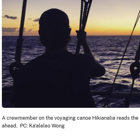
A crewmember on the voyaging canoe Hikianalia reads the 
ahead. PC: Ka'aleleo Wong