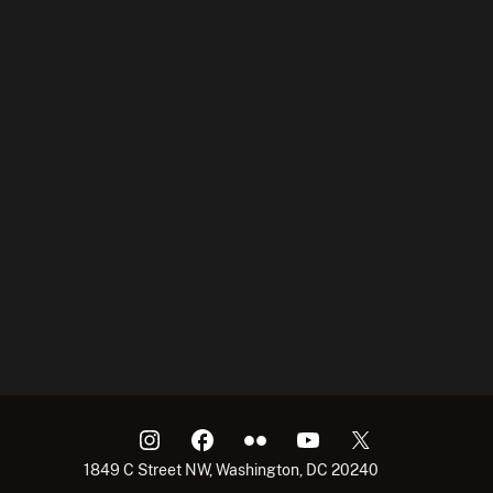
1849 C Street NW, Washington, DC 20240