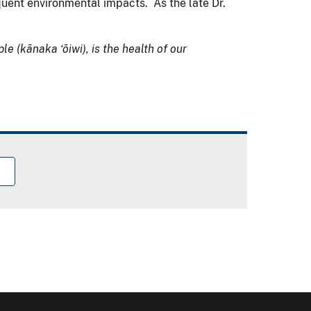
quent environmental impacts. As the late Dr.
ple (kānaka ʻōiwi), is the health of our