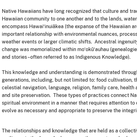
Native Hawaiians have long recognized that culture and trad
Hawaiian community to one another and to the lands, waters
encompass Hawaiʻinuiākea (the expanse of the Hawaiian ar
important relationship with environmental nuances, proces
weather events or larger climatic shifts. Ancestral ingenui
change was memorialized within moʻokūʻauhau (genealogies),
and stories –often referred to as Indigenous Knowledge).
This knowledge and understanding is demonstrated through 
generations, including, but not limited to: food cultivation,
celestial navigation, language, religion, family care, healt
and site preservation. These types of practices connect Nat
spiritual environment in a manner that requires attention to
evolve as necessary and appropriate to preserve the integr
The relationships and knowledge that are held as a collecti