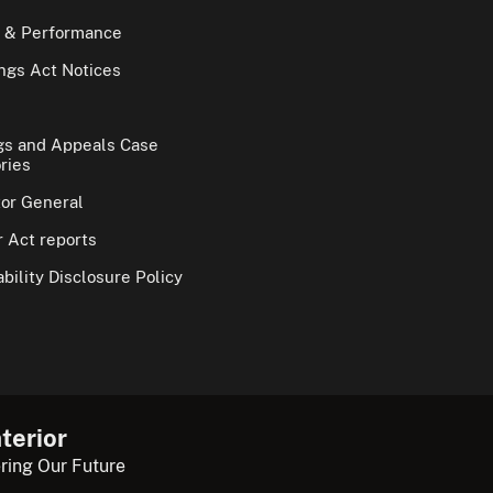
 & Performance
gs Act Notices
gs and Appeals Case
ries
tor General
 Act reports
bility Disclosure Policy
terior
ring Our Future