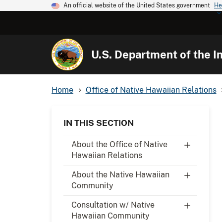
An official website of the United States government
He
U.S. Department of the In
Home
Office of Native Hawaiian Relations
IN THIS SECTION
About the Office of Native
Hawaiian Relations
About the Native Hawaiian
Community
Consultation w/ Native
Hawaiian Community