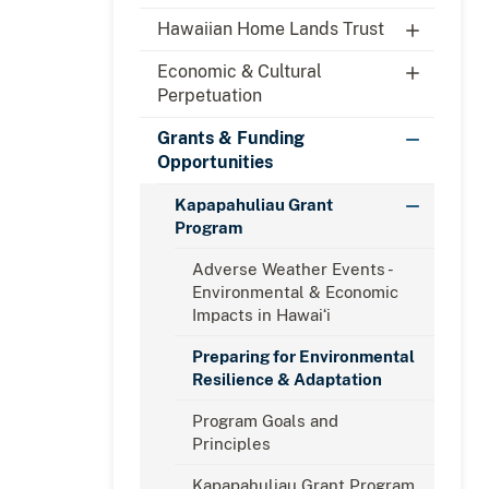
Hawaiian Home Lands Trust
Economic & Cultural
Perpetuation
Grants & Funding
Opportunities
Kapapahuliau Grant
Program
Adverse Weather Events -
Environmental & Economic
Impacts in Hawaiʻi
Preparing for Environmental
Resilience & Adaptation
Program Goals and
Principles
Kapapahuliau Grant Program