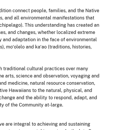
ition connect people, families, and the Native
, and all environmental manifestations that
chipelago). This understanding has created an
ses, and changes, whether localized extreme
ty and adaptation in the face of environmental
 moʻolelo and kaʻao (traditions, histories,
traditional cultural practices over many
 the arts, science and observation, voyaging and
h and medicine, natural resource conservation,
ive Hawaiians to the natural, physical, and
 change and the ability to respond, adapt, and
ity of the Community at-large.
ve are integral to achieving and sustaining