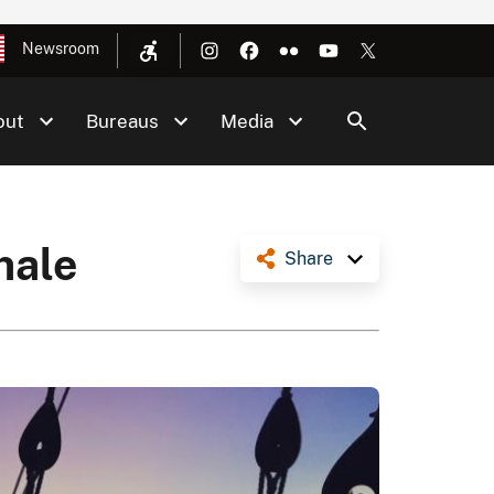
Newsroom
out
Bureaus
Media
 hale
Share