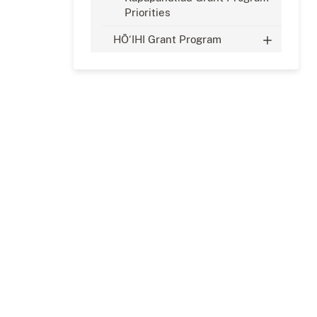
Priorities
HŌ‘IHI Grant Program