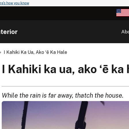
re's how you know
terior
Ab
I Kahiki Ka Ua, Ako ʻē Ka Hale
I Kahiki ka ua, ako ʻē ka
While the rain is far away, thatch the house.