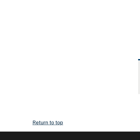
Return to top