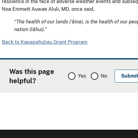
resilience in the face of adverse weather events and subse
Noa Emmett Auwae Aluli, MD, once said,
“The health of our lands (ʻāina), is the health of our peo
nation (lāhui).”
Back to Kapapahuliau Grant Program
Was this page
Yes
No
helpful?