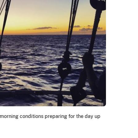
morning conditions preparing for the day up