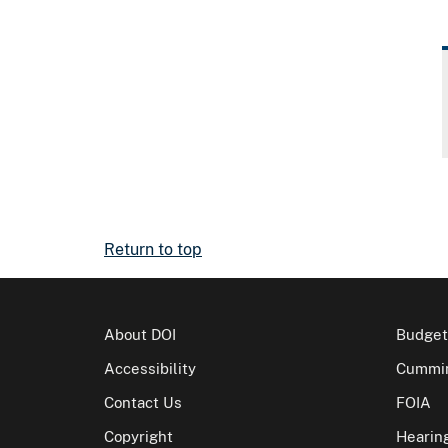
Return to top
About DOI
Budget
Accessibility
Cummin
Contact Us
FOIA
Copyright
Hearin