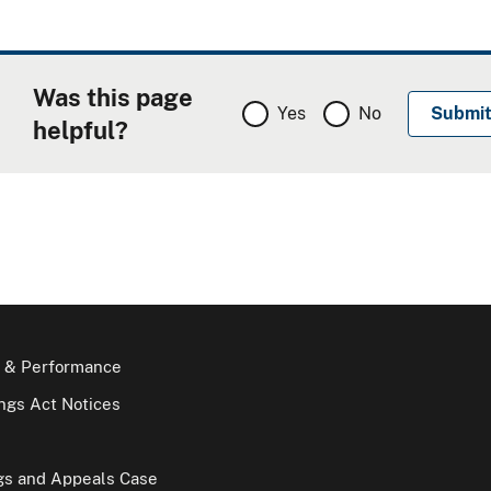
Was this page
Yes
No
helpful?
 & Performance
gs Act Notices
gs and Appeals Case