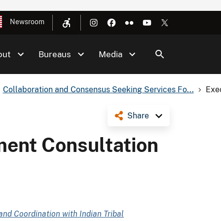
Newsroom
out
Bureaus
Media
Collaboration and Consensus Seeking Services Fo...
Exe
Share
ent Consultation
and Coordination with Indian Tribal