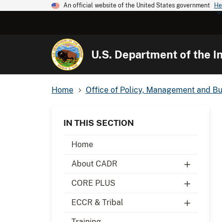
An official website of the United States government
He
U.S. Department of the In
Home
Office of Policy, Management and B
IN THIS SECTION
Home
About CADR
CORE PLUS
ECCR & Tribal
Training