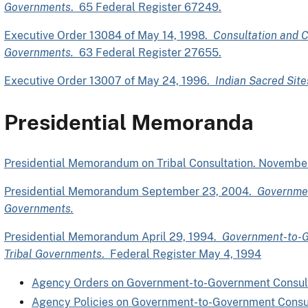
Governments
. 65 Federal Register 67249.
Executive Order 13084 of May 14, 1998.
Consultation and C
Governments.
63 Federal Register 27655.
Executive Order 13007 of May 24, 1996.
Indian Sacred Site
Presidential Memoranda
Presidential Memorandum on Tribal Consultation. Novembe
Presidential Memorandum September 23, 2004.
Governmen
Governments.
Presidential Memorandum April 29, 1994.
Government-to-G
Tribal Governments
. Federal Register May 4, 1994
Agency Orders on Government-to-Government Consul
Agency Policies on Government-to-Government Consu