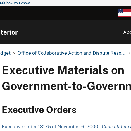
re's how you know
terior
Ab
udget
Office of Collaborative Action and Dispute Reso...
Executive Materials on
Government-to-Governm
Executive Orders
Executive Order 13175 of November 6, 2000.
Consultation 