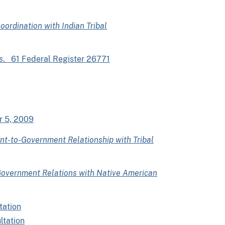
oordination with Indian Tribal
s
. 61 Federal Register 26771
r 5, 2009
t-to-Government Relationship with Tribal
overnment Relations with Native American
tation
ltation