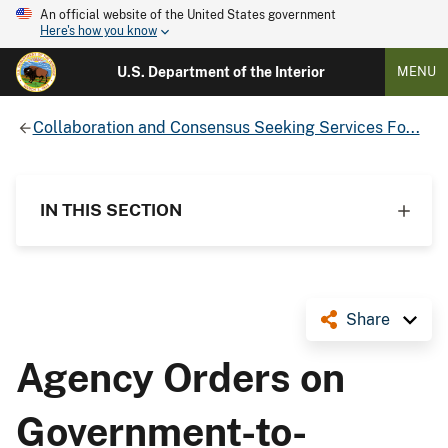
An official website of the United States government
Here's how you know
U.S. Department of the Interior
MENU
Collaboration and Consensus Seeking Services Fo...
IN THIS SECTION
Share
Agency Orders on
Government-to-