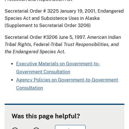
Secretarial Order # 3225 January 19, 2001, Endangered
Species Act and Subsistence Uses in Alaska
(Supplement to Secretarial Order 3206)
Secretarial Order #3206 June 5, 1997.
American Indian
Tribal Rights, Federal-Tribal Trust Responsibilities, and
the Endangered Species Act
.
Executive Materials on Government-to-
Government Consultation
Agency Policies on Government-to-Government
Consultation
Was this page helpful?