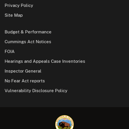
Privacy Policy
Site Map
Budget & Performance
Cummings Act Notices
FOIA
Hearings and Appeals Case Inventories
Inspector General
No Fear Act reports
Vulnerability Disclosure Policy