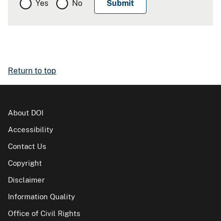
Yes
No
Return to top
About DOI
Accessibility
Contact Us
Copyright
Disclaimer
Information Quality
Office of Civil Rights