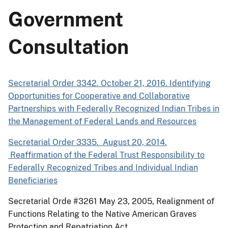
Government
Consultation
Secretarial Order 3342. October 21, 2016. Identifying
Opportunities for Cooperative and Collaborative
Partnerships with Federally Recognized Indian Tribes in
the Management of Federal Lands and Resources
Secretarial Order 3335. August 20, 2014.
Reaffirmation of the Federal Trust Responsibility to
Federally Recognized Tribes and Individual Indian
Beneficiaries
Secretarial Orde #3261 May 23, 2005, Realignment of
Functions Relating to the Native American Graves
Protection and Repatriation Act