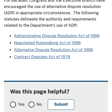
For decades, Congress and the Executive Branch have
encouraged the use of alternative dispute resolution
(ADR) in appropriate circumstances. The following
statutes delineate the authority and requirements
related to the Department's use of ADR:
Administrative Dispute Resolution Act of 1996
Negotiated Rulemaking Act of 1996
Alternative Dispute Resolution Act of 1998
Contract Disputes Act of 1978
Was this page helpful?
Yes
No