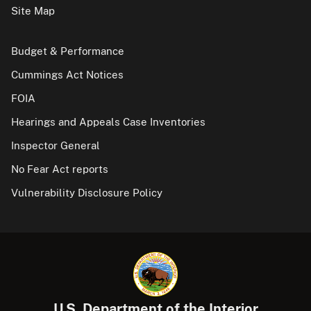
Site Map
Budget & Performance
Cummings Act Notices
FOIA
Hearings and Appeals Case Inventories
Inspector General
No Fear Act reports
Vulnerability Disclosure Policy
U.S. Department of the Interior