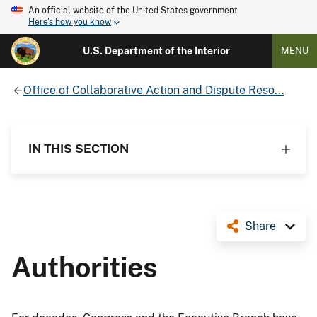
An official website of the United States government
Here's how you know
U.S. Department of the Interior
MENU
Office of Collaborative Action and Dispute Reso...
IN THIS SECTION
Share
Authorities