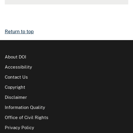
Return to top
About DOI
Accessibility
Contact Us
Copyright
Disclaimer
Information Quality
Office of Civil Rights
Privacy Policy