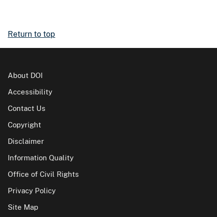
Return to top
About DOI
Accessibility
Contact Us
Copyright
Disclaimer
Information Quality
Office of Civil Rights
Privacy Policy
Site Map