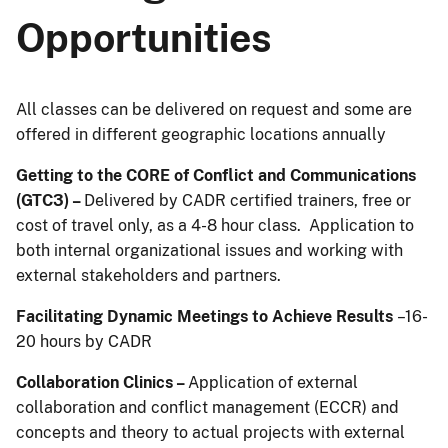
Opportunities
All classes can be delivered on request and some are
offered in different geographic locations annually
Getting to the CORE of Conflict and Communications
(GTC3) –
Delivered by CADR certified trainers, free or
cost of travel only, as a 4-8 hour class. Application to
both internal organizational issues and working with
external stakeholders and partners.
Facilitating Dynamic Meetings to Achieve Results
–16-
20 hours by CADR
Collaboration Clinics –
Application of external
collaboration and conflict management (ECCR) and
concepts and theory to actual projects with external