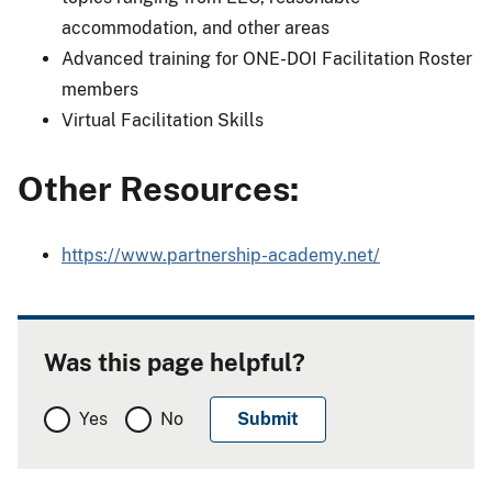
accommodation, and other areas
Advanced training for ONE-DOI Facilitation Roster
members
Virtual Facilitation Skills
Other Resources:
https://www.partnership-academy.net/
Was this page helpful?
Yes
No