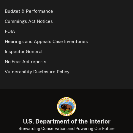
Budget & Performance
Cummings Act Notices
FOIA
Hearings and Appeals Case Inventories
Inspector General
No Fear Act reports
Vulnerability Disclosure Policy
U.S. Department of the Interior
Stewarding Conservation and Powering Our Future