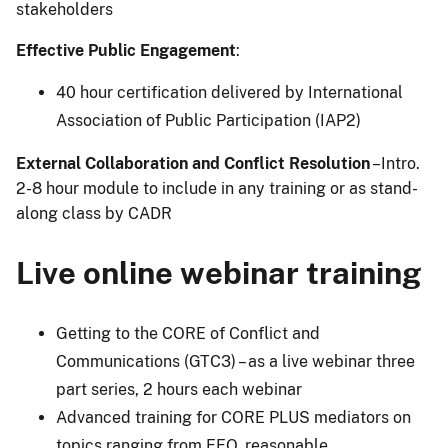
stakeholders
Effective Public Engagement
:
40 hour certification delivered by International
Association of Public Participation (IAP2)
External Collaboration and Conflict Resolution
–Intro.
2-8 hour module to include in any training or as stand-
along class by CADR
Live online webinar training
Getting to the CORE of Conflict and
Communications (GTC3) – as a live webinar three
part series, 2 hours each webinar
Advanced training for CORE PLUS mediators on
topics ranging from EEO, reasonable