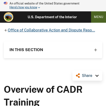
An official website of the United States government
Here's how you know
U.S. Department of the Interior
MENU
Office of Collaborative Action and Dispute Reso...
IN THIS SECTION
Share
Overview of CADR
Training