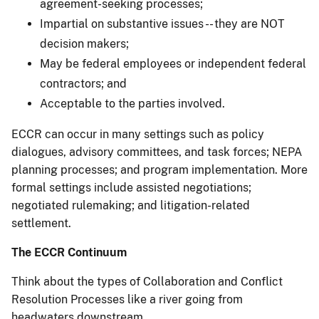
agreement-seeking processes;
Impartial on substantive issues -- they are NOT
decision makers;
May be federal employees or independent federal
contractors; and
Acceptable to the parties involved.
ECCR can occur in many settings such as policy
dialogues, advisory committees, and task forces; NEPA
planning processes; and program implementation. More
formal settings include assisted negotiations;
negotiated rulemaking; and litigation-related
settlement.
The ECCR Continuum
Think about the types of Collaboration and Conflict
Resolution Processes like a river going from
headwaters downstream.