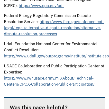
(CPRC):
https://www.epa.gov/adr
Federal Energy Regulatory Commission Dispute
Resolution Service:
https://www.ferc.gov/enforcement-
legal/legal/alternative-dispute-resolution/alternative-
dispute-resolution-processes
Udall Foundation National Center for Environmental
Conflict Resolution:
https://www.udall.gov/ourprograms/institute/institute.as
USACE Collaboration and Public Participation Center of
Expertise:
https://www.iwr.usace.army.mil/About/Technical-
Centers/CPCX-Collaboration-Public-Participation/
Was this page helpful?