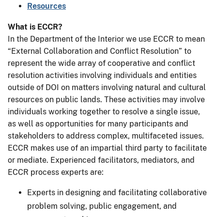
Resources
What is ECCR?
In the Department of the Interior we use ECCR to mean
“External Collaboration and Conflict Resolution” to
represent the wide array of cooperative and conflict
resolution activities involving individuals and entities
outside of DOI on matters involving natural and cultural
resources on public lands. These activities may involve
individuals working together to resolve a single issue,
as well as opportunities for many participants and
stakeholders to address complex, multifaceted issues.
ECCR makes use of an impartial third party to facilitate
or mediate. Experienced facilitators, mediators, and
ECCR process experts are:
Experts in designing and facilitating collaborative
problem solving, public engagement, and