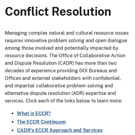
Conflict Resolution
Managing complex natural and cultural resource issues
requires innovative problem solving and open dialogue
among those involved and potentially impacted by
resource decisions. The Office of Collaborative Action
and Dispute Resolution (CADR) has more than two
decades of experience providing DOI Bureaus and
Offices and external stakeholders with confidential,
and impartial collaborative problem-solving and
alternative dispute resolution (ADR) expertise and
services. Click each of the links below to learn more:
What is ECCR?
The ECCR Continuum
CADR’s ECCR Approach and Services