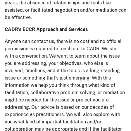
years, the absence of relationships and tools like
assisted, or facilitated negotiation and/or mediation can
be effective.
CADR’s ECCR Approach and Services
Anyone can contact us, there is no cost and no official
permission is required to reach out to CADR. We start
with a conversation. We want to learn about the issue
you are addressing, your objectives, who else is
involved, timelines, and if the topic is a long-standing
issue or something that’s just emerging. With this
information we help you think through what kind of
facilitation, collaborative problem solving, or mediation
might be needed for the issue or project you are
addressing. Our advice is based on our decades of
experience as practitioners. We will also explore with
you what kind of impartial facilitation and/or
collaboration may be appropriate and if the facilitator