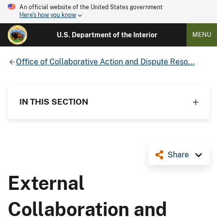
An official website of the United States government
Here's how you know
U.S. Department of the Interior
MENU
Office of Collaborative Action and Dispute Reso...
IN THIS SECTION
Share
External
Collaboration and