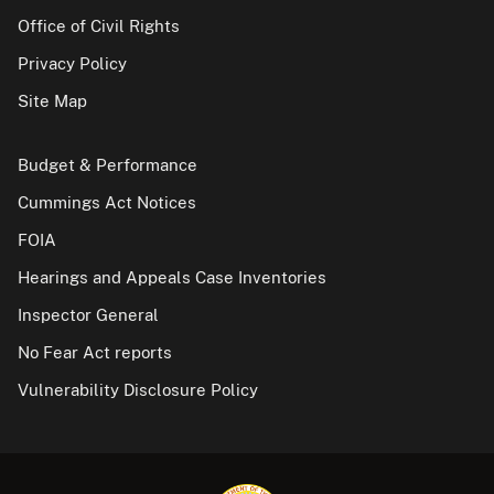
Office of Civil Rights
Privacy Policy
Site Map
Budget & Performance
Cummings Act Notices
FOIA
Hearings and Appeals Case Inventories
Inspector General
No Fear Act reports
Vulnerability Disclosure Policy