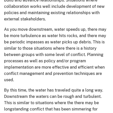
build and advance relationships. Situations where
collaboration works well include development of new
policies and maintaining existing relationships with
external stakeholders.
As you move downstream, water speeds up, there may
be more turbulence as water hits rocks, and there may
be periodic impasses as water picks up debris. This is
similar to those situations where there is a history
between groups with some level of conflict. Planning
processes as well as policy and/or program
implementation are more effective and efficient when
conflict management and prevention techniques are
used.
By this time, the water has traveled quite a long way.
Downstream the waters can be rough and turbulent.
This is similar to situations where the there may be
longstanding conflict that has been simmering for