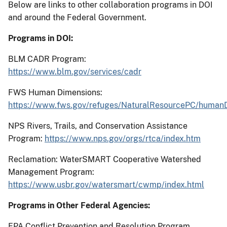
Below are links to other collaboration programs in DOI
and around the Federal Government.
Programs in DOI:
BLM CADR Program:
https://www.blm.gov/services/cadr
FWS Human Dimensions:
https://www.fws.gov/refuges/NaturalResourcePC/human
NPS Rivers, Trails, and Conservation Assistance
Program:
https://www.nps.gov/orgs/rtca/index.htm
Reclamation: WaterSMART Cooperative Watershed
Management Program:
https://www.usbr.gov/watersmart/cwmp/index.html
Programs in Other Federal Agencies:
EPA Conflict Prevention and Resolution Program