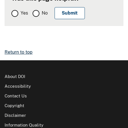
Yes
No
Return to top
About DOI
Accessibility
Contact Us
Copyright
Disclaimer
Information Quality