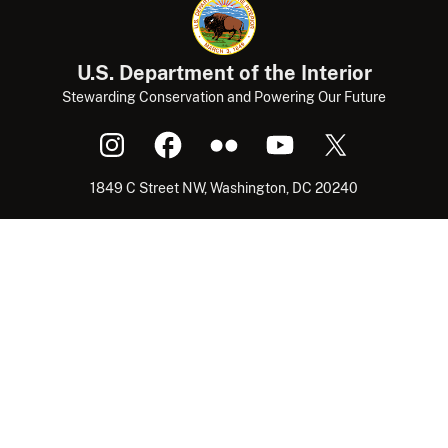
U.S. Department of the Interior
Stewarding Conservation and Powering Our Future
1849 C Street NW, Washington, DC 20240