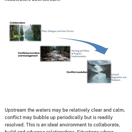
Upstream the waters may be relatively clear and calm,
conflict may bubble up periodically but is readily
resolved. This is an ideal environment to collaborate,