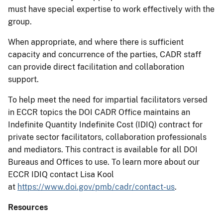
must have special expertise to work effectively with the
group.
When appropriate, and where there is sufficient
capacity and concurrence of the parties, CADR staff
can provide direct facilitation and collaboration
support.
To help meet the need for impartial facilitators versed
in ECCR topics the DOI CADR Office maintains an
Indefinite Quantity Indefinite Cost (IDIQ) contract for
private sector facilitators, collaboration professionals
and mediators. This contract is available for all DOI
Bureaus and Offices to use. To learn more about our
ECCR IDIQ contact Lisa Kool
at
https://www.doi.gov/pmb/cadr/contact-us
.
Resources