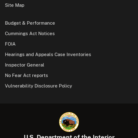
Site Map
Budget & Performance
Cummings Act Notices
FOIA
Hearings and Appeals Case Inventories
Inspector General
No Fear Act reports
Vulnerability Disclosure Policy
U.S. Department of the Interior