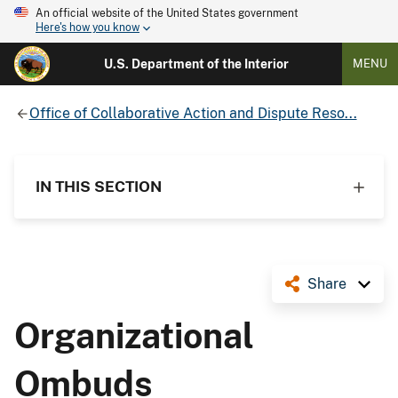
An official website of the United States government
Here's how you know
U.S. Department of the Interior
MENU
Office of Collaborative Action and Dispute Reso...
IN THIS SECTION
Share
Organizational
Ombuds