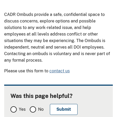
CADR Ombuds provide a safe, confidential space to
discuss concerns, explore options and possible
solutions to any work-related issue, and help
employees at all levels address conflict or other
situations they may be experiencing. The Ombuds is
independent, neutral and serves all DOI employees.
Contacting an ombuds is voluntary and is never part of
any formal process.
Please use this form to
contact us
Was this page helpful?
Yes
No