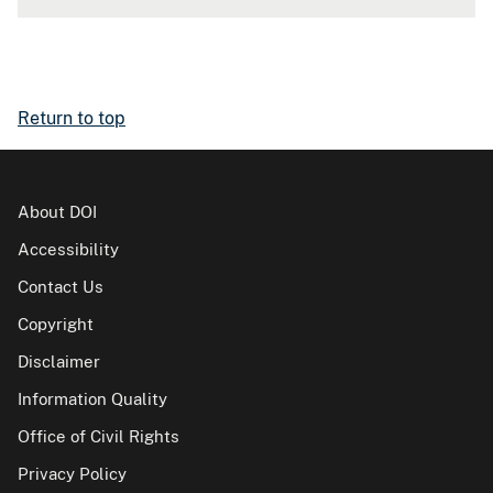
Return to top
About DOI
Accessibility
Contact Us
Copyright
Disclaimer
Information Quality
Office of Civil Rights
Privacy Policy