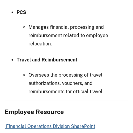
PCS
Manages financial processing and
reimbursement related to employee
relocation.
Travel and Reimbursement
Oversees the processing of travel
authorizations, vouchers, and
reimbursements for official travel.
Employee Resource
Financial Operations Division SharePoint