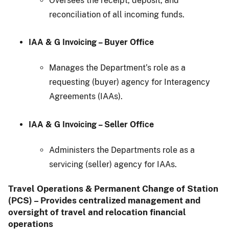
Oversees the receipt, deposit, and
reconciliation of all incoming funds.
IAA & G Invoicing – Buyer Office
Manages the Department’s role as a
requesting (buyer) agency for Interagency
Agreements (IAAs).
IAA & G Invoicing – Seller Office
Administers the Departments role as a
servicing (seller) agency for IAAs.
Travel Operations & Permanent Change of Station
(PCS) – Provides centralized management and
oversight of travel and relocation financial
operations