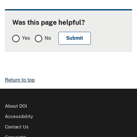
Was this page helpful?
Yes
No
Return to top
About DOI
Accessibility
Contact Us