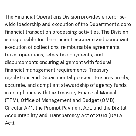
The Financial Operations Division provides enterprise-
wide leadership and execution of the Department’s core
financial transaction processing activities. The Division
is responsible for the efficient, accurate and compliant
execution of collections, reimbursable agreements,
travel operations, relocation payments, and
disbursements ensuring alignment with federal
financial management requirements, Treasury
regulations and Departmental policies. Ensures timely,
accurate, and compliant stewardship of agency funds
in compliance with the Treasury Financial Manual
(TFM), Office of Management and Budget (OMB)
Circular A-11, the Prompt Payment Act, and the Digital
Accountability and Transparency Act of 2014 (DATA
Act).