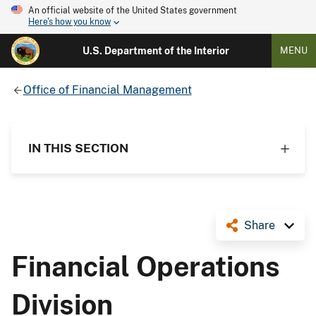
An official website of the United States government
Here's how you know
U.S. Department of the Interior
MENU
Office of Financial Management
IN THIS SECTION
Share
Financial Operations
Division