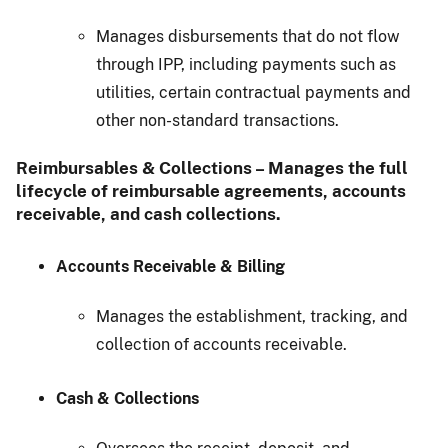
Manages disbursements that do not flow
through IPP, including payments such as
utilities, certain contractual payments and
other non-standard transactions.
Reimbursables & Collections – Manages the full
lifecycle of reimbursable agreements, accounts
receivable, and cash collections.
Accounts Receivable & Billing
Manages the establishment, tracking, and
collection of accounts receivable.
Cash & Collections