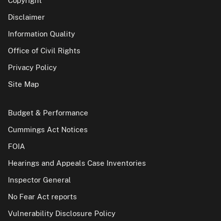
Copyright
Disclaimer
Information Quality
Office of Civil Rights
Privacy Policy
Site Map
Budget & Performance
Cummings Act Notices
FOIA
Hearings and Appeals Case Inventories
Inspector General
No Fear Act reports
Vulnerability Disclosure Policy