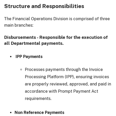
Structure and Responsibilities
The Financial Operations Division is comprised of three
main branches:
Disbursements - Responsible for the execution of
all Departmental payments.
IPP Payments
Processes payments through the Invoice
Processing Platform (IPP), ensuring invoices
are properly reviewed, approved, and paid in
accordance with Prompt Payment Act
requirements.
Non Reference Payments