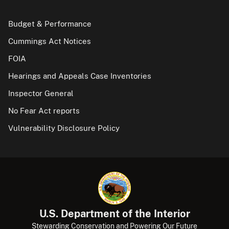
Budget & Performance
Cummings Act Notices
FOIA
Hearings and Appeals Case Inventories
Inspector General
No Fear Act reports
Vulnerability Disclosure Policy
U.S. Department of the Interior
Stewarding Conservation and Powering Our Future