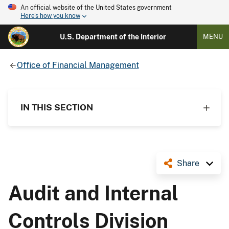
An official website of the United States government
Here's how you know
U.S. Department of the Interior
MENU
Office of Financial Management
IN THIS SECTION
Share
Audit and Internal
Controls Division