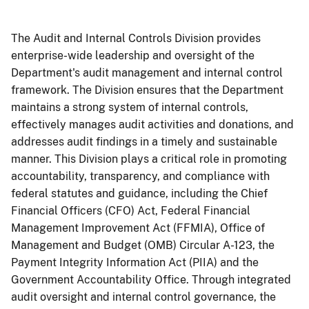
The Audit and Internal Controls Division provides
enterprise-wide leadership and oversight of the
Department's audit management and internal control
framework. The Division ensures that the Department
maintains a strong system of internal controls,
effectively manages audit activities and donations, and
addresses audit findings in a timely and sustainable
manner. This Division plays a critical role in promoting
accountability, transparency, and compliance with
federal statutes and guidance, including the Chief
Financial Officers (CFO) Act, Federal Financial
Management Improvement Act (FFMIA), Office of
Management and Budget (OMB) Circular A-123, the
Payment Integrity Information Act (PIIA) and the
Government Accountability Office. Through integrated
audit oversight and internal control governance, the