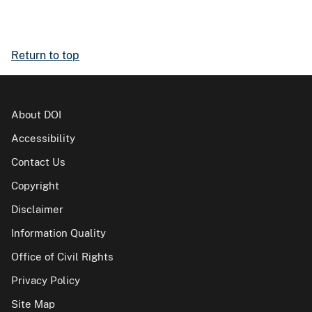
Return to top
About DOI
Accessibility
Contact Us
Copyright
Disclaimer
Information Quality
Office of Civil Rights
Privacy Policy
Site Map