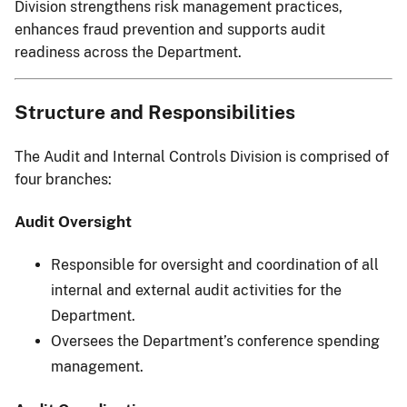
Division strengthens risk management practices,
enhances fraud prevention and supports audit
readiness across the Department.
Structure and Responsibilities
The Audit and Internal Controls Division is comprised of
four branches:
Audit Oversight
Responsible for oversight and coordination of all
internal and external audit activities for the
Department.
Oversees the Department’s conference spending
management.