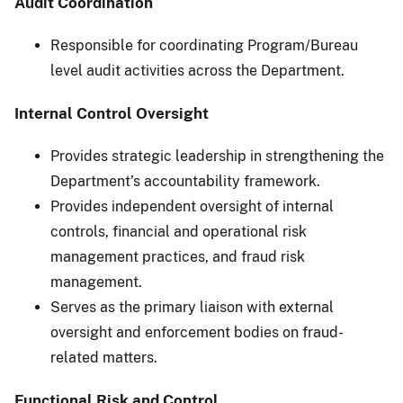
Audit Coordination
Responsible for coordinating Program/Bureau
level audit activities across the Department.
Internal Control Oversight
Provides strategic leadership in strengthening the
Department’s accountability framework.
Provides independent oversight of internal
controls, financial and operational risk
management practices, and fraud risk
management.
Serves as the primary liaison with external
oversight and enforcement bodies on fraud-
related matters.
Functional Risk and Control