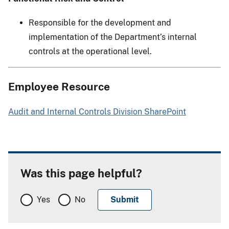
Responsible for the development and
implementation of the Department’s internal
controls at the operational level.
Employee Resource
Audit and Internal Controls Division SharePoint
Was this page helpful?
Yes
No