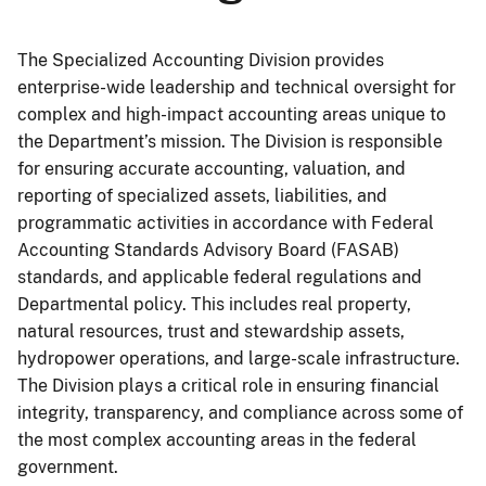
The Specialized Accounting Division provides
enterprise-wide leadership and technical oversight for
complex and high-impact accounting areas unique to
the Department’s mission. The Division is responsible
for ensuring accurate accounting, valuation, and
reporting of specialized assets, liabilities, and
programmatic activities in accordance with Federal
Accounting Standards Advisory Board (FASAB)
standards, and applicable federal regulations and
Departmental policy. This includes real property,
natural resources, trust and stewardship assets,
hydropower operations, and large-scale infrastructure.
The Division plays a critical role in ensuring financial
integrity, transparency, and compliance across some of
the most complex accounting areas in the federal
government.