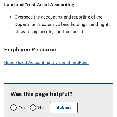
Land and Trust Asset Accounting
Oversees the accounting and reporting of the
Department’s extensive land holdings, land rights,
stewardship assets, and trust assets.
Employee Resource
Specialized Accounting Division SharePoint
Was this page helpful?
Yes
No