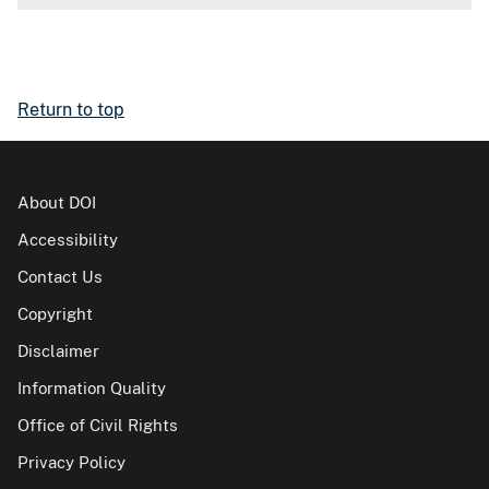
Return to top
About DOI
Accessibility
Contact Us
Copyright
Disclaimer
Information Quality
Office of Civil Rights
Privacy Policy