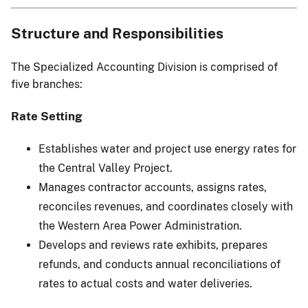
Structure and Responsibilities
The Specialized Accounting Division is comprised of
five branches:
Rate Setting
Establishes water and project use energy rates for
the Central Valley Project.
Manages contractor accounts, assigns rates,
reconciles revenues, and coordinates closely with
the Western Area Power Administration.
Develops and reviews rate exhibits, prepares
refunds, and conducts annual reconciliations of
rates to actual costs and water deliveries.