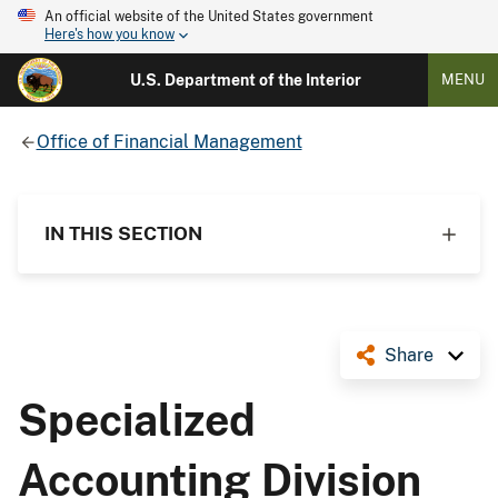
An official website of the United States government
Here's how you know
U.S. Department of the Interior
MENU
Office of Financial Management
IN THIS SECTION
Share
Specialized
Accounting Division