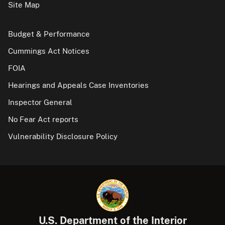
Site Map
Budget & Performance
Cummings Act Notices
FOIA
Hearings and Appeals Case Inventories
Inspector General
No Fear Act reports
Vulnerability Disclosure Policy
U.S. Department of the Interior