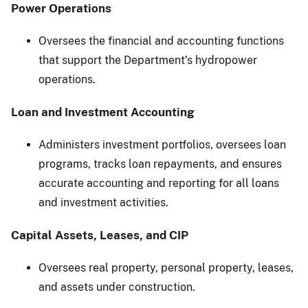
Power Operations
Oversees the financial and accounting functions
that support the Department’s hydropower
operations.
Loan and Investment Accounting
Administers investment portfolios, oversees loan
programs, tracks loan repayments, and ensures
accurate accounting and reporting for all loans
and investment activities.
Capital Assets, Leases, and CIP
Oversees real property, personal property, leases,
and assets under construction.