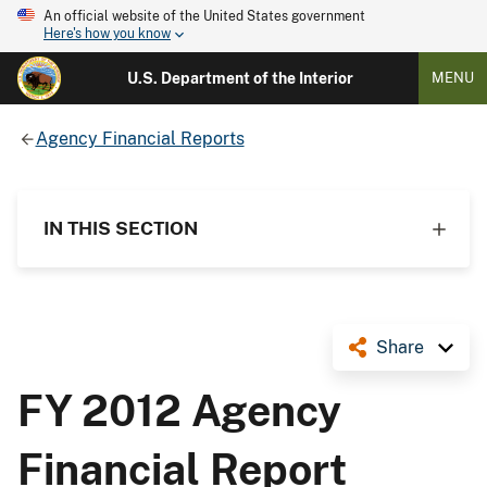
An official website of the United States government
Here's how you know
U.S. Department of the Interior
MENU
Agency Financial Reports
IN THIS SECTION
Share
FY 2012 Agency
Financial Report