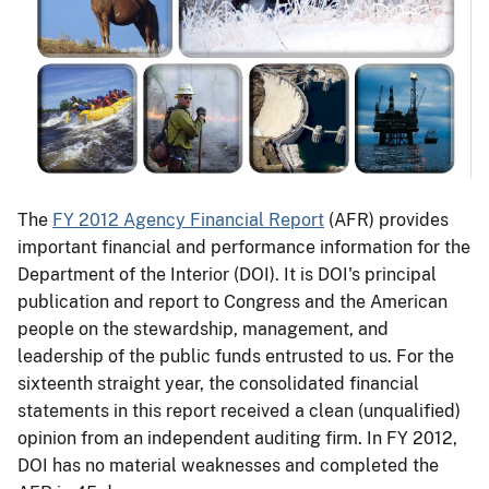
The
FY 2012 Agency Financial Report
(AFR) provides
important financial and performance information for the
Department of the Interior (DOI). It is DOI's principal
publication and report to Congress and the American
people on the stewardship, management, and
leadership of the public funds entrusted to us. For the
sixteenth straight year, the consolidated financial
statements in this report received a clean (unqualified)
opinion from an independent auditing firm. In FY 2012,
DOI has no material weaknesses and completed the