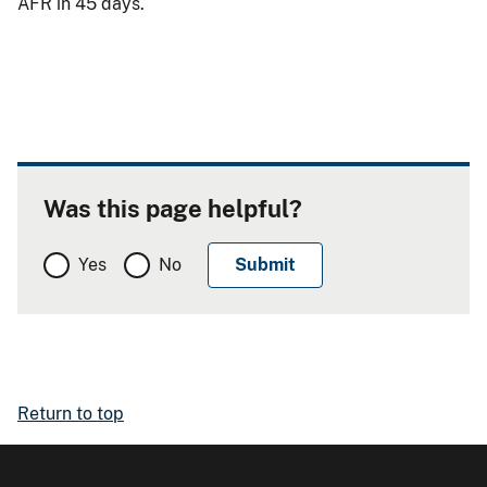
AFR in 45 days.
Was this page helpful?
Yes
No
Return to top