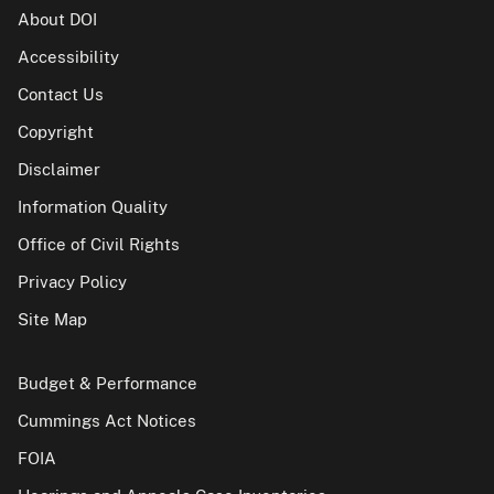
About DOI
Accessibility
Contact Us
Copyright
Disclaimer
Information Quality
Office of Civil Rights
Privacy Policy
Site Map
Budget & Performance
Cummings Act Notices
FOIA