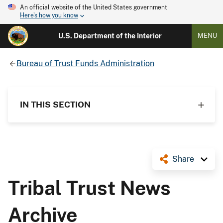
An official website of the United States government
Here's how you know
U.S. Department of the Interior
MENU
Bureau of Trust Funds Administration
IN THIS SECTION
Share
Tribal Trust News
Archive