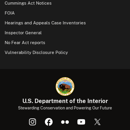
Cummings Act Notices
FOIA
Hearings and Appeals Case Inventories
Inspector General
No Fear Act reports
Vulnerability Disclosure Policy
U.S. Department of the Interior
Stewarding Conservation and Powering Our Future