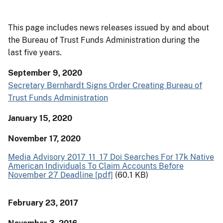
This page includes news releases issued by and about
the Bureau of Trust Funds Administration during the
last five years.
September 9, 2020
Secretary Bernhardt Signs Order Creating Bureau of
Trust Funds Administration
January 15, 2020
November 17, 2020
Media Advisory 2017_11_17 Doi Searches For 17k Native
American Individuals To Claim Accounts Before
November 27 Deadline [pdf]
(60.1 KB)
February 23, 2017