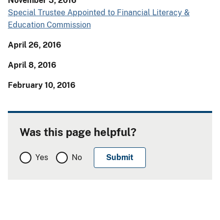
November 3, 2016
Special Trustee Appointed to Financial Literacy &
Education Commission
April 26, 2016
April 8, 2016
February 10, 2016
Was this page helpful?
Yes
No