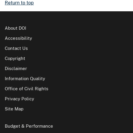
Return to top
About DOI
Accessibility
Contact Us
Copyright
Disclaimer
Information Quality
Office of Civil Rights
Privacy Policy
Site Map
Budget & Performance