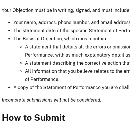
Your Objection must be in writing, signed, and must include
Your name, address, phone number, and email address 
The statement date of the specific Statement of Perf
The Basis of Objection, which must contain:
A statement that details all the errors or omissio
Performance, with as much explanatory detail as
A statement describing the corrective action tha
All information that you believe relates to the er
of Performance.
A copy of the Statement of Performance you are chall
Incomplete submissions will not be considered.
How to Submit