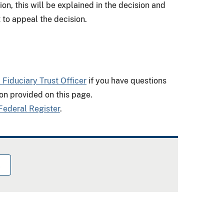
on, this will be explained in the decision and
 to appeal the decision.
l Fiduciary Trust Officer
if you have questions
on provided on this page.
Federal Register
.