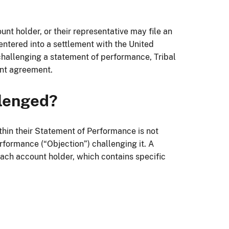
unt holder, or their representative may file an
entered into a settlement with the United
challenging a statement of performance, Tribal
ent agreement.
llenged?
thin their Statement of Performance is not
rformance (“Objection”) challenging it. A
ch account holder, which contains specific