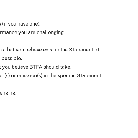
:
(if you have one).
ormance you are challenging.
ns that you believe exist in the Statement of
 possible.
t you believe BTFA should take.
ror(s) or omission(s) in the specific Statement
enging.