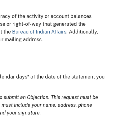
racy of the activity or account balances
ase or right-of-way that generated the
ct the
Bureau of Indian Affairs
. Additionally,
our mailing address.
lendar days* of the date of the statement you
o submit an Objection. This request must be
d must include your name, address, phone
nd your signature.