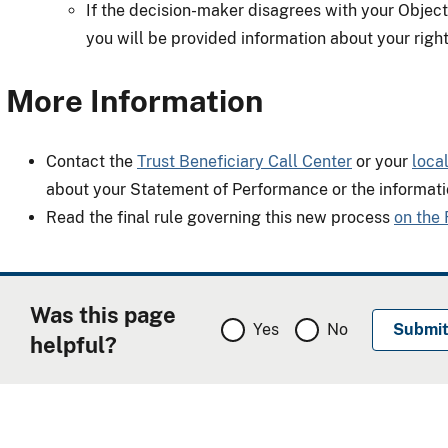
If the decision-maker disagrees with your Objecti
you will be provided information about your right
More Information
Contact the
Trust Beneficiary Call Center
or your
loca
about your Statement of Performance or the informati
Read the final rule governing this new process
on the 
Was this page
Yes
No
helpful?