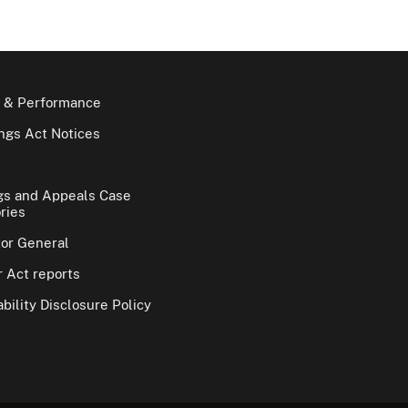
 & Performance
gs Act Notices
gs and Appeals Case
ries
tor General
 Act reports
bility Disclosure Policy