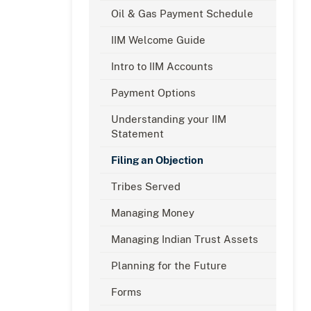
Oil & Gas Payment Schedule
IIM Welcome Guide
Intro to IIM Accounts
Payment Options
Understanding your IIM
Statement
Filing an Objection
Tribes Served
Managing Money
Managing Indian Trust Assets
Planning for the Future
Forms