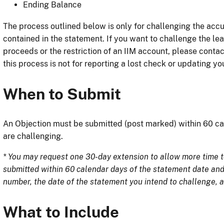
Ending Balance
The process outlined below is only for challenging the accu
contained in the statement. If you want to challenge the le
proceeds or the restriction of an IIM account, please conta
this process is not for reporting a lost check or updating y
When to Submit
An Objection must be submitted (post marked) within 60 ca
are challenging.
* You may request one 30-day extension to allow more time t
submitted within 60 calendar days of the statement date an
number, the date of the statement you intend to challenge, a
What to Include