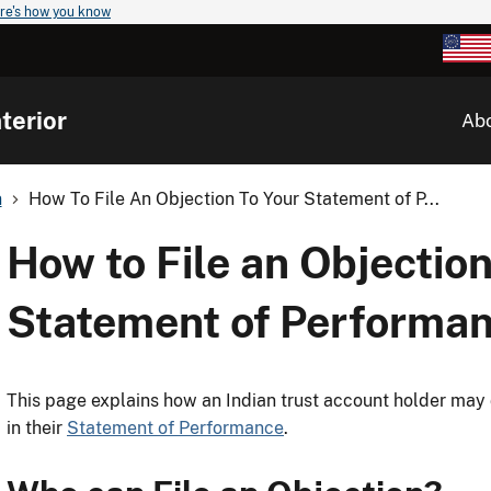
re's how you know
terior
Ab
n
How To File An Objection To Your Statement of P...
How to File an Objection
Statement of Performa
This page explains how an Indian trust account holder may 
in their
Statement of Performance
.