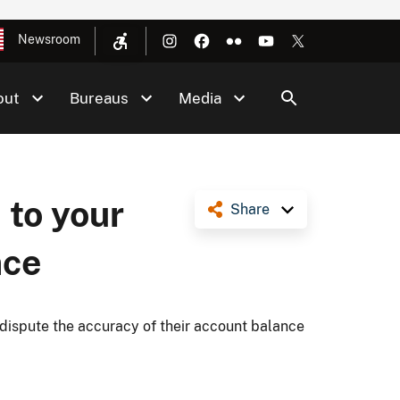
Newsroom
out
Bureaus
Media
 to your
Share
nce
dispute the accuracy of their account balance