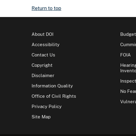
Return to top
About DOI
Budget
Accessibility
Cummin
Contact Us
FOIA
Copyright
Hearin
Invento
Disclaimer
Inspec
Information Quality
No Fear
Office of Civil Rights
Vulnera
Privacy Policy
Site Map