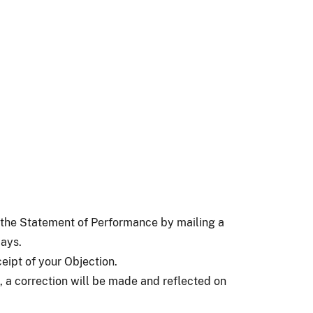
o the Statement of Performance by mailing a
days.
eipt of your Objection.
, a correction will be made and reflected on