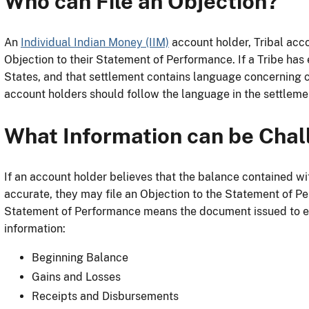
Who can File an Objection?
An
Individual Indian Money (IIM)
account holder, Tribal acco
Objection to their Statement of Performance. If a Tribe has 
States, and that settlement contains language concerning 
account holders should follow the language in the settlem
What Information can be Cha
If an account holder believes that the balance contained wi
accurate, they may file an Objection to the Statement of Pe
Statement of Performance means the document issued to ea
information:
Beginning Balance
Gains and Losses
Receipts and Disbursements