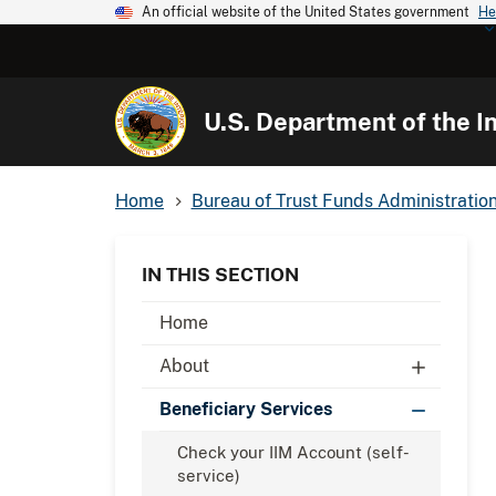
An official website of the United States government
He
U.S. Department of the In
Home
Bureau of Trust Funds Administratio
IN THIS SECTION
Home
About
Beneficiary Services
Check your IIM Account (self-
service)