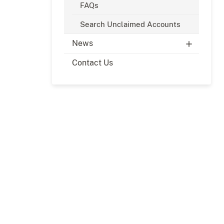
FAQs
Search Unclaimed Accounts
News
Contact Us