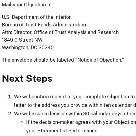
Mail your Objection to:
U.S. Department of the Interior
Bureau of Trust Funds Administration
Attn: Director, Office of Trust Analysis and Research
1849 C Street NW
Washington, DC 20240
The envelope should be labeled “Notice of Objection.”
Next Steps
We will confirm receipt of your complete Objection t
letter to the address you provide within ten calendar 
We will issue a decision within 30 calendar days of rec
If the decision-maker agrees with your Objection
your Statement of Performance.