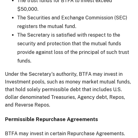
The trust funds for BTFA to invest exceed
$50,000.
The Securities and Exchange Commission (SEC)
registers the mutual fund.
The Secretary is satisfied with respect to the
security and protection that the mutual funds
provide against loss of the principal of such trust
funds.
Under the Secretary’s authority, BTFA may invest in
Investment pools, such as money market mutual funds,
that hold solely permissible debt that includes U.S.
dollar denominated Treasuries, Agency debt, Repos,
and Reverse Repos.
Permissible Repurchase Agreements
BTFA may invest in certain Repurchase Agreements.