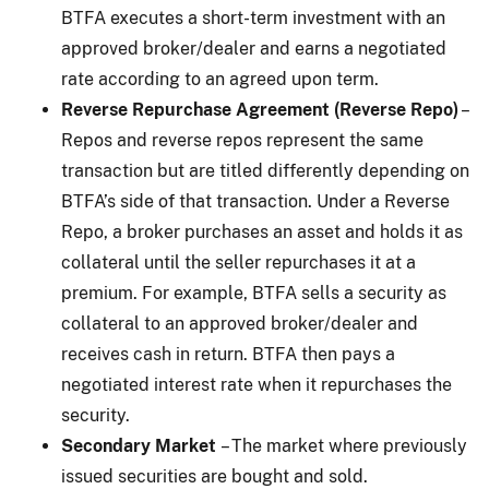
BTFA executes a short-term investment with an
approved broker/dealer and earns a negotiated
rate according to an agreed upon term.
Reverse Repurchase Agreement (Reverse Repo)
–
Repos and reverse repos represent the same
transaction but are titled differently depending on
BTFA’s side of that transaction. Under a Reverse
Repo, a broker purchases an asset and holds it as
collateral until the seller repurchases it at a
premium. For example, BTFA sells a security as
collateral to an approved broker/dealer and
receives cash in return. BTFA then pays a
negotiated interest rate when it repurchases the
security.
Secondary Market
– The market where previously
issued securities are bought and sold.