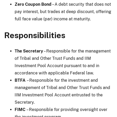
Zero Coupon Bond
– A debt security that does not
pay interest, but trades at deep discount, offering
full face value (par) income at maturity.
Responsibilities
The Secretary
– Responsible for the management
of Tribal and Other Trust Funds and IIM
Investment Pool Account pursuant to and in
accordance with applicable Federal law.
BTFA
– Responsible for the investment and
management of Tribal and Other Trust Funds and
IIM Investment Pool Account entrusted to the
Secretary.
FIMC
– Responsible for providing oversight over
the investment program.