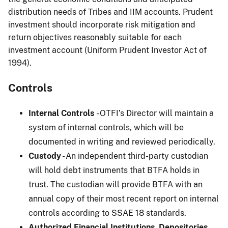
distribution needs of Tribes and IIM accounts. Prudent
investment should incorporate risk mitigation and
return objectives reasonably suitable for each
investment account (Uniform Prudent Investor Act of
1994).
Controls
Internal Controls
- OTFI’s Director will maintain a
system of internal controls, which will be
documented in writing and reviewed periodically.
Custody
- An independent third-party custodian
will hold debt instruments that BTFA holds in
trust. The custodian will provide BTFA with an
annual copy of their most recent report on internal
controls according to SSAE 18 standards.
Authorized Financial Institutions, Depositories,