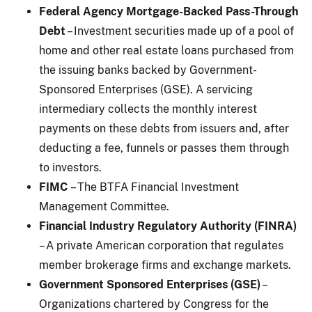
Federal Agency Mortgage-Backed Pass-Through
Debt
– Investment securities made up of a pool of
home and other real estate loans purchased from
the issuing banks backed by Government-
Sponsored Enterprises (GSE). A servicing
intermediary collects the monthly interest
payments on these debts from issuers and, after
deducting a fee, funnels or passes them through
to investors.
FIMC
– The BTFA Financial Investment
Management Committee.
Financial Industry Regulatory Authority (FINRA)
– A private American corporation that regulates
member brokerage firms and exchange markets.
Government Sponsored Enterprises (GSE)
–
Organizations chartered by Congress for the