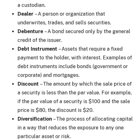
a custodian.
Dealer
– A person or organization that
underwrites, trades, and sells securities.
Debenture
– A bond secured only by the general
credit of the issuer.
Debt Instrument
– Assets that require a fixed
payment to the holder, with interest. Examples of
debt instruments include bonds (government or
corporate) and mortgages.
Discount
– The amount by which the sale price of
a security is less than the par value. For example,
if the par value of a security is $100 and the sale
price is $80, the discount is $20.
Diversification
– The process of allocating capital
in a way that reduces the exposure to any one
particular asset or risk.