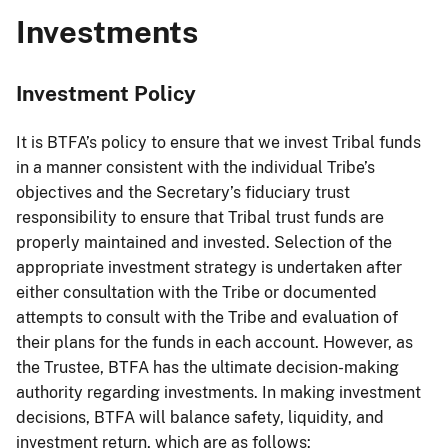
Investments
Investment Policy
It is BTFA’s policy to ensure that we invest Tribal funds
in a manner consistent with the individual Tribe’s
objectives and the Secretary’s fiduciary trust
responsibility to ensure that Tribal trust funds are
properly maintained and invested. Selection of the
appropriate investment strategy is undertaken after
either consultation with the Tribe or documented
attempts to consult with the Tribe and evaluation of
their plans for the funds in each account. However, as
the Trustee, BTFA has the ultimate decision-making
authority regarding investments. In making investment
decisions, BTFA will balance safety, liquidity, and
investment return, which are as follows: