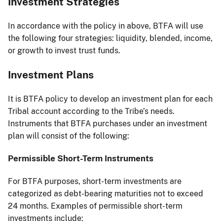
Investment Strategies
In accordance with the policy in above, BTFA will use
the following four strategies: liquidity, blended, income,
or growth to invest trust funds.
Investment Plans
It is BTFA policy to develop an investment plan for each
Tribal account according to the Tribe’s needs.
Instruments that BTFA purchases under an investment
plan will consist of the following:
Permissible Short-Term Instruments
For BTFA purposes, short-term investments are
categorized as debt-bearing maturities not to exceed
24 months. Examples of permissible short-term
investments include: