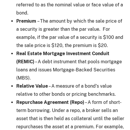
referred to as the nominal value or face value of a
bond.
Premium
– The amount by which the sale price of
a security is greater than the par value. For
example, if the par value of a security is $100 and
the sale price is $120, the premium is $20.
Real Estate Mortgage Investment Conduit
(REMIC)
– A debt instrument that pools mortgage
loans and issues Mortgage-Backed Securities
(MBS).
Relative Value
– A measure of a bond’s value
relative to other bonds or pricing benchmarks.
Repurchase Agreement (Repo)
– A form of short-
term borrowing. Under a repo, a broker sells an
asset that is then held as collateral until the seller
repurchases the asset at a premium. For example,