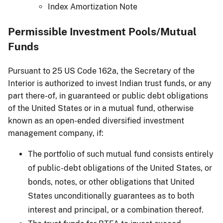
Index Amortization Note
Permissible Investment Pools/Mutual
Funds
Pursuant to 25 US Code 162a, the Secretary of the
Interior is authorized to invest Indian trust funds, or any
part there-of, in guaranteed or public debt obligations
of the United States or in a mutual fund, otherwise
known as an open-ended diversified investment
management company, if:
The portfolio of such mutual fund consists entirely
of public-debt obligations of the United States, or
bonds, notes, or other obligations that United
States unconditionally guarantees as to both
interest and principal, or a combination thereof.