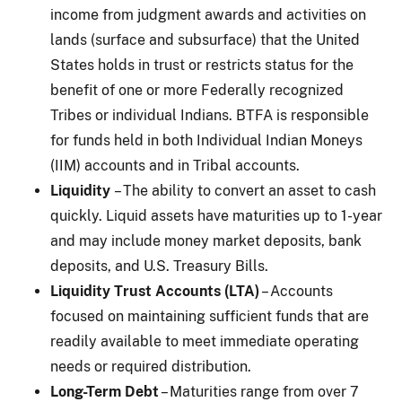
income from judgment awards and activities on
lands (surface and subsurface) that the United
States holds in trust or restricts status for the
benefit of one or more Federally recognized
Tribes or individual Indians. BTFA is responsible
for funds held in both Individual Indian Moneys
(IIM) accounts and in Tribal accounts.
Liquidity
– The ability to convert an asset to cash
quickly. Liquid assets have maturities up to 1-year
and may include money market deposits, bank
deposits, and U.S. Treasury Bills.
Liquidity Trust Accounts (LTA)
– Accounts
focused on maintaining sufficient funds that are
readily available to meet immediate operating
needs or required distribution.
Long-Term Debt
– Maturities range from over 7