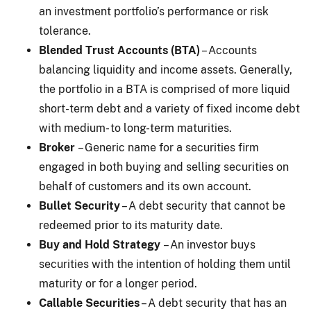
an investment portfolio’s performance or risk
tolerance.
Blended Trust Accounts (BTA)
– Accounts
balancing liquidity and income assets. Generally,
the portfolio in a BTA is comprised of more liquid
short-term debt and a variety of fixed income debt
with medium- to long-term maturities.
Broker
– Generic name for a securities firm
engaged in both buying and selling securities on
behalf of customers and its own account.
Bullet Security
– A debt security that cannot be
redeemed prior to its maturity date.
Buy and Hold Strategy
– An investor buys
securities with the intention of holding them until
maturity or for a longer period.
Callable Securities
– A debt security that has an