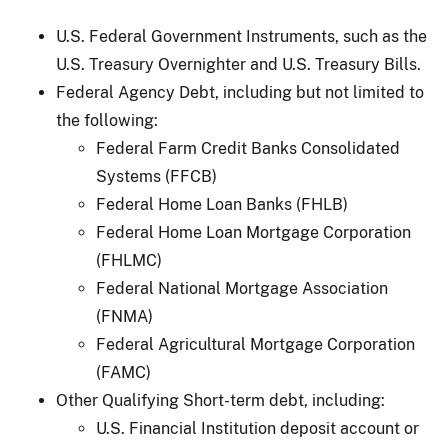
U.S. Federal Government Instruments, such as the
U.S. Treasury Overnighter and U.S. Treasury Bills.
Federal Agency Debt, including but not limited to
the following:
Federal Farm Credit Banks Consolidated
Systems (FFCB)
Federal Home Loan Banks (FHLB)
Federal Home Loan Mortgage Corporation
(FHLMC)
Federal National Mortgage Association
(FNMA)
Federal Agricultural Mortgage Corporation
(FAMC)
Other Qualifying Short-term debt, including:
U.S. Financial Institution deposit account or