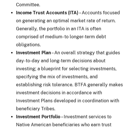
Committee.
Income Trust Accounts (ITA)
– Accounts focused
on generating an optimal market rate of return.
Generally, the portfolio in an ITA is often
comprised of medium- to longer-term debt
obligations.
Investment Plan
– An overall strategy that guides
day-to-day and long-term decisions about
investing; a blueprint for selecting investments,
specifying the mix of investments, and
establishing risk tolerance. BTFA generally makes
investment decisions in accordance with
Investment Plans developed in coordination with
beneficiary Tribes.
Investment Portfolio
– Investment services to
Native American beneficiaries who earn trust