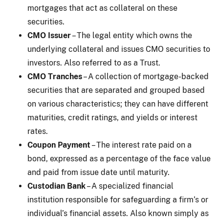
mortgages that act as collateral on these
securities.
CMO Issuer
– The legal entity which owns the
underlying collateral and issues CMO securities to
investors. Also referred to as a Trust.
CMO Tranches
– A collection of mortgage-backed
securities that are separated and grouped based
on various characteristics; they can have different
maturities, credit ratings, and yields or interest
rates.
Coupon Payment
– The interest rate paid on a
bond, expressed as a percentage of the face value
and paid from issue date until maturity.
Custodian Bank
– A specialized financial
institution responsible for safeguarding a firm’s or
individual’s financial assets. Also known simply as