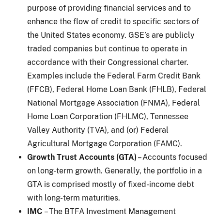
purpose of providing financial services and to
enhance the flow of credit to specific sectors of
the United States economy. GSE’s are publicly
traded companies but continue to operate in
accordance with their Congressional charter.
Examples include the Federal Farm Credit Bank
(FFCB), Federal Home Loan Bank (FHLB), Federal
National Mortgage Association (FNMA), Federal
Home Loan Corporation (FHLMC), Tennessee
Valley Authority (TVA), and (or) Federal
Agricultural Mortgage Corporation (FAMC).
Growth Trust Accounts (GTA)
– Accounts focused
on long-term growth. Generally, the portfolio in a
GTA is comprised mostly of fixed-income debt
with long-term maturities.
IMC
– The BTFA Investment Management