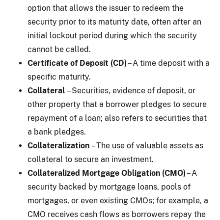
option that allows the issuer to redeem the
security prior to its maturity date, often after an
initial lockout period during which the security
cannot be called.
Certificate of Deposit (CD)
– A time deposit with a
specific maturity.
Collateral
– Securities, evidence of deposit, or
other property that a borrower pledges to secure
repayment of a loan; also refers to securities that
a bank pledges.
Collateralization
– The use of valuable assets as
collateral to secure an investment.
Collateralized Mortgage Obligation (CMO)
– A
security backed by mortgage loans, pools of
mortgages, or even existing CMOs; for example, a
CMO receives cash flows as borrowers repay the