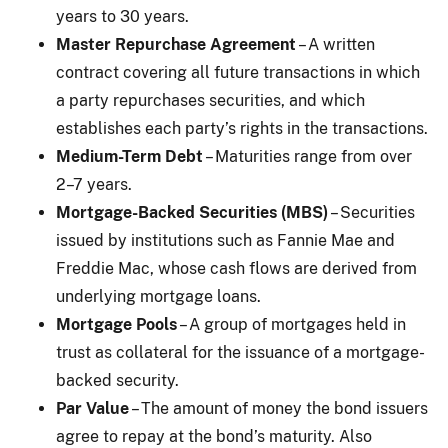
years to 30 years.
Master Repurchase Agreement
– A written
contract covering all future transactions in which
a party repurchases securities, and which
establishes each party’s rights in the transactions.
Medium-Term Debt
– Maturities range from over
2–7 years.
Mortgage-Backed Securities (MBS)
– Securities
issued by institutions such as Fannie Mae and
Freddie Mac, whose cash flows are derived from
underlying mortgage loans.
Mortgage Pools
– A group of mortgages held in
trust as collateral for the issuance of a mortgage-
backed security.
Par Value
– The amount of money the bond issuers
agree to repay at the bond’s maturity. Also