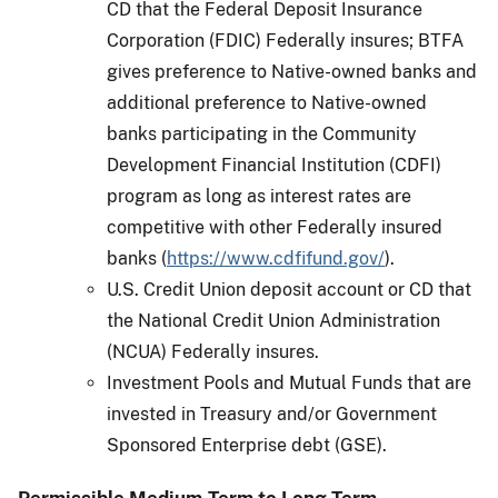
CD that the Federal Deposit Insurance
Corporation (FDIC) Federally insures; BTFA
gives preference to Native-owned banks and
additional preference to Native-owned
banks participating in the Community
Development Financial Institution (CDFI)
program as long as interest rates are
competitive with other Federally insured
banks (
https://www.cdfifund.gov/
).
U.S. Credit Union deposit account or CD that
the National Credit Union Administration
(NCUA) Federally insures.
Investment Pools and Mutual Funds that are
invested in Treasury and/or Government
Sponsored Enterprise debt (GSE).