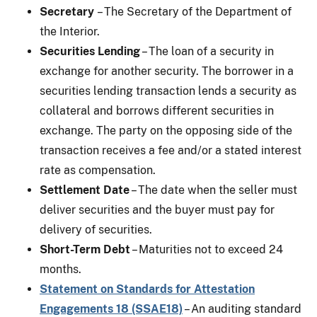
Secretary
– The Secretary of the Department of
the Interior.
Securities Lending
– The loan of a security in
exchange for another security. The borrower in a
securities lending transaction lends a security as
collateral and borrows different securities in
exchange. The party on the opposing side of the
transaction receives a fee and/or a stated interest
rate as compensation.
Settlement Date
– The date when the seller must
deliver securities and the buyer must pay for
delivery of securities.
Short-Term Debt
– Maturities not to exceed 24
months.
Statement on Standards for Attestation
Engagements 18 (SSAE18)
– An auditing standard