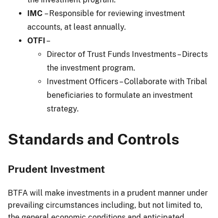
IMC
– Responsible for reviewing investment
accounts, at least annually.
OTFI
–
Director of Trust Funds Investments – Directs
the investment program.
Investment Officers – Collaborate with Tribal
beneficiaries to formulate an investment
strategy.
Standards and Controls
Prudent Investment
BTFA will make investments in a prudent manner under
prevailing circumstances including, but not limited to,
the general economic conditions and anticipated