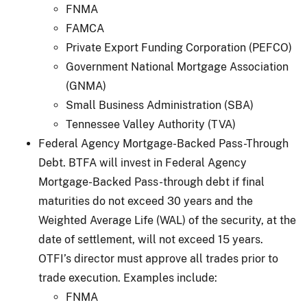
FNMA
FAMCA
Private Export Funding Corporation (PEFCO)
Government National Mortgage Association
(GNMA)
Small Business Administration (SBA)
Tennessee Valley Authority (TVA)
Federal Agency Mortgage-Backed Pass-Through
Debt. BTFA will invest in Federal Agency
Mortgage-Backed Pass-through debt if final
maturities do not exceed 30 years and the
Weighted Average Life (WAL) of the security, at the
date of settlement, will not exceed 15 years.
OTFI’s director must approve all trades prior to
trade execution. Examples include:
FNMA