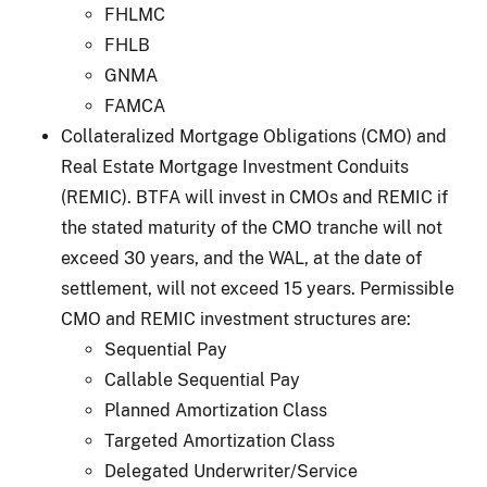
FHLMC
FHLB
GNMA
FAMCA
Collateralized Mortgage Obligations (CMO) and
Real Estate Mortgage Investment Conduits
(REMIC). BTFA will invest in CMOs and REMIC if
the stated maturity of the CMO tranche will not
exceed 30 years, and the WAL, at the date of
settlement, will not exceed 15 years. Permissible
CMO and REMIC investment structures are:
Sequential Pay
Callable Sequential Pay
Planned Amortization Class
Targeted Amortization Class
Delegated Underwriter/Service