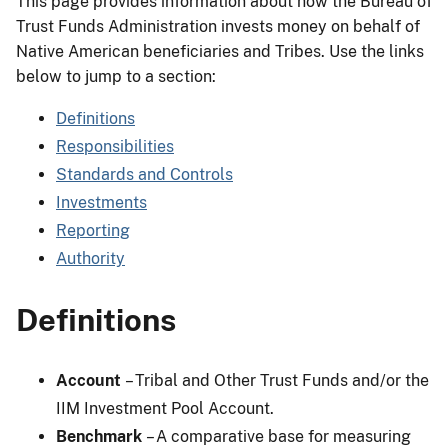
This page provides information about how the Bureau of
Trust Funds Administration invests money on behalf of
Native American beneficiaries and Tribes. Use the links
below to jump to a section:
Definitions
Responsibilities
Standards and Controls
Investments
Reporting
Authority
Definitions
Account
– Tribal and Other Trust Funds and/or the
IIM Investment Pool Account.
Benchmark
– A comparative base for measuring