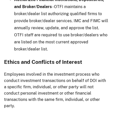
and Broker/Dealers
- OTFI maintains a
broker/dealer list authorizing qualified firms to
provide broker/dealer services. IMC and FIMC will
annually review, update, and approve the list.
OTFI staff are required to use broker/dealers who
are listed on the most current approved
broker/dealer list.
Ethics and Conflicts of Interest
Employees involved in the investment process who
conduct investment transactions on behalf of DOI with
a specific firm, individual, or other party will not
conduct personal investment or other financial
transactions with the same firm, individual, or other
party.