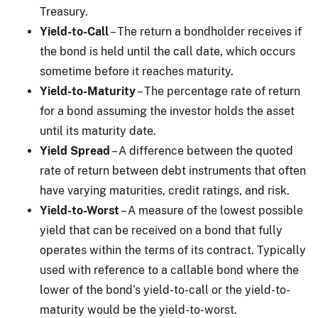
Treasury.
Yield-to-Call
– The return a bondholder receives if
the bond is held until the call date, which occurs
sometime before it reaches maturity.
Yield-to-Maturity
– The percentage rate of return
for a bond assuming the investor holds the asset
until its maturity date.
Yield Spread
– A difference between the quoted
rate of return between debt instruments that often
have varying maturities, credit ratings, and risk.
Yield-to-Worst
– A measure of the lowest possible
yield that can be received on a bond that fully
operates within the terms of its contract. Typically
used with reference to a callable bond where the
lower of the bond’s yield-to-call or the yield-to-
maturity would be the yield-to-worst.