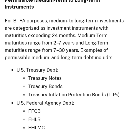
Permissible Medium-Term to Long-Term
Instruments
For BTFA purposes, medium- to long-term investments
are categorized as investment instruments with
maturities exceeding 24 months. Medium-Term
maturities range from 2–7 years and Long-Term
maturities range from 7–30 years. Examples of
permissible medium- and long-term debt include:
U.S. Treasury Debt:
Treasury Notes
Treasury Bonds
Treasury Inflation Protection Bonds (TIPs)
U.S. Federal Agency Debt:
FFCB
FHLB
FHLMC