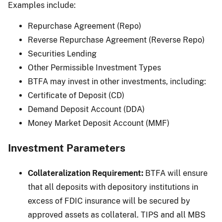
Examples include:
Repurchase Agreement (Repo)
Reverse Repurchase Agreement (Reverse Repo)
Securities Lending
Other Permissible Investment Types
BTFA may invest in other investments, including:
Certificate of Deposit (CD)
Demand Deposit Account (DDA)
Money Market Deposit Account (MMF)
Investment Parameters
Collateralization Requirement:
BTFA will ensure
that all deposits with depository institutions in
excess of FDIC insurance will be secured by
approved assets as collateral. TIPS and all MBS