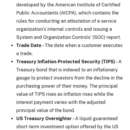
developed by the American Institute of Certified
Public Accountants (AICPA), which contains the
rules for conducting an attestation of a service
organization’s internal controls and issuing a
System and Organization Controls’ (SOC) report.
Trade Date
– The date when a customer executes
a trade.
Treasury Inflation-Protected Security (TIPS)
– A
Treasury bond that is indexed to an inflationary
gauge to protect investors from the decline in the
purchasing power of their money. The principal
value of TIPS rises as inflation rises while the
interest payment varies with the adjusted
principal value of the bond.
US Treasury Overnighter
– A liquid guaranteed
short-term investment option offered by the US