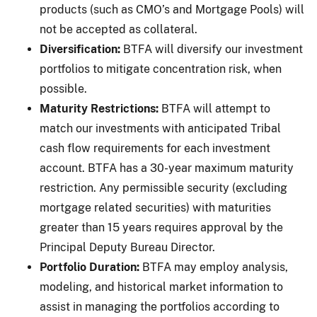
products (such as CMO’s and Mortgage Pools) will
not be accepted as collateral.
Diversification:
BTFA will diversify our investment
portfolios to mitigate concentration risk, when
possible.
Maturity Restrictions:
BTFA will attempt to
match our investments with anticipated Tribal
cash flow requirements for each investment
account. BTFA has a 30-year maximum maturity
restriction. Any permissible security (excluding
mortgage related securities) with maturities
greater than 15 years requires approval by the
Principal Deputy Bureau Director.
Portfolio Duration:
BTFA may employ analysis,
modeling, and historical market information to
assist in managing the portfolios according to