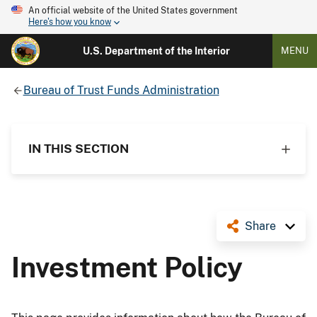
An official website of the United States government
Here's how you know
U.S. Department of the Interior
MENU
Bureau of Trust Funds Administration
IN THIS SECTION
Share
Investment Policy