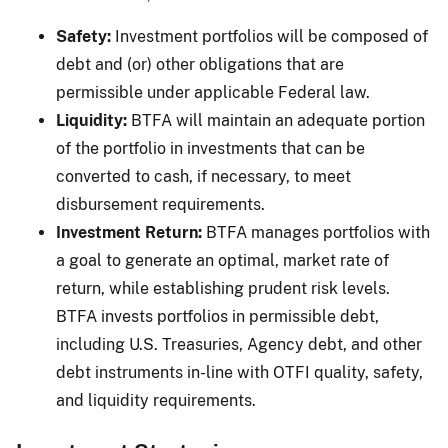
Safety:
Investment portfolios will be composed of
debt and (or) other obligations that are
permissible under applicable Federal law.
Liquidity:
BTFA will maintain an adequate portion
of the portfolio in investments that can be
converted to cash, if necessary, to meet
disbursement requirements.
Investment Return:
BTFA manages portfolios with
a goal to generate an optimal, market rate of
return, while establishing prudent risk levels.
BTFA invests portfolios in permissible debt,
including U.S. Treasuries, Agency debt, and other
debt instruments in-line with OTFI quality, safety,
and liquidity requirements.