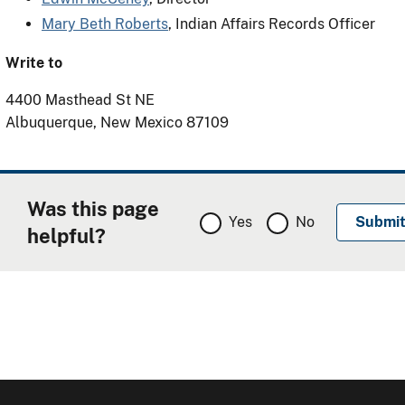
Mary Beth Roberts
, Indian Affairs Records Officer
Write to
4400 Masthead St NE
Albuquerque, New Mexico 87109
Was this page
Yes
No
helpful?