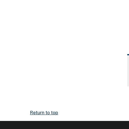
Return to top