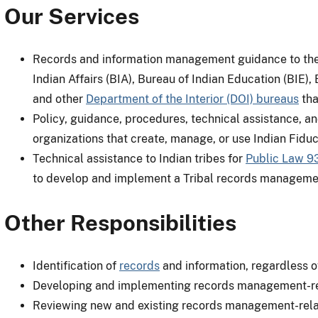
Our Services
Records and information management guidance to the A
Indian Affairs (BIA), Bureau of Indian Education (BIE)
and other
Department of the Interior (DOI) bureaus
tha
Policy, guidance, procedures, technical assistance, an
organizations that create, manage, or use Indian Fiduc
Technical assistance to Indian tribes for
Public Law 9
to develop and implement a Tribal records manageme
Other Responsibilities
Identification of
records
and information, regardless 
Developing and implementing records management-rela
Reviewing new and existing records management-relat