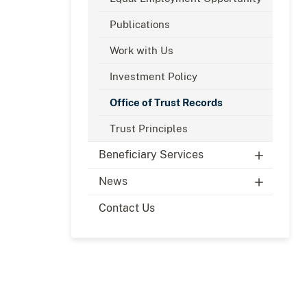
Publications
Work with Us
Investment Policy
Office of Trust Records
Trust Principles
Beneficiary Services
News
Contact Us