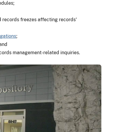
edules;
d records freezes affecting records'
gations
;
 and
records management-related inquiries.