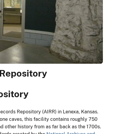
Repository
ository
Records Repository (AIRR) in Lenexa, Kansas.
ne caves, this facility contains roughly 750
nd other history from as far back as the 1700s.