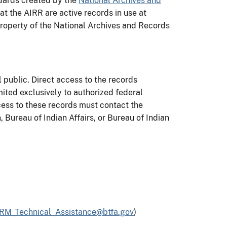
dards created by the
National Archives and
 at the AIRR are active records in use at
roperty of the National Archives and Records
 public. Direct access to the records
ited exclusively to authorized federal
cess to these records must contact the
, Bureau of Indian Affairs, or Bureau of Indian
M_Technical_Assistance@btfa.gov
)