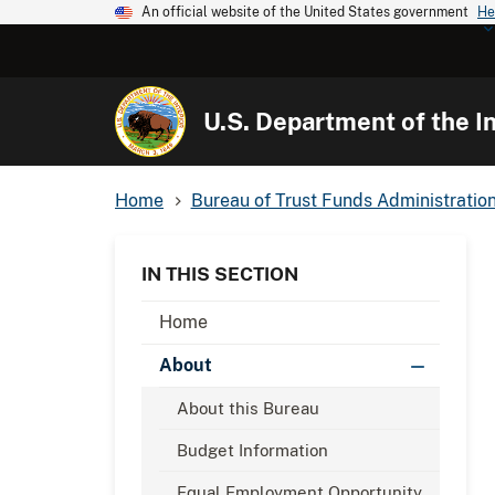
An official website of the United States government
He
U.S. Department of the In
Home
Bureau of Trust Funds Administratio
IN THIS SECTION
Home
About
About this Bureau
Budget Information
Equal Employment Opportunity