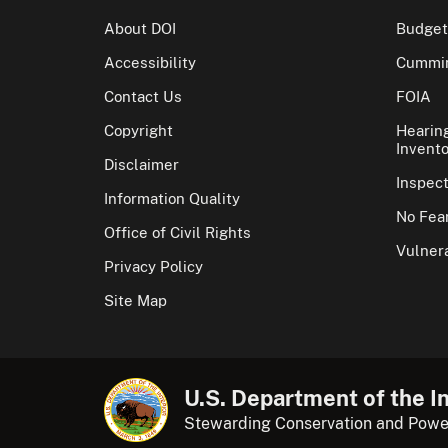
About DOI
Budget
Accessibility
Cummin
Contact Us
FOIA
Copyright
Hearin
Invento
Disclaimer
Inspec
Information Quality
No Fear
Office of Civil Rights
Vulnera
Privacy Policy
Site Map
U.S. Department of the In
Stewarding Conservation and Powe