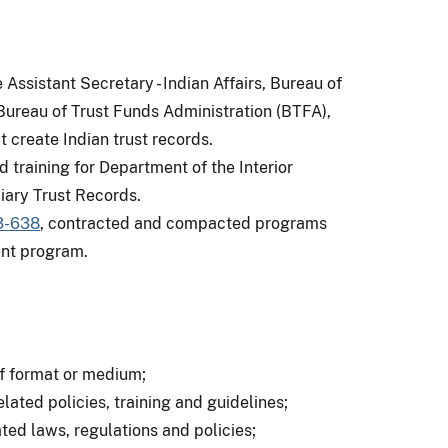
ssistant Secretary - Indian Affairs, Bureau of
, Bureau of Trust Funds Administration (BTFA),
t create Indian trust records.
d training for Department of the Interior
iary Trust Records.
3-638
, contracted and compacted programs
nt program.
of format or medium;
ted policies, training and guidelines;
ed laws, regulations and policies;