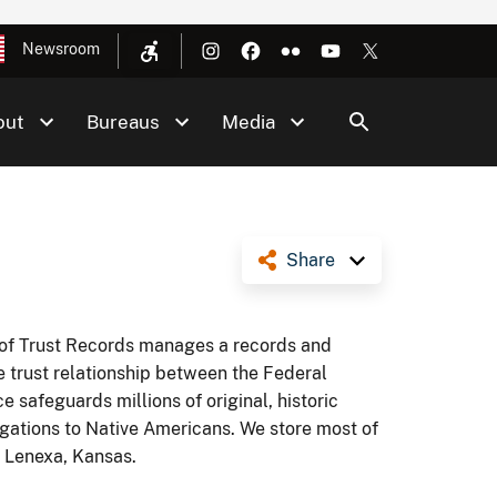
Newsroom
out
Bureaus
Media
Share
e of Trust Records manages a records and
e trust relationship between the Federal
 safeguards millions of original, historic
gations to Native Americans. We store most of
n Lenexa, Kansas.