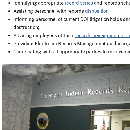
Identifying appropriate
record series
and records sch
Assisting personnel with records
disposition
;
Informing personnel of current DOI litigation holds an
destruction;
Advising employees of their
records management obli
Providing Electronic Records Management guidance;
Coordinating with all appropriate parties to resolve 