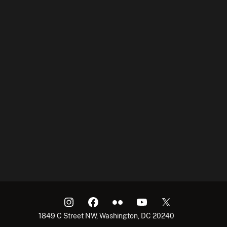
1849 C Street NW, Washington, DC 20240