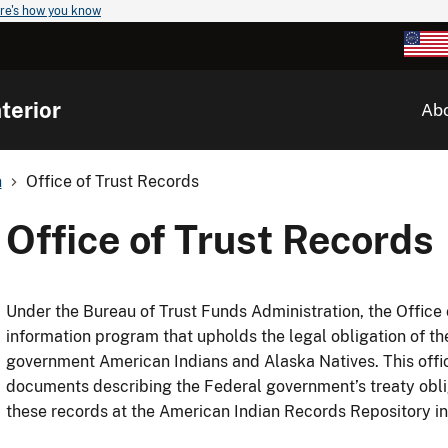
re's how you know
terior
Ab
n
Office of Trust Records
Office of Trust Records
Under the Bureau of Trust Funds Administration, the Offic
information program that upholds the legal obligation of th
government American Indians and Alaska Natives. This office
documents describing the Federal government’s treaty obli
these records at the American Indian Records Repository i