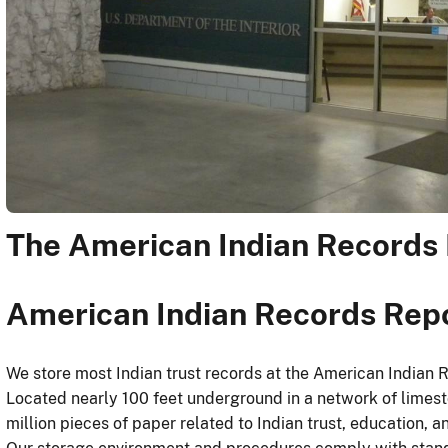
The American Indian Records 
American Indian Records Rep
We store most Indian trust records at the American Indian 
Located nearly 100 feet underground in a network of limesto
million pieces of paper related to Indian trust, education, a