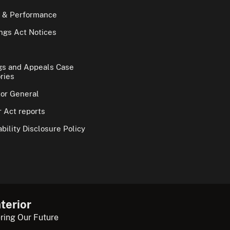
 & Performance
gs Act Notices
gs and Appeals Case
ries
tor General
 Act reports
bility Disclosure Policy
terior
ring Our Future