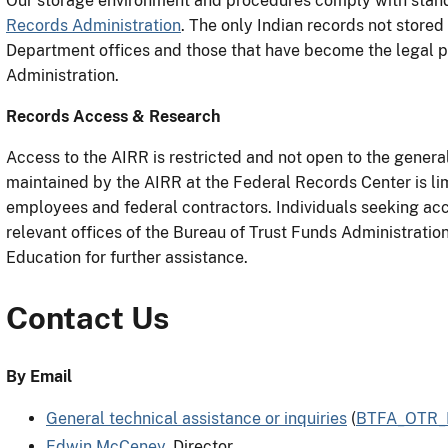
Our storage environment and procedures comply with stan
Records Administration
. The only Indian records not stored
Department offices and those that have become the legal p
Administration.
Records Access & Research
Access to the AIRR is restricted and not open to the general
maintained by the AIRR at the Federal Records Center is lim
employees and federal contractors. Individuals seeking ac
relevant offices of the Bureau of Trust Funds Administration
Education for further assistance.
Contact Us
By Email
General technical assistance or inquiries
(
BTFA_OTR_R
Edwin McCeney
, Director