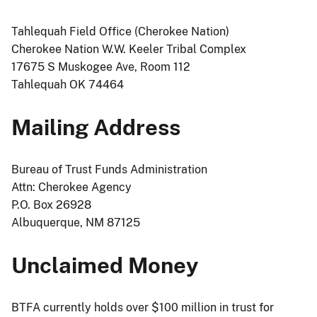
Tahlequah Field Office (Cherokee Nation)
Cherokee Nation W.W. Keeler Tribal Complex
17675 S Muskogee Ave, Room 112
Tahlequah OK 74464
Mailing Address
Bureau of Trust Funds Administration
Attn: Cherokee Agency
P.O. Box 26928
Albuquerque, NM 87125
Unclaimed Money
BTFA currently holds over $100 million in trust for