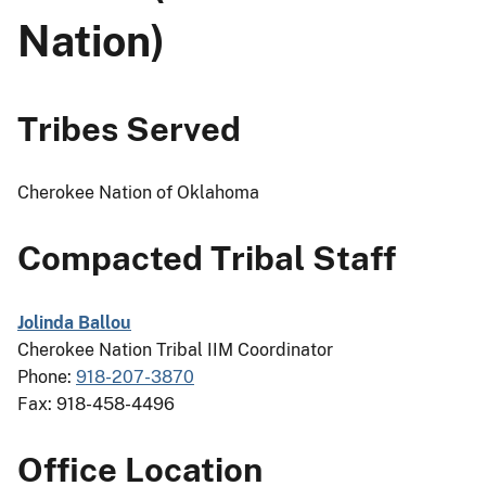
Nation)
Tribes Served
Cherokee Nation of Oklahoma
Compacted Tribal Staff
Jolinda Ballou
Cherokee Nation Tribal IIM Coordinator
Phone:
918-207-3870
Fax: 918-458-4496
Office Location