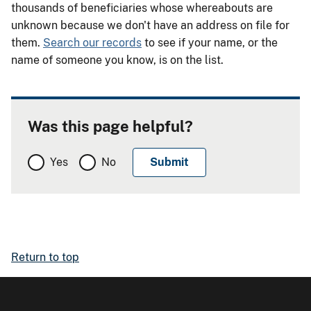
thousands of beneficiaries whose whereabouts are
unknown because we don't have an address on file for
them.
Search our records
to see if your name, or the
name of someone you know, is on the list.
Was this page helpful?
Yes
No
Return to top