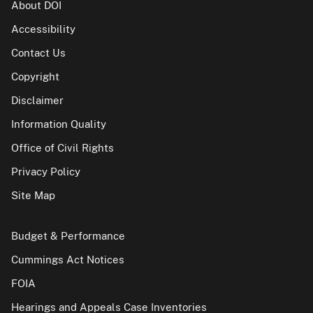
About DOI
Accessibility
Contact Us
Copyright
Disclaimer
Information Quality
Office of Civil Rights
Privacy Policy
Site Map
Budget & Performance
Cummings Act Notices
FOIA
Hearings and Appeals Case Inventories