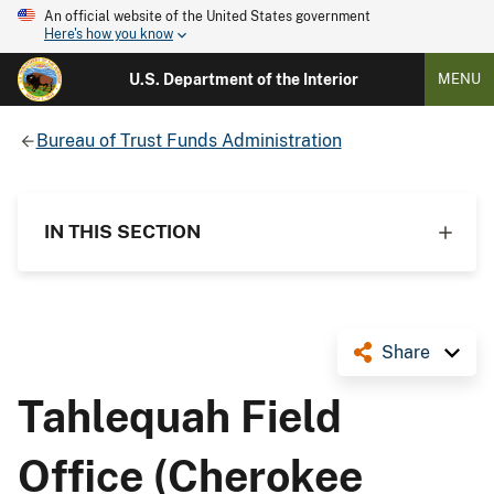
An official website of the United States government
Here's how you know
U.S. Department of the Interior
MENU
Bureau of Trust Funds Administration
IN THIS SECTION
Share
Tahlequah Field
Office (Cherokee