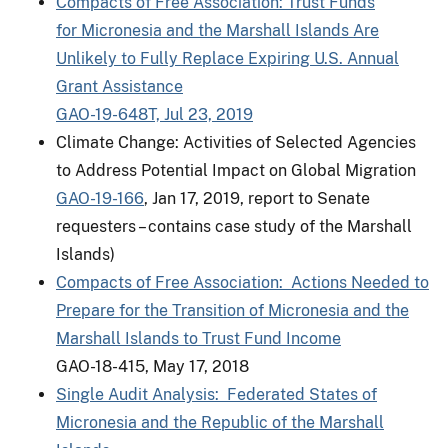
Compacts of Free Association: Trust Funds
for Micronesia and the Marshall Islands Are
Unlikely to Fully Replace Expiring U.S. Annual
Grant Assistance
GAO-19-648T, Jul 23, 2019
Climate Change: Activities of Selected Agencies
to Address Potential Impact on Global Migration
GAO-19-166
, Jan 17, 2019, report to Senate
requesters – contains case study of the Marshall
Islands)
Compacts of Free Association: Actions Needed to
Prepare for the Transition of Micronesia and the
Marshall Islands to Trust Fund Income
GAO-18-415, May 17, 2018
Single Audit Analysis: Federated States of
Micronesia and the Republic of the Marshall