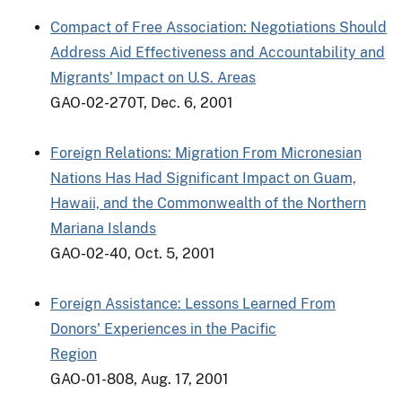
Compact of Free Association: Negotiations Should
Address Aid Effectiveness and Accountability and
Migrants' Impact on U.S. Areas
GAO-02-270T, Dec. 6, 2001
Foreign Relations: Migration From Micronesian
Nations Has Had Significant Impact on Guam,
Hawaii, and the Commonwealth of the Northern
Mariana Islands
GAO-02-40, Oct. 5, 2001
Foreign Assistance: Lessons Learned From
Donors' Experiences in the Pacific
Region
GAO-01-808, Aug. 17, 2001