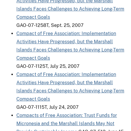
Activities Have Progressed, but the Marshall
Islands Faces Challenges to Achieving Long-Term
Compact Goals
GAO-07-1258T, Sept. 25, 2007
Compact of Free Association: Implementation
Activities Have Progressed, but the Marshall
Islands Faces Challenges to Achieving Long-Term
Compact Goals
GAO-07-1125T, July 25, 2007
Compact of Free Association: Implementation
Activities Have Progressed, but the Marshall
Islands Faces Challenges to Achieving Long-Term
Compact Goals
GAO-07-1115T, July 24, 2007
Compacts of Free Association: Trust Funds for
Micronesia and the Marshall Islands May Not