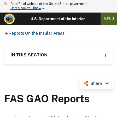
An official website of the United States government
Here's how you know
U.S. Department of the Interior
MENU
Reports On the Insular Areas
IN THIS SECTION
Share
FAS GAO Reports