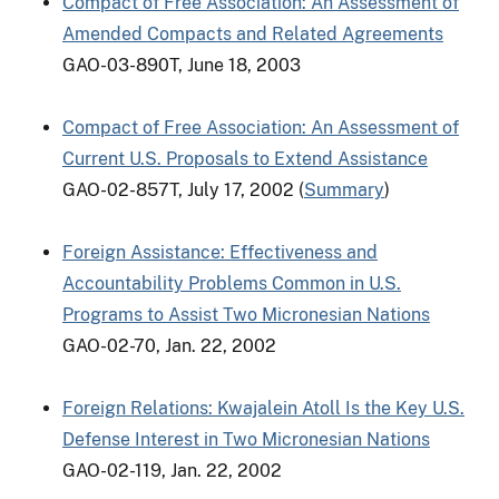
Compact of Free Association: An Assessment of
Amended Compacts and Related Agreements
GAO-03-890T, June 18, 2003
Compact of Free Association: An Assessment of
Current U.S. Proposals to Extend Assistance
GAO-02-857T, July 17, 2002 (
Summary
)
Foreign Assistance: Effectiveness and
Accountability Problems Common in U.S.
Programs to Assist Two Micronesian Nations
GAO-02-70, Jan. 22, 2002
Foreign Relations: Kwajalein Atoll Is the Key U.S.
Defense Interest in Two Micronesian Nations
GAO-02-119, Jan. 22, 2002