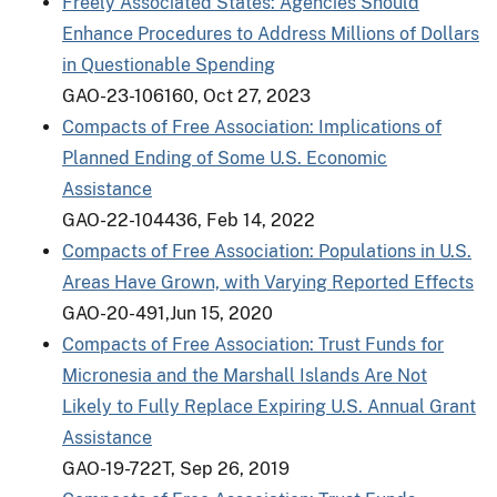
Freely Associated States: Agencies Should
Enhance Procedures to Address Millions of Dollars
in Questionable Spending
GAO-23-106160, Oct 27, 2023
Compacts of Free Association: Implications of
Planned Ending of Some U.S. Economic
Assistance
GAO-22-104436, Feb 14, 2022
Compacts of Free Association: Populations in U.S.
Areas Have Grown, with Varying Reported Effects
GAO-20-491,Jun 15, 2020
Compacts of Free Association: Trust Funds for
Micronesia and the Marshall Islands Are Not
Likely to Fully Replace Expiring U.S. Annual Grant
Assistance
GAO-19-722T, Sep 26, 2019