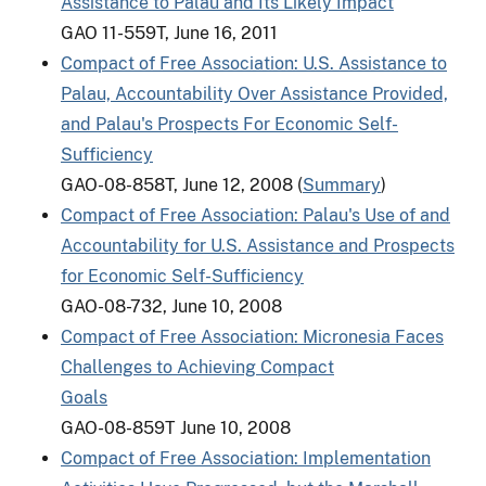
Assistance to Palau and Its Likely Impact
GAO 11-559T, June 16, 2011
Compact of Free Association: U.S. Assistance to
Palau, Accountability Over Assistance Provided,
and Palau's Prospects For Economic Self-
Sufficiency
GAO-08-858T, June 12, 2008 (
Summary
)
Compact of Free Association: Palau's Use of and
Accountability for U.S. Assistance and Prospects
for Economic Self-Sufficiency
GAO-08-732, June 10, 2008
Compact of Free Association: Micronesia Faces
Challenges to Achieving Compact
Goals
GAO-08-859T June 10, 2008
Compact of Free Association: Implementation