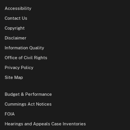
Accessibility
Contact Us
Copyright
Disclaimer
Information Quality
Office of Civil Rights
Privacy Policy
Site Map
Budget & Performance
Cummings Act Notices
FOIA
Hearings and Appeals Case Inventories