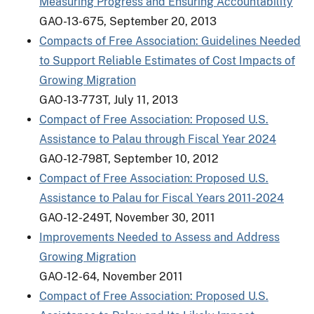
Measuring Progress and Ensuring Accountability
GAO-13-675, September 20, 2013
Compacts of Free Association: Guidelines Needed
to Support Reliable Estimates of Cost Impacts of
Growing Migration
GAO-13-773T, July 11, 2013
Compact of Free Association: Proposed U.S.
Assistance to Palau through Fiscal Year 2024
GAO-12-798T, September 10, 2012
Compact of Free Association: Proposed U.S.
Assistance to Palau for Fiscal Years 2011-2024
GAO-12-249T, November 30, 2011
Improvements Needed to Assess and Address
Growing Migration
GAO-12-64, November 2011
Compact of Free Association: Proposed U.S.