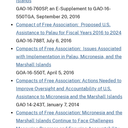
Islands
GAO-16-760SP, an E-Supplement to GAO-16-
550TGA, September 20, 2016
Compact of Free Association: Proposed U.S.
Assistance to Palau for Fiscal Years 2016 to 2024
GAO-16-788T, July 6, 2016
Compacts of Free Association: Issues Associated
with Implementation in Palau, Micronesia, and the
Marshall Islands
GOA-16-550T, April 5, 2016
Compacts of Free Association: Actions Needed to
Improve Oversight and Accountability of U.S.
Assistance to Micronesia and the Marshall Islands
GAO 14-243T, January 7, 2014
Compacts of Free Association: Micronesia and the
Marshall Islands Continue to Face Challenges