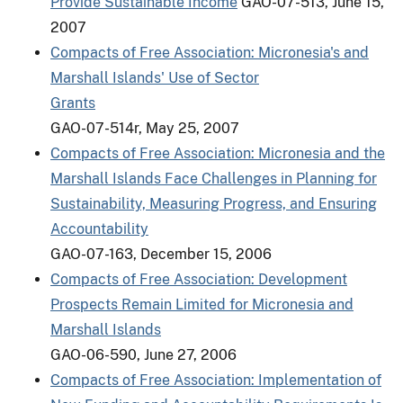
Provide Sustainable Income
GAO-07-513, June 15,
2007
Compacts of Free Association: Micronesia's and
Marshall Islands' Use of Sector
Grants
GAO-07-514r, May 25, 2007
Compacts of Free Association: Micronesia and the
Marshall Islands Face Challenges in Planning for
Sustainability, Measuring Progress, and Ensuring
Accountability
GAO-07-163, December 15, 2006
Compacts of Free Association: Development
Prospects Remain Limited for Micronesia and
Marshall Islands
GAO-06-590, June 27, 2006
Compacts of Free Association: Implementation of