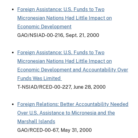
Foreign Assistance: U.S. Funds to Two
Micronesian Nations Had Little Impact on
Economic Development
GAO/NSIAD-00-216, Sept. 21, 2000
Foreign Assistance: U.S. Funds to Two
Micronesian Nations Had Little Impact on
Economic Development and Accountability Over
Funds Was Limited
T-NSIAD/RCED-00-227, June 28, 2000
Foreign Relations: Better Accountability Needed
Over U.S. Assistance to Micronesia and the
Marshall Islands
GAO/RCED-00-67, May 31, 2000