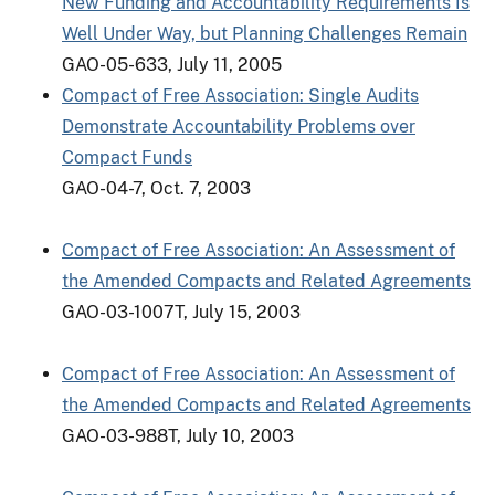
New Funding and Accountability Requirements Is
Well Under Way, but Planning Challenges Remain
GAO-05-633, July 11, 2005
Compact of Free Association: Single Audits
Demonstrate Accountability Problems over
Compact Funds
GAO-04-7, Oct. 7, 2003
Compact of Free Association: An Assessment of
the Amended Compacts and Related Agreements
GAO-03-1007T, July 15, 2003
Compact of Free Association: An Assessment of
the Amended Compacts and Related Agreements
GAO-03-988T, July 10, 2003