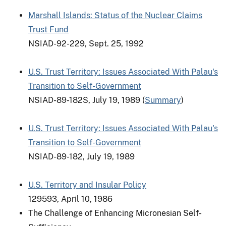
Marshall Islands: Status of the Nuclear Claims
Trust Fund
NSIAD-92-229, Sept. 25, 1992
U.S. Trust Territory: Issues Associated With Palau's
Transition to Self-Government
NSIAD-89-182S, July 19, 1989 (
Summary
)
U.S. Trust Territory: Issues Associated With Palau's
Transition to Self-Government
NSIAD-89-182, July 19, 1989
U.S. Territory and Insular Policy
129593, April 10, 1986
The Challenge of Enhancing Micronesian Self-