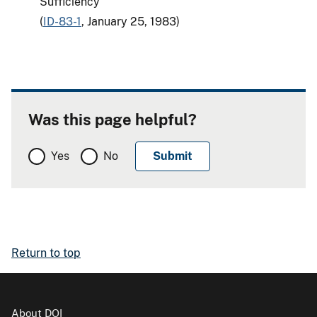
Sufficiency
(
ID-83-1
, January 25, 1983)
Was this page helpful?
Yes
No
Return to top
About DOI