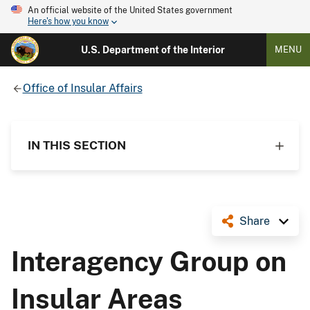
An official website of the United States government
Here's how you know
U.S. Department of the Interior
MENU
Office of Insular Affairs
IN THIS SECTION
Share
Interagency Group on
Insular Areas