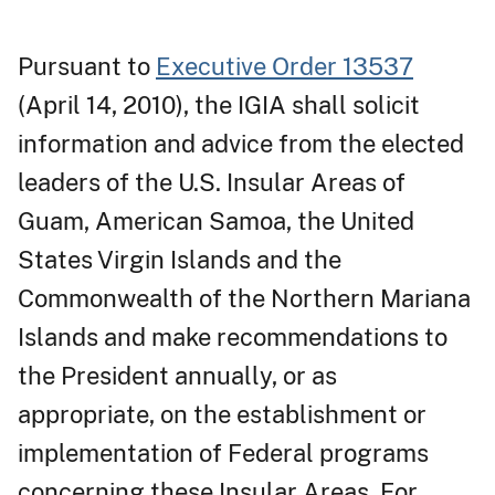
Pursuant to
Executive Order 13537
(April 14, 2010), the IGIA shall solicit
information and advice from the elected
leaders of the U.S. Insular Areas of
Guam, American Samoa, the United
States Virgin Islands and the
Commonwealth of the Northern Mariana
Islands and make recommendations to
the President annually, or as
appropriate, on the establishment or
implementation of Federal programs
concerning these Insular Areas. For