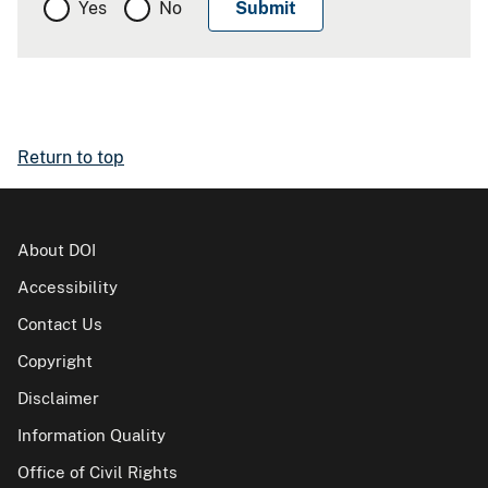
Yes
No
Return to top
About DOI
Accessibility
Contact Us
Copyright
Disclaimer
Information Quality
Office of Civil Rights