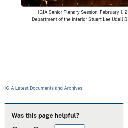
IGIA Senior Plenary Session, February 1, 
Department of the Interior Stuart Lee Udall B
IGIA Latest Documents and Archives
Was this page helpful?