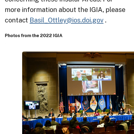
more information about the IGIA, please
contact
Basil_Ottley@ios.doi.gov
.
Photos from the 2022 IGIA