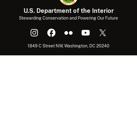
U.S. Department of the Interior
Stewarding Conservation and Powering Our Future
1849 C Street NW, Washington, DC 20240