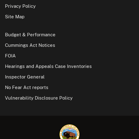
Privacy Policy
Site Map
Budget & Performance
Cummings Act Notices
FOIA
Hearings and Appeals Case Inventories
Inspector General
No Fear Act reports
Vulnerability Disclosure Policy