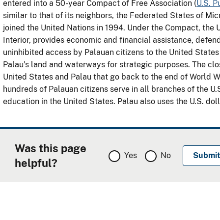
entered into a 50-year Compact of Free Association (
U.S. P
similar to that of its neighbors, the Federated States of Mi
joined the United Nations in 1994. Under the Compact, the 
Interior, provides economic and financial assistance, defends
uninhibited access by Palauan citizens to the United States 
Palau's land and waterways for strategic purposes. The cl
United States and Palau that go back to the end of World War
hundreds of Palauan citizens serve in all branches of the U
education in the United States. Palau also uses the U.S. doll
Was this page
Yes
No
helpful?