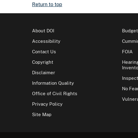
Return to top
About DOI
Budget
Accessibility
Cummin
Contact Us
FOIA
Copyright
Hearin
Invento
Disclaimer
Inspec
Information Quality
No Fear
Office of Civil Rights
Vulnera
Privacy Policy
Site Map