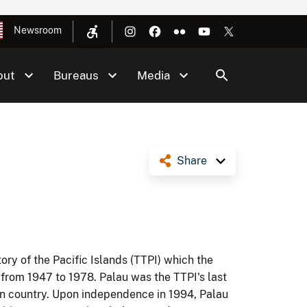
Newsroom
out
Bureaus
Media
Share
ory of the Pacific Islands (TTPI) which the
 from 1947 to 1978. Palau was the TTPI's last
ign country. Upon independence in 1994, Palau