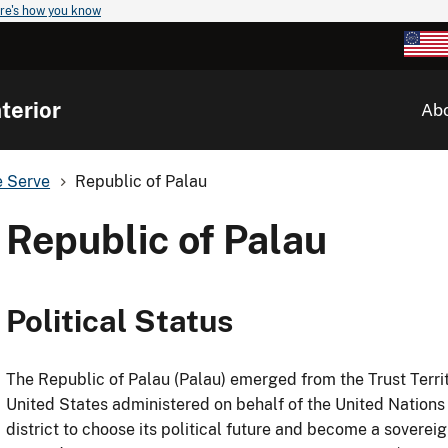
re's how you know
terior
Ab
e Serve
Republic of Palau
Republic of Palau
Political Status
The Republic of Palau (Palau) emerged from the Trust Territ
United States administered on behalf of the United Nations
district to choose its political future and become a sovere