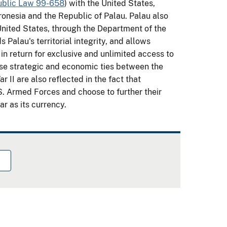
ublic Law 99-658
) with the United States,
cronesia and the Republic of Palau. Palau also
United States, through the Department of the
 Palau's territorial integrity, and allows
in return for exclusive and unlimited access to
ose strategic and economic ties between the
 II are also reflected in the fact that
.S. Armed Forces and choose to further their
ar as its currency.