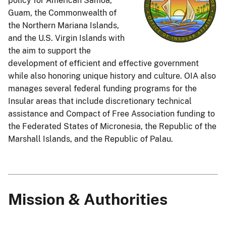
policy for American Samoa,
Guam, the Commonwealth of
the Northern Mariana Islands,
and the U.S. Virgin Islands with
the aim to support the
development of efficient and effective government
while also honoring unique history and culture. OIA also
manages several federal funding programs for the
Insular areas that include discretionary technical
assistance and Compact of Free Association funding to
the Federated States of Micronesia, the Republic of the
Marshall Islands, and the Republic of Palau.
Mission & Authorities