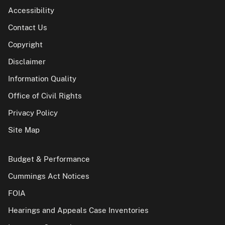
Accessibility
Contact Us
Copyright
Disclaimer
Information Quality
Office of Civil Rights
Privacy Policy
Site Map
Budget & Performance
Cummings Act Notices
FOIA
Hearings and Appeals Case Inventories