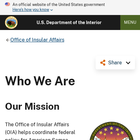
An official website of the United States government
Here's how you know
U.S. Department of the Interior
MENU
Office of Insular Affairs
Share
Who We Are
Our Mission
The Office of Insular Affairs
(OIA) helps coordinate federal