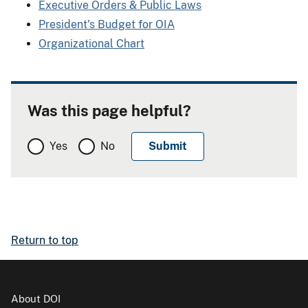
Executive Orders & Public Laws
President's Budget for OIA
Organizational Chart
Was this page helpful?
Yes
No
Return to top
About DOI