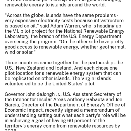
renewable energy to islands around the world.
"Across the globe, islands have the same problems -
very expensive electricity costs because infrastructure
is based on oil," said Adam Warren, who is heading up
the V.I. pilot project for the National Renewable Energy
Laboratory, the branch of the U.S. Energy Department
overseeing the program. "On the other side have pretty
good access to renewable energy, whether geothermal,
wind or solar."
Three countries came together for the partnership - the
U.S., New Zealand and Iceland. And each chose one
pilot location for a renewable energy system that can
be replicated on other islands. The Virgin Islands
volunteered to be the United States' pilot.
Governor John deJongh Jr., U.S. Assistant Secretary of
the Interior for Insular Areas Anthony Babauta and Joe
Garcia, Director of the Department of Energy's Office of
Economic Impact, recently signed a memorandum of
understanding setting out what each party's role will be
in achieving a goal of having 60 percent of the
territory's energy come from renewable resources by