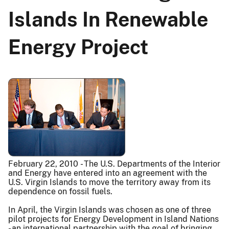
Islands In Renewable
Energy Project
February 22, 2010 - The U.S. Departments of the Interior
and Energy have entered into an agreement with the
U.S. Virgin Islands to move the territory away from its
dependence on fossil fuels.
In April, the Virgin Islands was chosen as one of three
pilot projects for Energy Development in Island Nations
- an international partnership with the goal of bringing