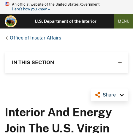
An official website of the United States government
Here's how you know
U.S. Department of the Interior
MENU
Office of Insular Affairs
IN THIS SECTION
Share
Interior And Energy
Join The U.S. Virgin