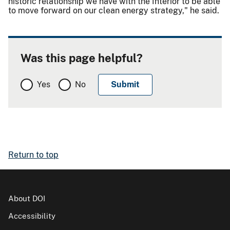
historic relationship we have with the Interior to be able
to move forward on our clean energy strategy," he said.
Was this page helpful?
Yes
No
Return to top
About DOI
Accessibility