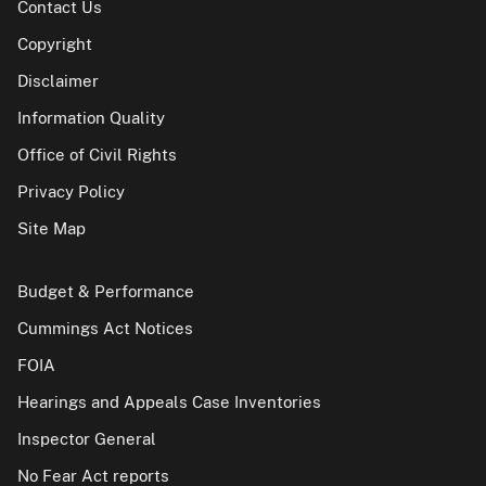
Contact Us
Copyright
Disclaimer
Information Quality
Office of Civil Rights
Privacy Policy
Site Map
Budget & Performance
Cummings Act Notices
FOIA
Hearings and Appeals Case Inventories
Inspector General
No Fear Act reports