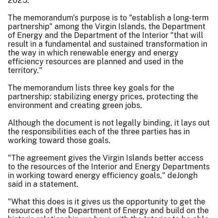
2025.
The memorandum's purpose is to "establish a long-term
partnership" among the Virgin Islands, the Department
of Energy and the Department of the Interior "that will
result in a fundamental and sustained transformation in
the way in which renewable energy and energy
efficiency resources are planned and used in the
territory."
The memorandum lists three key goals for the
partnership: stabilizing energy prices, protecting the
environment and creating green jobs.
Although the document is not legally binding, it lays out
the responsibilities each of the three parties has in
working toward those goals.
"The agreement gives the Virgin Islands better access
to the resources of the Interior and Energy Departments
in working toward energy efficiency goals," deJongh
said in a statement.
"What this does is it gives us the opportunity to get the
resources of the Department of Energy and build on the