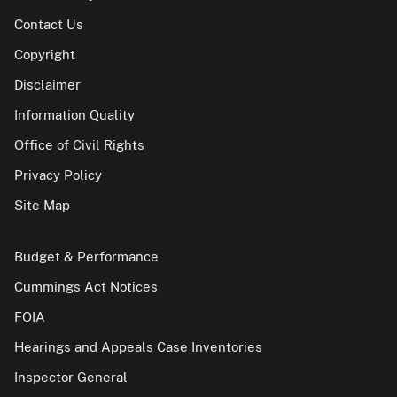
Contact Us
Copyright
Disclaimer
Information Quality
Office of Civil Rights
Privacy Policy
Site Map
Budget & Performance
Cummings Act Notices
FOIA
Hearings and Appeals Case Inventories
Inspector General