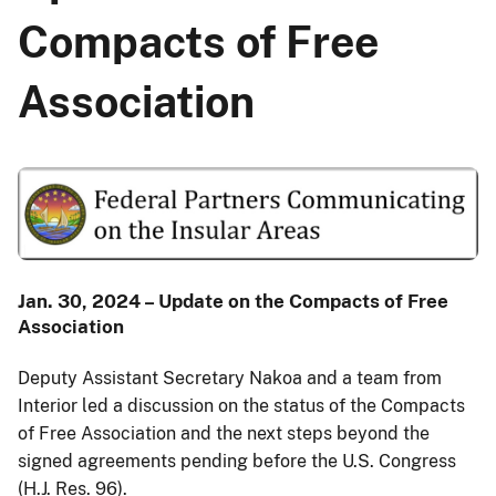
Compacts of Free
Association
Jan. 30, 2024 – Update on the Compacts of Free
Association
Deputy Assistant Secretary Nakoa and a team from
Interior led a discussion on the status of the Compacts
of Free Association and the next steps beyond the
signed agreements pending before the U.S. Congress
(H.J. Res. 96).