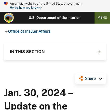
An official website of the United States government
Here's how you know
U.S. Department of the Interior
MENU
Office of Insular Affairs
IN THIS SECTION
Share
Jan. 30, 2024 –
Update on the