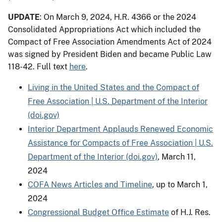
UPDATE
: On March 9, 2024, H.R. 4366 or the 2024
Consolidated Appropriations Act which included the
Compact of Free Association Amendments Act of 2024
was signed by President Biden and became Public Law
118-42. Full text
here
.
Living in the United States and the Compact of
Free Association | U.S. Department of the Interior
(doi.gov)
Interior Department Applauds Renewed Economic
Assistance for Compacts of Free Association | U.S.
Department of the Interior (doi.gov)
, March 11,
2024
COFA News Articles and Timeline
, up to March 1,
2024
Congressional Budget Office Estimate
of H.J. Res.