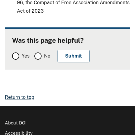
96, the Compact of Free Association Amendments
Act of 2023
Was this page helpful?
Yes
No
Return to top
About DOI
Accessibility