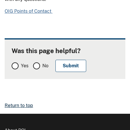
OIG Points of Contact
Was this page helpful?
Yes
No
Return to top