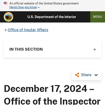
An official website of the United States government
Here's how you know
U.S. Department of the Interior
MENU
Office of Insular Affairs
IN THIS SECTION
Share
December 17, 2024 –
Office of the Inspector