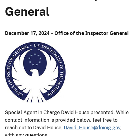
General
December 17, 2024 – Office of the Inspector General
Special Agent in Charge David House presented. While
contact information is provided below, feel free to
reach out to David House,
David_House@doioig.gov
,
with any questions.