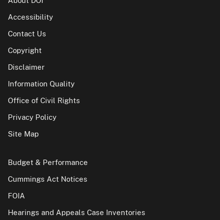
About DOI
Accessibility
Contact Us
Copyright
Disclaimer
Information Quality
Office of Civil Rights
Privacy Policy
Site Map
Budget & Performance
Cummings Act Notices
FOIA
Hearings and Appeals Case Inventories