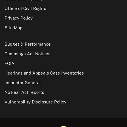
Office of Civil Rights
Privacy Policy
Site Map
Budget & Performance
Cummings Act Notices
FOIA
Hearings and Appeals Case Inventories
Inspector General
No Fear Act reports
Vulnerability Disclosure Policy