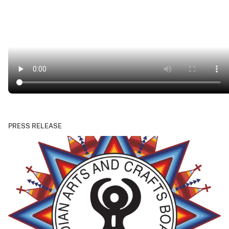
PRESS RELEASE