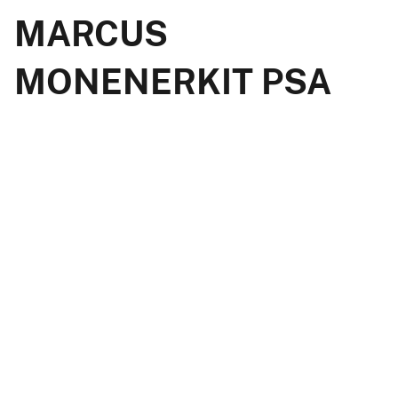
MARCUS
MONENERKIT PSA