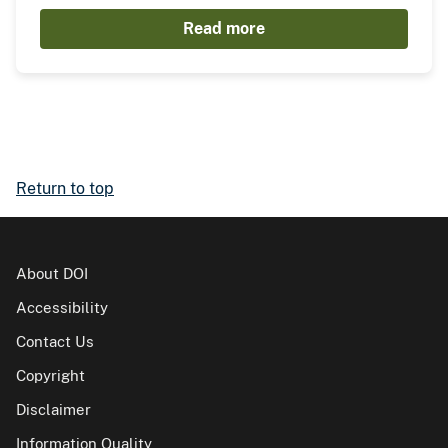
Read more
Return to top
About DOI
Accessibility
Contact Us
Copyright
Disclaimer
Information Quality