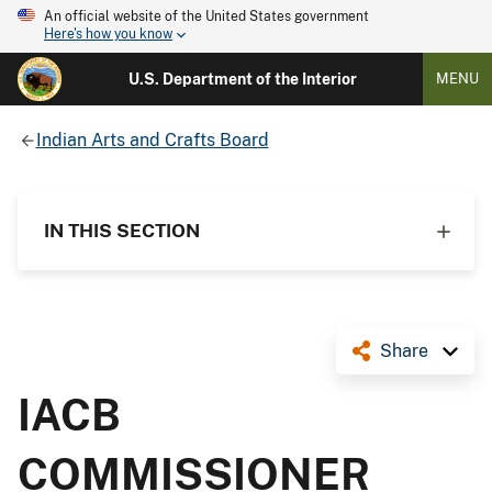
An official website of the United States government
Here's how you know
U.S. Department of the Interior
MENU
Indian Arts and Crafts Board
IN THIS SECTION
Share
IACB
COMMISSIONER