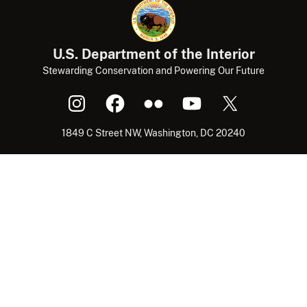
U.S. Department of the Interior
Stewarding Conservation and Powering Our Future
1849 C Street NW, Washington, DC 20240