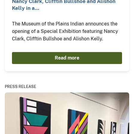
Nancy Clark, Clifftin Bullshoe and Alishon
Kelly in a…
The Museum of the Plains Indian announces the
opening of a Special Exhibition featuring Nancy
Clark, Clifftin Bullshoe and Alishon Kelly.
Read more
PRESS RELEASE