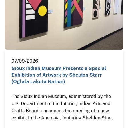
07/09/2026
Sioux Indian Museum Presents a Special
Exhibition of Artwork by Sheldon Starr
(Oglala Lakota Nation)
The Sioux Indian Museum, administered by the
U.S. Department of the Interior, Indian Arts and
Crafts Board, announces the opening of a new
exhibit, In the Anemoia, featuring Sheldon Starr.