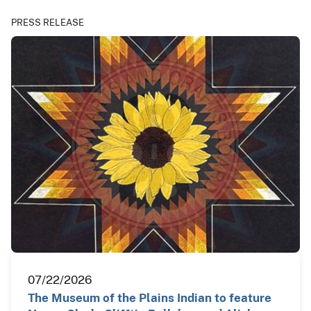
PRESS RELEASE
07/22/2026
The Museum of the Plains Indian to feature