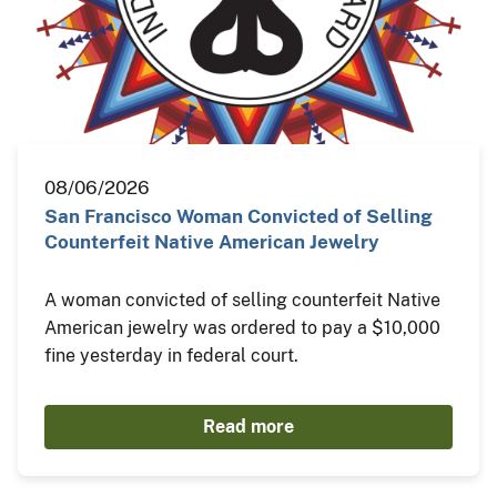
08/06/2026
San Francisco Woman Convicted of Selling
Counterfeit Native American Jewelry
A woman convicted of selling counterfeit Native
American jewelry was ordered to pay a $10,000
fine yesterday in federal court.
Read more