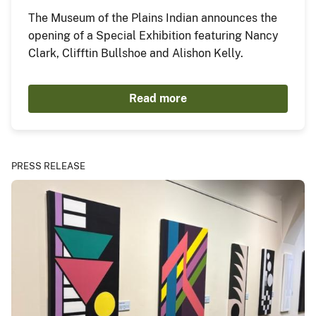
The Museum of the Plains Indian announces the
opening of a Special Exhibition featuring Nancy
Clark, Clifftin Bullshoe and Alishon Kelly.
Read more
PRESS RELEASE