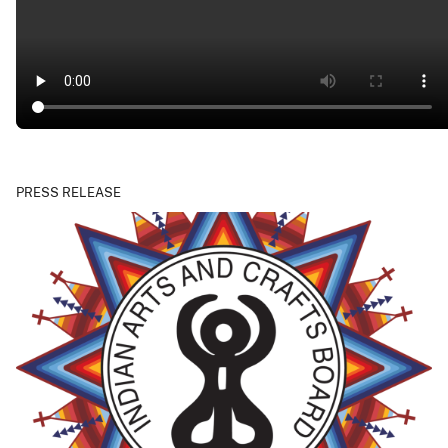
PRESS RELEASE