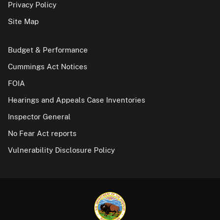
Privacy Policy
Site Map
Budget & Performance
Cummings Act Notices
FOIA
Hearings and Appeals Case Inventories
Inspector General
No Fear Act reports
Vulnerability Disclosure Policy