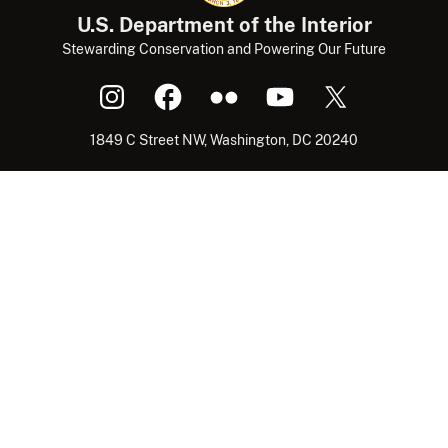
U.S. Department of the Interior
Stewarding Conservation and Powering Our Future
1849 C Street NW, Washington, DC 20240