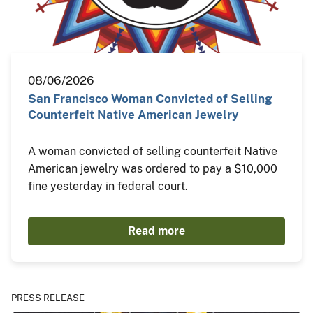
08/06/2026
San Francisco Woman Convicted of Selling
Counterfeit Native American Jewelry
A woman convicted of selling counterfeit Native
American jewelry was ordered to pay a $10,000
fine yesterday in federal court.
Read more
PRESS RELEASE