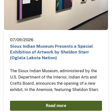
07/09/2026
Sioux Indian Museum Presents a Special
Exhibition of Artwork by Sheldon Starr
(Oglala Lakota Nation)
The Sioux Indian Museum, administered by the
U.S. Department of the Interior, Indian Arts and
Crafts Board, announces the opening of a new
exhibit, In the Anemoia, featuring Sheldon Starr.
Read more