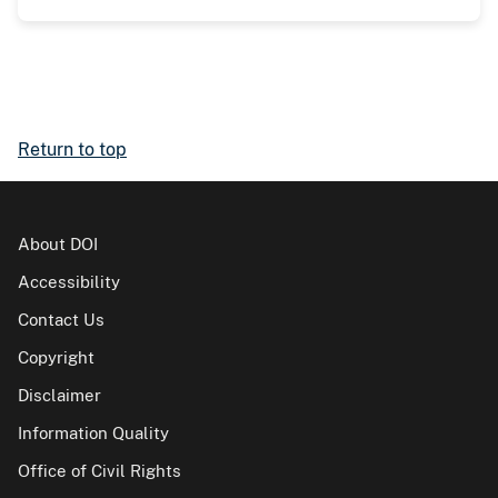
Return to top
About DOI
Accessibility
Contact Us
Copyright
Disclaimer
Information Quality
Office of Civil Rights