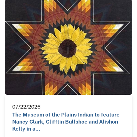
07/22/2026
The Museum of the Plains Indian to feature
Nancy Clark, Clifftin Bullshoe and Alishon
Kelly in a…