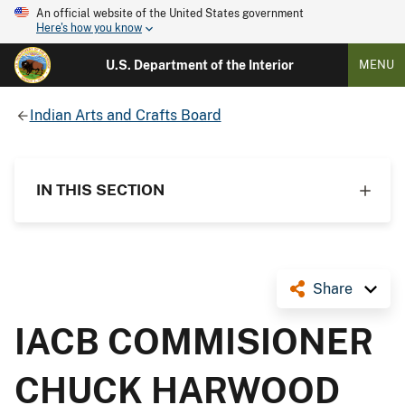
An official website of the United States government
Here's how you know
U.S. Department of the Interior
MENU
Indian Arts and Crafts Board
IN THIS SECTION
Share
IACB COMMISIONER
CHUCK HARWOOD