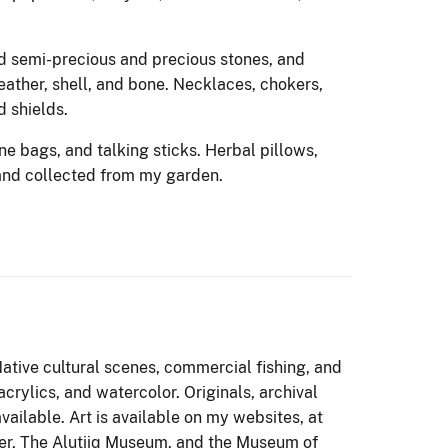
d semi-precious and precious stones, and
eather, shell, and bone. Necklaces, chokers,
d shields.
ne bags, and talking sticks. Herbal pillows,
and collected from my garden.
Native cultural scenes, commercial fishing, and
crylics, and watercolor. Originals, archival
vailable. Art is available on my websites, at
er, The Alutiiq Museum, and the Museum of