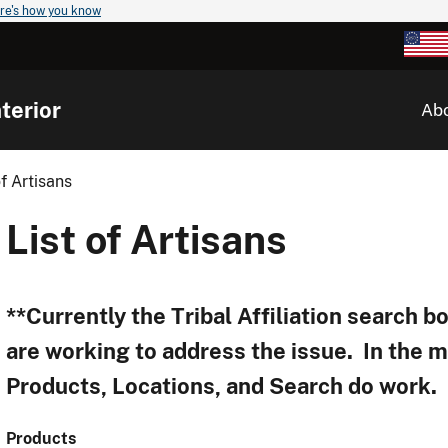
re's how you know
terior
Ab
of Artisans
List of Artisans
**Currently the Tribal Affiliation search 
are working to address the issue. In the 
Products, Locations, and Search do work.
Products