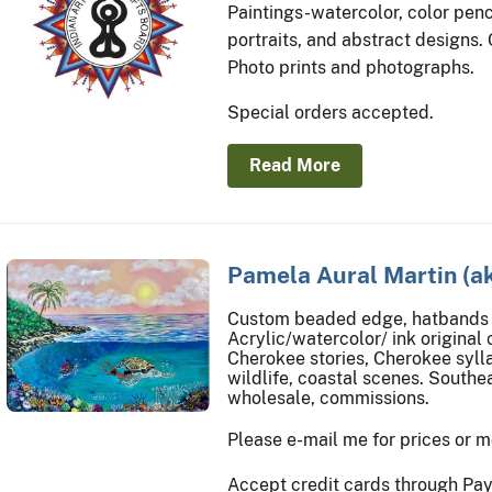
Paintings-watercolor, color penci
portraits, and abstract designs.
Photo prints and photographs.
Special orders accepted.
Read More
Pamela Aural Martin (a
Custom beaded edge, hatbands 
Acrylic/watercolor/ ink original 
Cherokee stories, Cherokee syll
wildlife, coastal scenes. Southe
wholesale, commissions.
Please e-mail me for prices or m
Accept credit cards through PayP