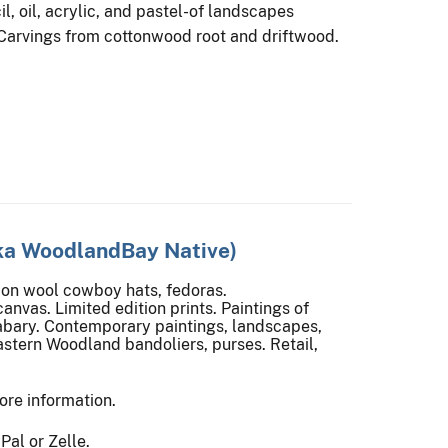
l, oil, acrylic, and pastel-of landscapes
 Carvings from cottonwood root and driftwood.
ka WoodlandBay Native)
on wool cowboy hats, fedoras.
canvas. Limited edition prints. Paintings of
abary. Contemporary paintings, landscapes,
astern Woodland bandoliers, purses. Retail,
ore information.
al or Zelle.