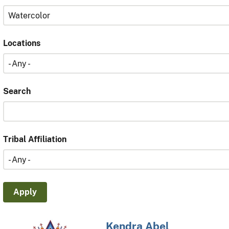
Locations
Search
Tribal Affiliation
Kendra Abel