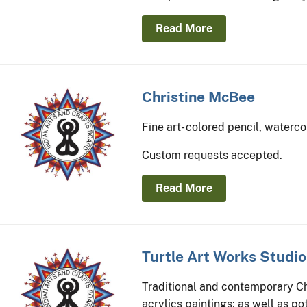
Read More
Christine McBee
Fine art- colored pencil, waterc
Custom requests accepted.
Read More
Turtle Art Works Studio
Traditional and contemporary Che
acrylics paintings; as well as po