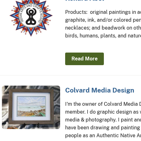
Products: original paintings in a
graphite, ink, and/or colored pe
necklaces; and beadwork on othe
birds, humans, plants, and natur
Read More
Colvard Media Design
I'm the owner of Colvard Media 
member. I do graphic design as w
media & photography. I paint and
have been drawing and painting 
people as an Authentic Native Am