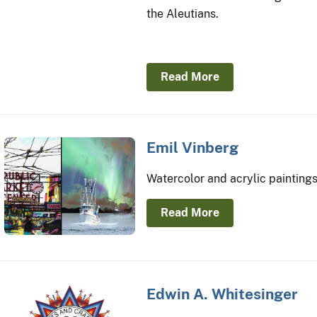
the Aleutians.
Read More
Emil Vinberg
Watercolor and acrylic paintings
Read More
Edwin A. Whitesinger