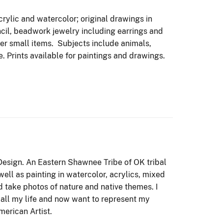
crylic and watercolor; original drawings in
ncil, beadwork jewelry including earrings and
r small items. Subjects include animals,
e. Prints available for paintings and drawings.
Design. An Eastern Shawnee Tribe of OK tribal
ell as painting in watercolor, acrylics, mixed
 take photos of nature and native themes. I
all my life and now want to represent my
erican Artist.