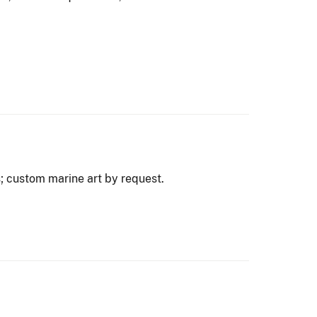
; custom marine art by request.