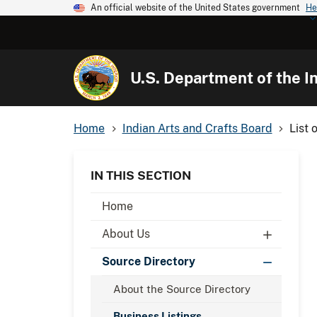
An official website of the United States government
He
U.S. Department of the In
Home
Indian Arts and Crafts Board
List 
IN THIS SECTION
Home
About Us
Source Directory
About the Source Directory
Business Listings