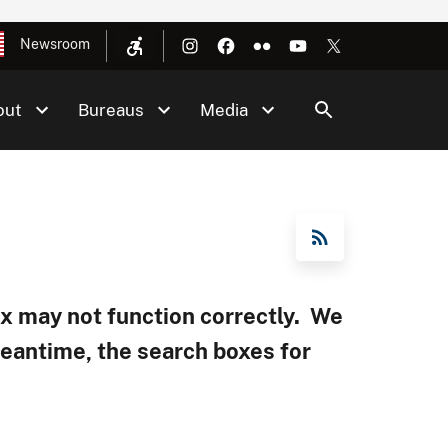
Newsroom
out
Bureaus
Media
RSS Feed
box may not function correctly. We
meantime, the search boxes for