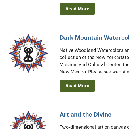
Read More
Dark Mountain Watercol
Native Woodland Watercolors and
collection of the New York Stat
Museum and Cultural Center, the
New Mexico. Please see website 
Read More
Art and the Divine
Two-dimensional art on canvas or 