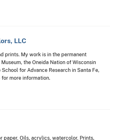
ors, LLC
 prints. My work is in the permanent
e Museum, the Oneida Nation of Wisconsin
 School for Advance Research in Santa Fe,
for more information.
paper. Oils, acrylics, watercolor. Prints,