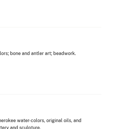
olors; bone and antler art; beadwork.
rokee water-colors, original oils, and
ttery and sculpture.