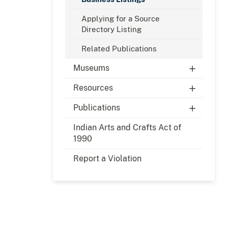
Applying for a Source
Directory Listing
Related Publications
Museums
Resources
Publications
Indian Arts and Crafts Act of
1990
Report a Violation