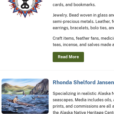
cards, and bookmarks.
Jewelry. Bead woven in glass an
semi-precious metals. Leather, f
earrings, bracelets, bolo ties, an
Craft items, feather fans, medici
teas, incense, and salves made 
Read More
Rhonda Shelford Jansen
Specializing in realistic Alaska 
seascapes. Media includes oils, a
prints, and commissions are all a
the Alaska Native Heritage Cent