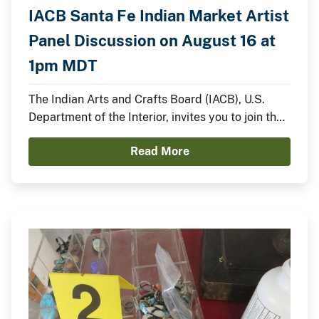
IACB Santa Fe Indian Market Artist
Panel Discussion on August 16 at
1pm MDT
The Indian Arts and Crafts Board (IACB), U.S.
Department of the Interior, invites you to join the
IACB’s Chairperson Walter Lamar and
Read More
distinguished Indian artists for a panel discussion
on August 16 from 1:00pm to 2:00pm MDT on the
Santa Fe Indian Market Plaza Stage.