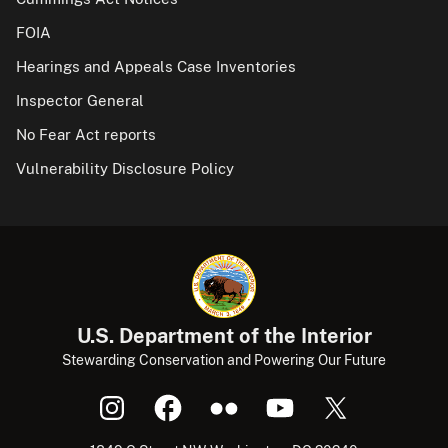
FOIA
Hearings and Appeals Case Inventories
Inspector General
No Fear Act reports
Vulnerability Disclosure Policy
U.S. Department of the Interior
Stewarding Conservation and Powering Our Future