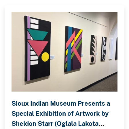
Sioux Indian Museum Presents a
Special Exhibition of Artwork by
Sheldon Starr (Oglala Lakota