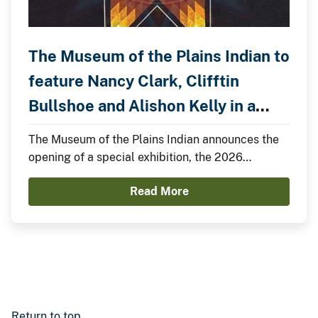
The Museum of the Plains Indian to
feature Nancy Clark, Clifftin
Bullshoe and Alishon Kelly in a
Special Exhibition.
The Museum of the Plains Indian announces the
opening of a special exhibition, the 2026
Summer Showcase, featuring Nancy Clark,
Read More
Clifftin Bullshoe, and Alishon Kelly.
Return to top