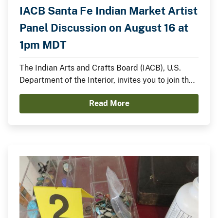
IACB Santa Fe Indian Market Artist
Panel Discussion on August 16 at
1pm MDT
The Indian Arts and Crafts Board (IACB), U.S.
Department of the Interior, invites you to join the
IACB’s Chairperson Walter Lamar and
Read More
distinguished Indian artists for a panel discussion
on August 16 from 1:00pm to 2:00pm MDT on the
Santa Fe Indian Market Plaza Stage.