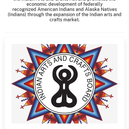
economic development of federally
recognized American Indians and Alaska Natives
(Indians) through the expansion of the Indian arts and
crafts market.