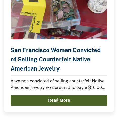
San Francisco Woman Convicted
of Selling Counterfeit Native
American Jewelry
A woman convicted of selling counterfeit Native
American jewelry was ordered to pay a $10,000
fine yesterday in federal court.
Read More