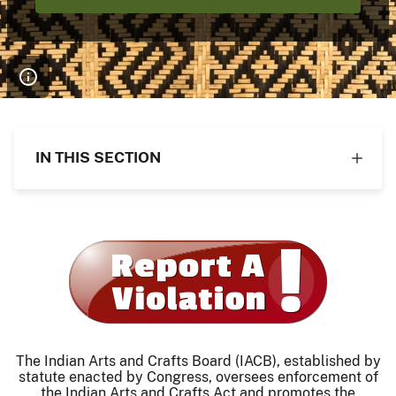
IN THIS SECTION
The Indian Arts and Crafts Board (IACB), established by
statute enacted by Congress, oversees enforcement of
the Indian Arts and Crafts Act and promotes the