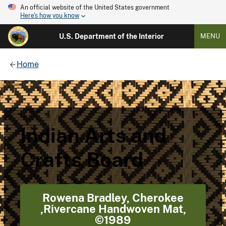
An official website of the United States government
Here's how you know
U.S. Department of the Interior
MENU
Home
Indian Arts and
Crafts Board
Rowena Bradley, Cherokee
,Rivercane Handwoven Mat,
©1989