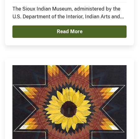
Nation)
The Sioux Indian Museum, administered by the
U.S. Department of the Interior, Indian Arts and
Crafts Board, announces the opening of a new
Read More
exhibit, In the Anemoia, featuring Sheldon Starr.