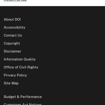
About DOI
Accessibility
Contact Us
Copyright
Disclaimer
Information Quality
Office of Civil Rights
Privacy Policy
Site Map
Budget & Performance
Cummings Act Notices