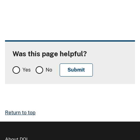
Was this page helpful?
Yes
No
Return to top
About DOI