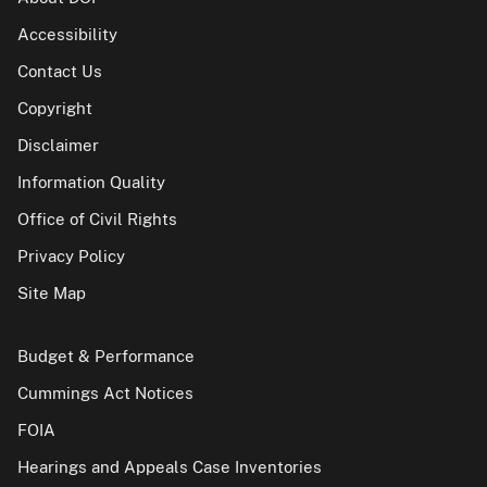
Accessibility
Contact Us
Copyright
Disclaimer
Information Quality
Office of Civil Rights
Privacy Policy
Site Map
Budget & Performance
Cummings Act Notices
FOIA
Hearings and Appeals Case Inventories