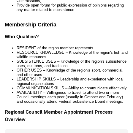
Commissions;
Provide open forum for public expression of opinions regarding
any matter related to subsistence.
Membership Criteria
Who Qualifies?
RESIDENT of the region member represents
RESOURCE KNOWLEDGE – Knowledge of the region's fish and
wildlife resources
SUBSISTENCE USES – Knowledge of the region's subsistence
uses, customs, and traditions
OTHER USES – Knowledge of the region's sport, commercial,
and other uses
LEADERSHIP SKILLS – Leadership and experience with local
regional organizations
COMMUNICATION SKILLS – Ability to communicate effectively
AVAILABILITY – Willingness to travel to attend two or more
Council meetings each year (usually in October and February)
and occasionally attend Federal Subsistence Board meetings.
Regional Council Member Appointment Process
Overview