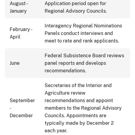
August -
Application period open for
January
Regional Advisory Councils.
Interagency Regional Nominations
February -
Panels conduct interviews and
April
meet to rate and rank applicants.
Federal Subsistence Board reviews
June
panel reports and develops
recommendations.
Secretaries of the Interior and
Agriculture review
September
recommendations and appoint
-
members to the Regional Advisory
December
Councils. Appointments are
typically made by December 2
each year.