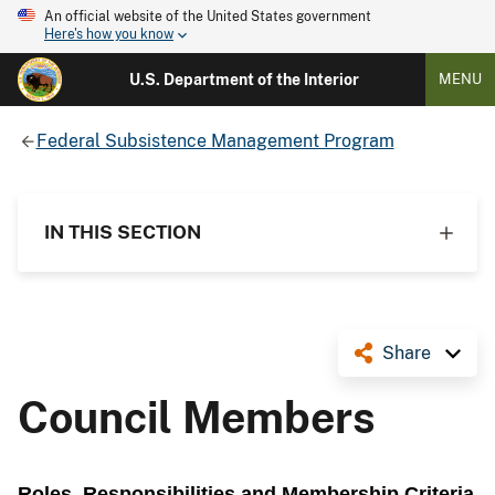
An official website of the United States government
Here's how you know
U.S. Department of the Interior
MENU
Federal Subsistence Management Program
IN THIS SECTION
Share
Council Members
Roles, Responsibilities and Membership Criteria