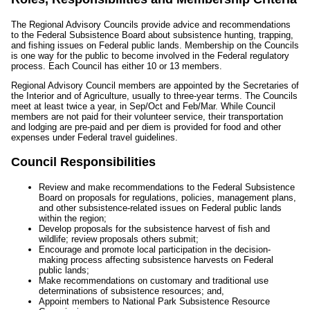
The Regional Advisory Councils provide advice and recommendations
to the Federal Subsistence Board about subsistence hunting, trapping,
and fishing issues on Federal public lands. Membership on the Councils
is one way for the public to become involved in the Federal regulatory
process. Each Council has either 10 or 13 members.
Regional Advisory Council members are appointed by the Secretaries of
the Interior and of Agriculture, usually to three-year terms. The Councils
meet at least twice a year, in Sep/Oct and Feb/Mar. While Council
members are not paid for their volunteer service, their transportation
and lodging are pre-paid and per diem is provided for food and other
expenses under Federal travel guidelines.
Council Responsibilities
Review and make recommendations to the Federal Subsistence
Board on proposals for regulations, policies, management plans,
and other subsistence-related issues on Federal public lands
within the region;
Develop proposals for the subsistence harvest of fish and
wildlife; review proposals others submit;
Encourage and promote local participation in the decision-
making process affecting subsistence harvests on Federal
public lands;
Make recommendations on customary and traditional use
determinations of subsistence resources; and,
Appoint members to National Park Subsistence Resource