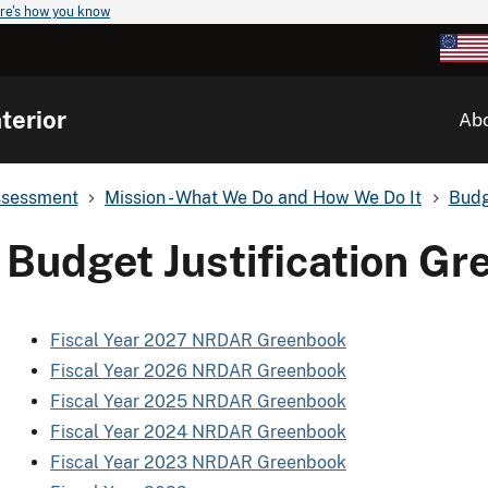
re's how you know
terior
Ab
ssessment
Mission - What We Do and How We Do It
Budg
Budget Justification G
Fiscal Year 2027 NRDAR Greenbook
Fiscal Year 2026 NRDAR Greenbook
Fiscal Year 2025 NRDAR Greenbook
Fiscal Year 2024 NRDAR Greenbook
Fiscal Year 2023 NRDAR Greenbook