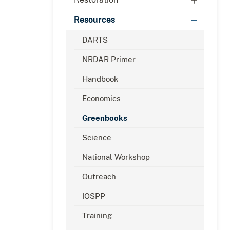
Resources
DARTS
NRDAR Primer
Handbook
Economics
Greenbooks
Science
National Workshop
Outreach
IOSPP
Training