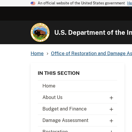
An official website of the United States government
He
U.S. Department of the In
Home
Office of Restoration and Damage A
IN THIS SECTION
Home
About Us
Budget and Finance
Damage Assessment
Restoration