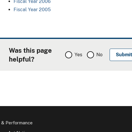
Fiscal Year 2006
Fiscal Year 2005
Was this page
Yes
No
helpful?
 & Performance