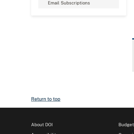
Email Subscriptions
Return to top
About DOI
Budget