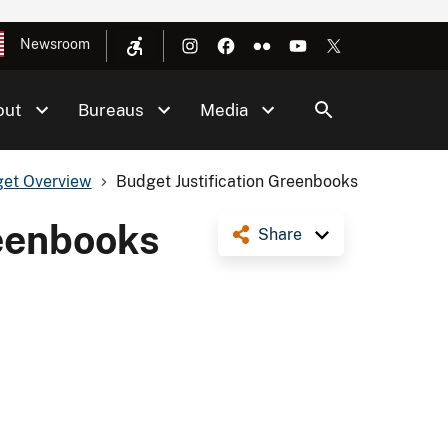
Newsroom
out
Bureaus
Media
et Overview
Budget Justification Greenbooks
reenbooks
Share