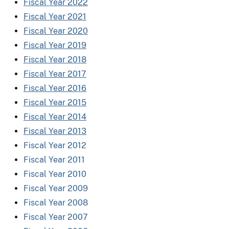
Fiscal Year 2022
Fiscal Year 2021
Fiscal Year 2020
Fiscal Year 2019
Fiscal Year 2018
Fiscal Year 2017
Fiscal Year 2016
Fiscal Year 2015
Fiscal Year 2014
Fiscal Year 2013
Fiscal Year 2012
Fiscal Year 2011
Fiscal Year 2010
Fiscal Year 2009
Fiscal Year 2008
Fiscal Year 2007